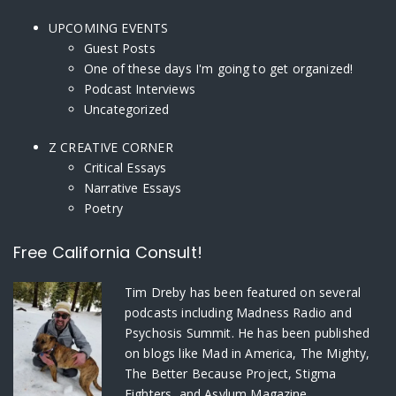
UPCOMING EVENTS
Guest Posts
One of these days I'm going to get organized!
Podcast Interviews
Uncategorized
Z CREATIVE CORNER
Critical Essays
Narrative Essays
Poetry
Free California Consult!
Tim Dreby
has been featured on several
podcasts including Madness Radio and
Psychosis Summit. He has been published
on blogs like Mad in America, The Mighty,
The Better Because Project, Stigma
Fighters, and Asylum Magazine.