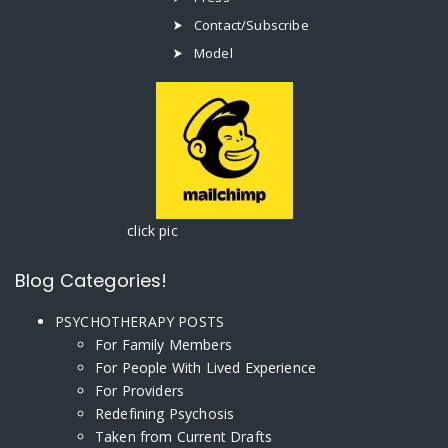
Contact/Subscribe
Model
click pic
Blog Categories!
PSYCHOTHERAPY POSTS
For Family Members
For People With Lived Experience
For Providers
Redefining Psychosis
Taken from Current Drafts