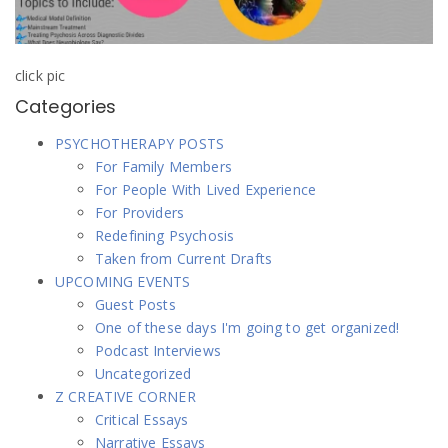
click pic
Categories
PSYCHOTHERAPY POSTS
For Family Members
For People With Lived Experience
For Providers
Redefining Psychosis
Taken from Current Drafts
UPCOMING EVENTS
Guest Posts
One of these days I'm going to get organized!
Podcast Interviews
Uncategorized
Z CREATIVE CORNER
Critical Essays
Narrative Essays