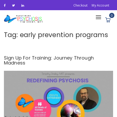
Checkout
My Account
0
Toggle
navigation
Tag:
early prevention programs
Sign Up For Training: Journey Through
Madness