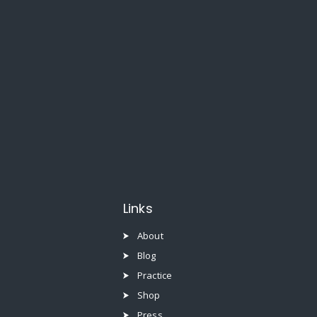
Links
About
Blog
Practice
Shop
Press