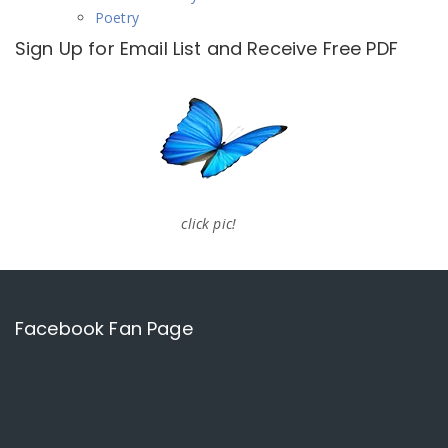
Poetry
Sign Up for Email List and Receive Free PDF
click pic!
Facebook Fan Page