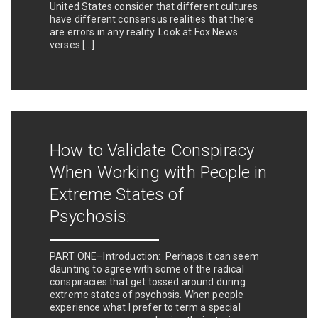
United States consider that different cultures
have different consensus realities that there
are errors in any reality. Look at Fox News
verses […]
How to Validate Conspiracy
When Working with People in
Extreme States of
Psychosis:
PART ONE–Introduction: Perhaps it can seem
daunting to agree with some of the radical
conspiracies that get tossed around during
extreme states of psychosis. When people
experience what I prefer to term a special