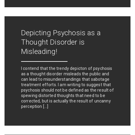
Depicting Psychosis as a
Thought Disorder is
Misleading!
I contend that the trendy depicton of psychosis
as a thought disorder misleads the public and
can lead to misunderstandings that sabotage
treatment efforts. I am writing to suggest that
psychosis should not be defined as the result of
spewing distorted thoughts that need to be
corrected, but is actually the result of uncanny
perception […]