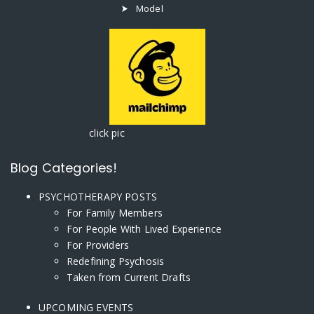
Model
click pic
Blog Categories!
PSYCHOTHERAPY POSTS
For Family Members
For People With Lived Experience
For Providers
Redefining Psychosis
Taken from Current Drafts
UPCOMING EVENTS