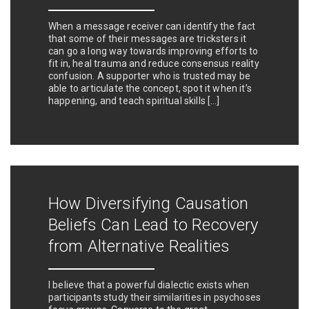
When a message receiver can identify the fact
that some of their messages are tricksters it
can go a long way towards improving efforts to
fit in, heal trauma and reduce consensus reality
confusion. A supporter who is trusted may be
able to articulate the concept, spot it when it’s
happening, and teach spiritual skills […]
How Diversifying Causation
Beliefs Can Lead to Recovery
from Alternative Realities
I believe that a powerful dialectic exists when
participants study their similarities in psychoses