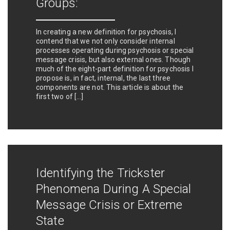
Groups:
In creating a new definition for psychosis, I
contend that we not only consider internal
processes operating during psychosis or special
message crisis, but also external ones. Though
much of the eight-part definition for psychosis I
propose is, in fact, internal, the last three
components are not. This article is about the
first two of […]
Identifying the Trickster
Phenomena During A Special
Message Crisis or Extreme
State