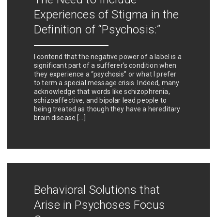
Experiences of Stigma in the
Definition of “Psychosis:”
I contend that the negative power of a label is a
significant part of a sufferer’s condition when
they experience a “psychosis” or what I prefer
to term a special message crisis. Indeed, many
acknowledge that words like schizophrenia,
schizoaffective, and bipolar lead people to
being treated as though they have a hereditary
brain disease […]
Behavioral Solutions that
Arise in Psychoses Focus