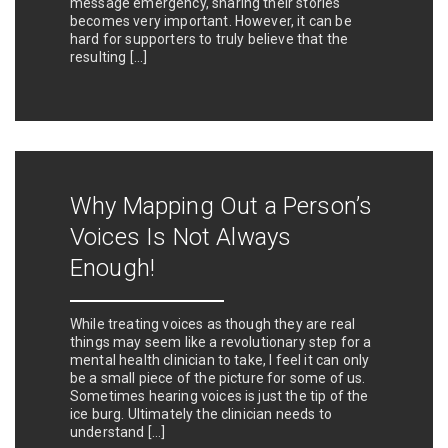
message emergency, sharing their stories
becomes very important. However, it can be
hard for supporters to truly believe that the
resulting […]
Why Mapping Out a Person’s
Voices Is Not Always
Enough!
While treating voices as though they are real
things may seem like a revolutionary step for a
mental health clinician to take, I feel it can only
be a small piece of the picture for some of us.
Sometimes hearing voices is just the tip of the
ice burg. Ultimately the clinician needs to
understand […]