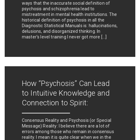
ways that the inaccurate social definition of
psychosis and schizophrenia lead to
mistreatment in mental health institutions. The
historical definition of psychosis in all the
Diagnostic Statistical Manuals is: hallucinations,
delusions, and disorganized thinking. In
master’s level training I never got more […]
How “Psychosis” Can Lead
to Intuitive Knowledge and
Connection to Spirit:
Consensus Reality and Psychosis (or Special
Message) Reality: I believe there are a lot of
errors among those who remain in consensus
reality. I mean it is quite clear when we in the