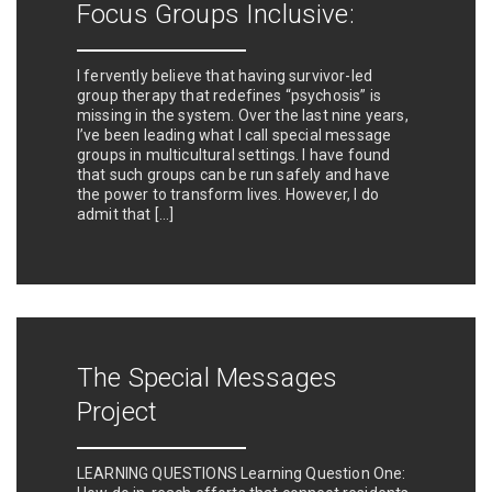
Focus Groups Inclusive:
I fervently believe that having survivor-led
group therapy that redefines “psychosis” is
missing in the system. Over the last nine years,
I’ve been leading what I call special message
groups in multicultural settings. I have found
that such groups can be run safely and have
the power to transform lives. However, I do
admit that […]
The Special Messages
Project
LEARNING QUESTIONS Learning Question One: