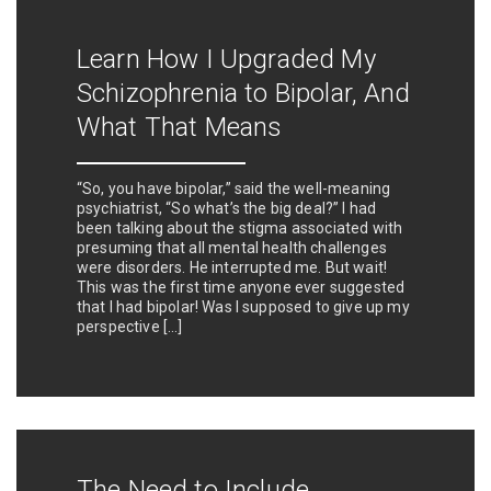
Learn How I Upgraded My
Schizophrenia to Bipolar, And
What That Means
“So, you have bipolar,” said the well-meaning
psychiatrist, “So what’s the big deal?” I had
been talking about the stigma associated with
presuming that all mental health challenges
were disorders. He interrupted me. But wait!
This was the first time anyone ever suggested
that I had bipolar! Was I supposed to give up my
perspective […]
The Need to Include