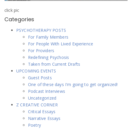
click pic
Categories
PSYCHOTHERAPY POSTS
For Family Members
For People With Lived Experience
For Providers
Redefining Psychosis
Taken from Current Drafts
UPCOMING EVENTS
Guest Posts
One of these days I'm going to get organized!
Podcast Interviews
Uncategorized
Z CREATIVE CORNER
Critical Essays
Narrative Essays
Poetry