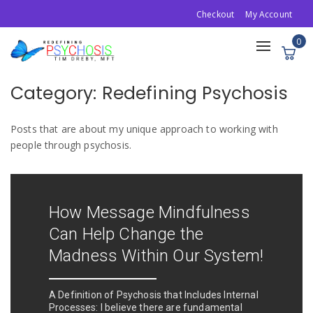
Checkout
My Account
0
Toggle
navigation
Category:
Redefining Psychosis
Posts that are about my unique approach to working with
people through psychosis.
How Message Mindfulness
Can Help Change the
Madness Within Our System!
A Definition of Psychosis that Includes Internal
Processes: I believe there are fundamental