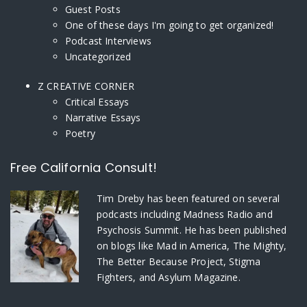
Guest Posts
One of these days I'm going to get organized!
Podcast Interviews
Uncategorized
Z CREATIVE CORNER
Critical Essays
Narrative Essays
Poetry
Free California Consult!
Tim Dreby
has been featured on several
podcasts including Madness Radio and
Psychosis Summit. He has been published
on blogs like Mad in America, The Mighty,
The Better Because Project, Stigma
Fighters, and Asylum Magazine.