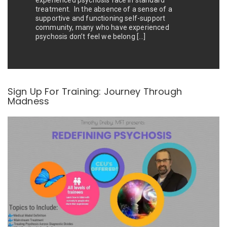
experienced psychosis face in standard
treatment. In the absence of a sense of a
supportive and functioning self-support
community, many who have experienced
psychosis don’t feel we belong […]
Sign Up For Training: Journey Through
Madness