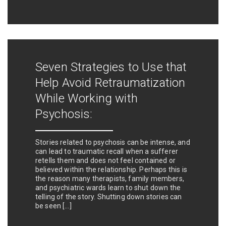
Seven Strategies to Use that
Help Avoid Retraumatization
While Working with
Psychosis:
Stories related to psychosis can be intense, and
can lead to traumatic recall when a sufferer
retells them and does not feel contained or
believed within the relationship. Perhaps this is
the reason many therapists, family members,
and psychiatric wards learn to shut down the
telling of the story. Shutting down stories can
be seen […]