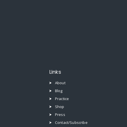
Links
About
Blog
Practice
Shop
Press
Contact/Subscribe