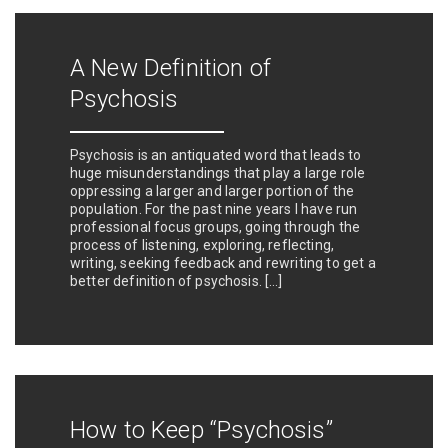
A New Definition of
Psychosis
Psychosis is an antiquated word that leads to
huge misunderstandings that play a large role
oppressing a larger and larger portion of the
population. For the past nine years I have run
professional focus groups, going through the
process of listening, exploring, reflecting,
writing, seeking feedback and rewriting to get a
better definition of psychosis. […]
How to Keep “Psychosis”