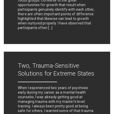
focus groups. Converse to the great
opportunities for growth that result when
participants genuinely identify with each other,
there are often important points of difference
highlighted that likewise can lead to growth
when nurtured properly. I have observed that
participants often […]
Two, Trauma-Sensitive
Solutions for Extreme States
When I experienced two years of psychosis
early during my career as a mental health
counselor, I was already getting good at
managing trauma with my master’s level
training. I always been pretty good at being
safe for others. I wanted some of that trauma