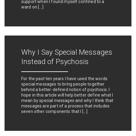
support when I found myself confined to a
ward on […]
Why I Say Special Messages
Instead of Psychosis
For the past ten years I have used the words
special messages to bring people together
behind a better-defined notion of psychosis. I
hope in this article will help better define what I
mean by special messages and why I think that
messages are part of a process that includes
seven other components that I […]