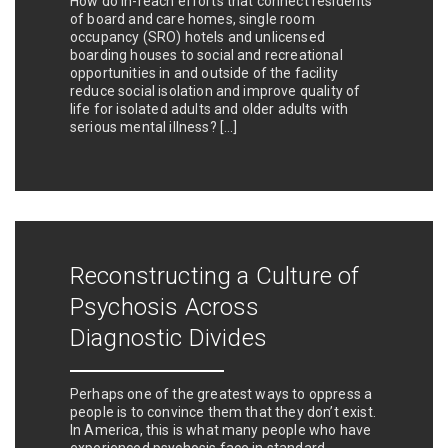
How do in-reach efforts that connect residents
of board and care homes, single room
occupancy (SRO) hotels and unlicensed
boarding houses to social and recreational
opportunities in and outside of the facility
reduce social isolation and improve quality of
life for isolated adults and older adults with
serious mental illness? […]
Reconstructing a Culture of
Psychosis Across
Diagnostic Divides
Perhaps one of the greatest ways to oppress a
people is to convince them that they don’t exist.
In America, this is what many people who have