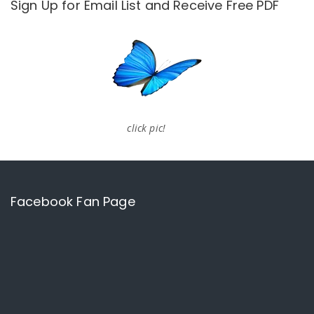
Sign Up for Email List and Receive Free PDF
click pic!
Facebook Fan Page