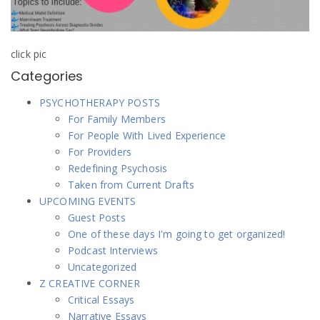
click pic
Categories
PSYCHOTHERAPY POSTS
For Family Members
For People With Lived Experience
For Providers
Redefining Psychosis
Taken from Current Drafts
UPCOMING EVENTS
Guest Posts
One of these days I'm going to get organized!
Podcast Interviews
Uncategorized
Z CREATIVE CORNER
Critical Essays
Narrative Essays