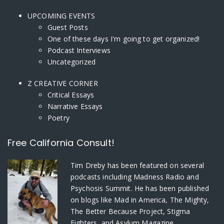
UPCOMING EVENTS
Guest Posts
One of these days I'm going to get organized!
Podcast Interviews
Uncategorized
Z CREATIVE CORNER
Critical Essays
Narrative Essays
Poetry
Free California Consult!
Tim Dreby
has been featured on several
podcasts including Madness Radio and
Psychosis Summit. He has been published
on blogs like Mad in America, The Mighty,
The Better Because Project, Stigma
Fighters, and Asylum Magazine.