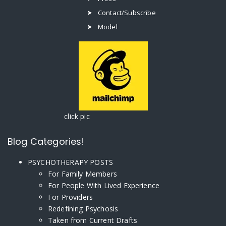
Contact/Subscribe
Model
click pic
Blog Categories!
PSYCHOTHERAPY POSTS
For Family Members
For People With Lived Experience
For Providers
Redefining Psychosis
Taken from Current Drafts