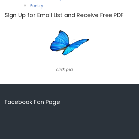
Poetry
Sign Up for Email List and Receive Free PDF
click pic!
Facebook Fan Page