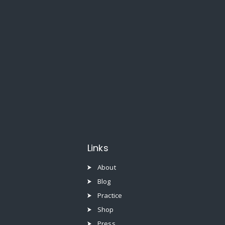
Links
About
Blog
Practice
Shop
Press