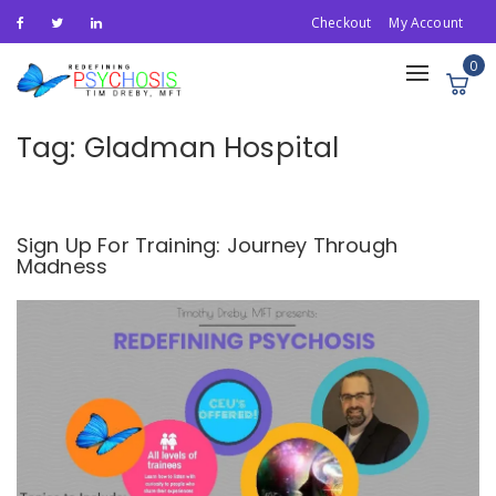
Checkout
My Account
0
Toggle
navigation
Tag:
Gladman Hospital
Sign Up For Training: Journey Through
Madness