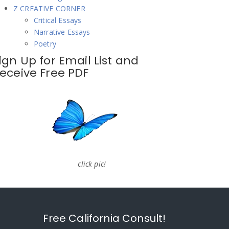
Z CREATIVE CORNER
Critical Essays
Narrative Essays
Poetry
ign Up for Email List and
eceive Free PDF
click pic!
Free California Consult!