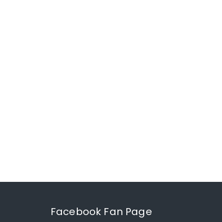
Facebook Fan Page