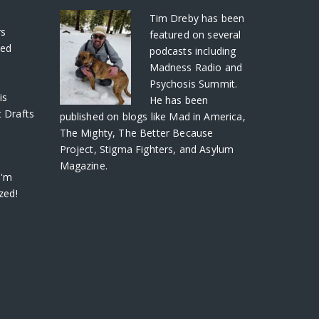
S
Tim Dreby
has been
rs
featured on several
ved
podcasts including
Madness Radio and
Psychosis Summit.
is
He has been
 Drafts
published on blogs like Mad in America,
The Mighty, The Better Because
Project, Stigma Fighters, and Asylum
Magazine.
I'm
zed!