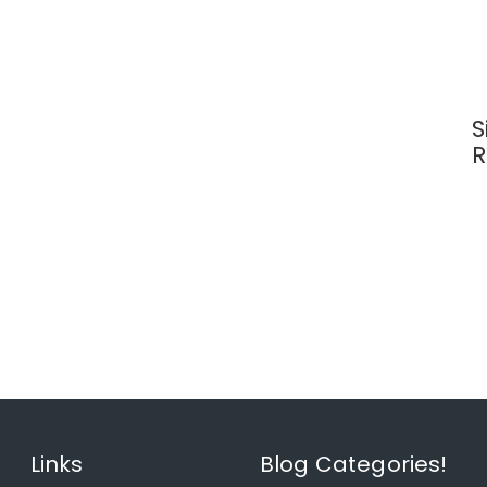
S
R
Links
Blog Categories!