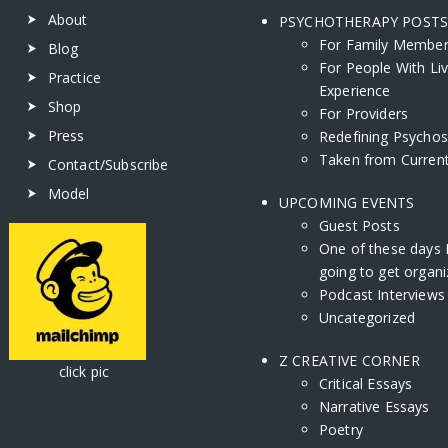
About
PSYCHOTHERAPY POST
For Family Membe
Blog
For People With Li
Practice
Experience
Shop
For Providers
Press
Redefining Psychos
Taken from Current
Contact/Subscribe
Model
UPCOMING EVENTS
Guest Posts
One of these days 
going to get organi
Podcast Interviews
Uncategorized
Z CREATIVE CORNER
ick pic
Critical Essays
Narrative Essays
Poetry