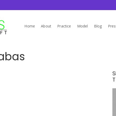
Home
About
Practice
Model
Blog
Pres
rabas
S
T