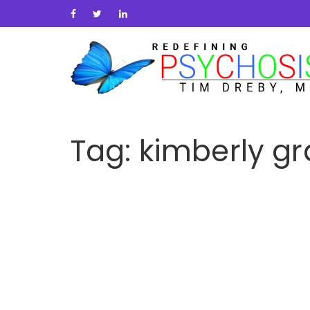
Tag:
kimberly g