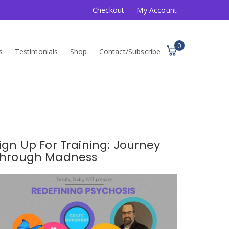
Checkout
My Account
0
s
Testimonials
Shop
Contact/Subscribe
ign Up For Training: Journey
hrough Madness