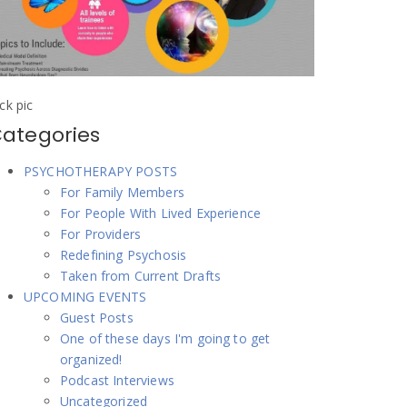
ick pic
ategories
PSYCHOTHERAPY POSTS
For Family Members
For People With Lived Experience
For Providers
Redefining Psychosis
Taken from Current Drafts
UPCOMING EVENTS
Guest Posts
One of these days I'm going to get
organized!
Podcast Interviews
Uncategorized