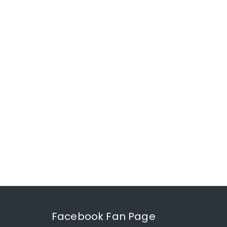
Facebook Fan Page