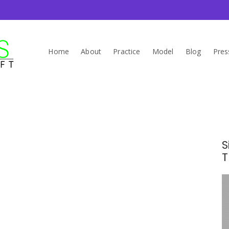
Home
About
Practice
Model
Blog
Pres
S
T