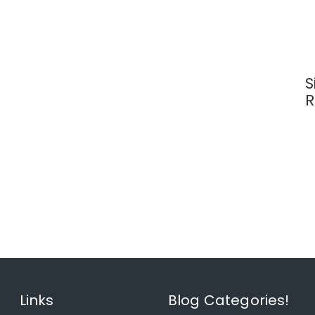
S
R
Links
Blog Categories!