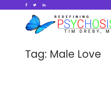
Tag:
Male Love