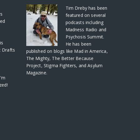
S
Tim Dreby
has been
rs
featured on several
ved
podcasts including
Madness Radio and
Psychosis Summit.
is
He has been
 Drafts
published on blogs like Mad in America,
The Mighty, The Better Because
Project, Stigma Fighters, and Asylum
Magazine.
I'm
zed!