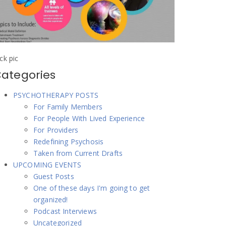
ick pic
ategories
PSYCHOTHERAPY POSTS
For Family Members
For People With Lived Experience
For Providers
Redefining Psychosis
Taken from Current Drafts
UPCOMING EVENTS
Guest Posts
One of these days I'm going to get
organized!
Podcast Interviews
Uncategorized