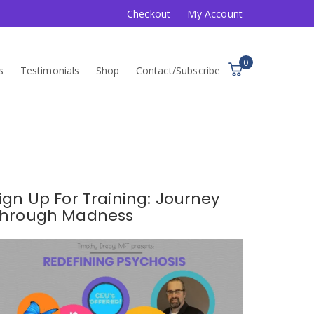
Checkout
My Account
0
s
Testimonials
Shop
Contact/Subscribe
ign Up For Training: Journey
hrough Madness