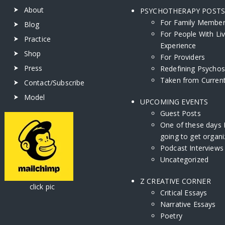
About
PSYCHOTHERAPY POST
For Family Membe
Blog
For People With Li
Practice
Experience
Shop
For Providers
Press
Redefining Psychos
Taken from Current
Contact/Subscribe
Model
UPCOMING EVENTS
Guest Posts
One of these days 
going to get organi
Podcast Interviews
Uncategorized
Z CREATIVE CORNER
ick pic
Critical Essays
Narrative Essays
Poetry