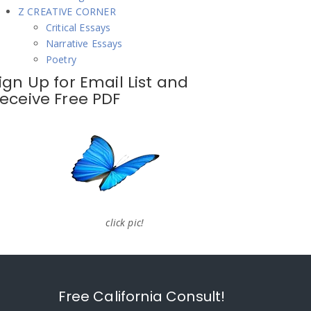
Z CREATIVE CORNER
Critical Essays
Narrative Essays
Poetry
ign Up for Email List and
eceive Free PDF
click pic!
Free California Consult!