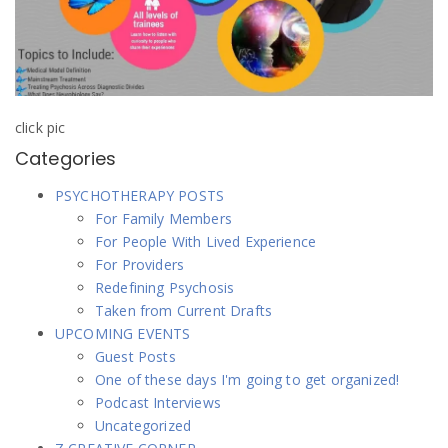
click pic
Categories
PSYCHOTHERAPY POSTS
For Family Members
For People With Lived Experience
For Providers
Redefining Psychosis
Taken from Current Drafts
UPCOMING EVENTS
Guest Posts
One of these days I'm going to get organized!
Podcast Interviews
Uncategorized