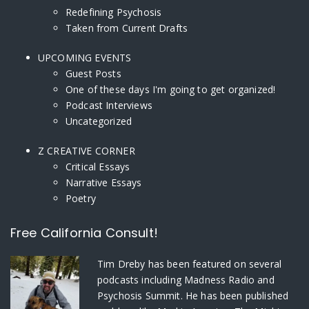
Redefining Psychosis
Taken from Current Drafts
UPCOMING EVENTS
Guest Posts
One of these days I'm going to get organized!
Podcast Interviews
Uncategorized
Z CREATIVE CORNER
Critical Essays
Narrative Essays
Poetry
Free California Consult!
Tim Dreby
has been featured on several
podcasts including Madness Radio and
Psychosis Summit. He has been published