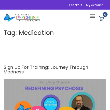
Checkout
My Account
0
Toggle
navigation
Tag:
Medication
Sign Up For Training: Journey Through
Madness