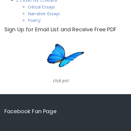
Z CREATIVE CORNER
Critical Essays
Narrative Essays
Poetry
Sign Up for Email List and Receive Free PDF
click pic!
Facebook Fan Page