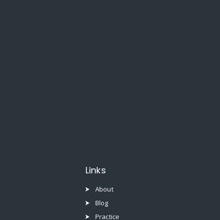
Links
About
Blog
Practice