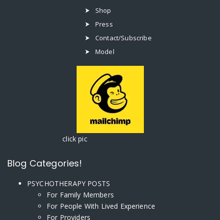
Shop
Press
Contact/Subscribe
Model
click pic
Blog Categories!
PSYCHOTHERAPY POSTS
For Family Members
For People With Lived Experience
For Providers