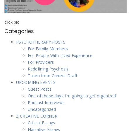
click pic
Categories
PSYCHOTHERAPY POSTS
For Family Members
For People With Lived Experience
For Providers
Redefining Psychosis
Taken from Current Drafts
UPCOMING EVENTS
Guest Posts
One of these days I'm going to get organized!
Podcast Interviews
Uncategorized
Z CREATIVE CORNER
Critical Essays
Narrative Essays