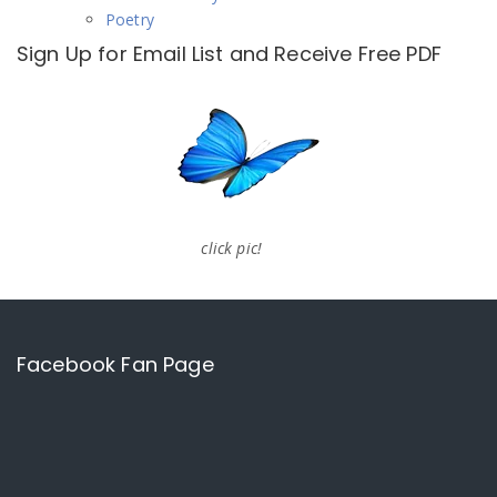
Poetry
Sign Up for Email List and Receive Free PDF
click pic!
Facebook Fan Page