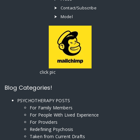
Contact/Subscribe
Model
click pic
Blog Categories!
PSYCHOTHERAPY POSTS
For Family Members
For People With Lived Experience
For Providers
Redefining Psychosis
Taken from Current Drafts