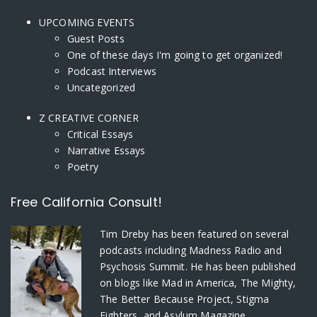
UPCOMING EVENTS
Guest Posts
One of these days I'm going to get organized!
Podcast Interviews
Uncategorized
Z CREATIVE CORNER
Critical Essays
Narrative Essays
Poetry
Free California Consult!
Tim Dreby
has been featured on several
podcasts including Madness Radio and
Psychosis Summit. He has been published
on blogs like Mad in America, The Mighty,
The Better Because Project, Stigma
Fighters, and Asylum Magazine.