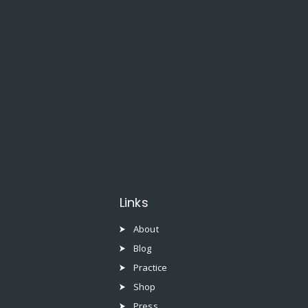
Links
About
Blog
Practice
Shop
Press