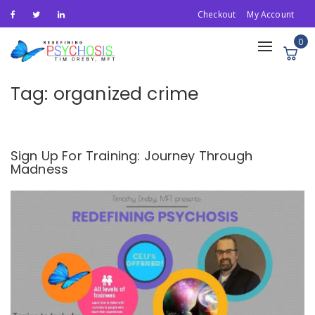
Checkout
My Account
0
Toggle
navigation
Tag:
organized crime
Sign Up For Training: Journey Through
Madness