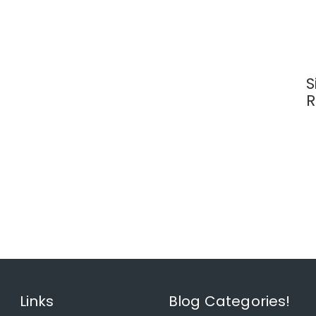
S
R
Links
Blog Categories!