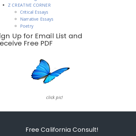
Z CREATIVE CORNER
Critical Essays
Narrative Essays
Poetry
ign Up for Email List and
eceive Free PDF
click pic!
Free California Consult!