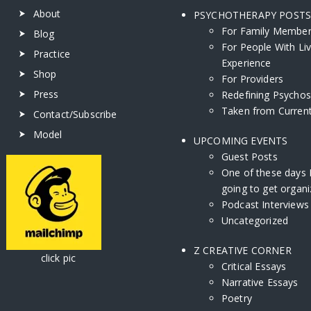
About
PSYCHOTHERAPY POST
For Family Membe
Blog
For People With Li
Practice
Experience
Shop
For Providers
Press
Redefining Psychos
Taken from Current
Contact/Subscribe
Model
UPCOMING EVENTS
Guest Posts
One of these days 
going to get organi
Podcast Interviews
Uncategorized
Z CREATIVE CORNER
ick pic
Critical Essays
Narrative Essays
Poetry