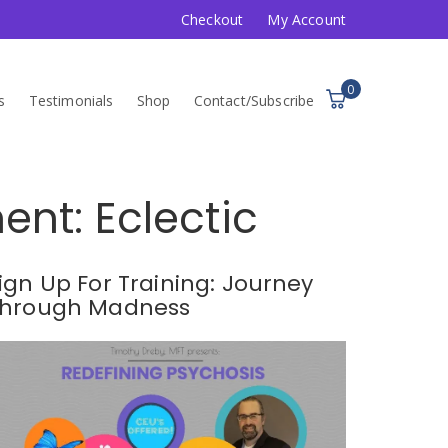
Checkout
My Account
0
s
Testimonials
Shop
Contact/Subscribe
nt: Eclectic
ign Up For Training: Journey
hrough Madness