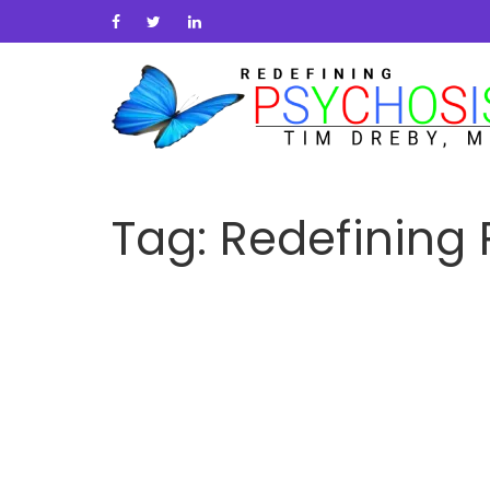
Tag:
Redefining 