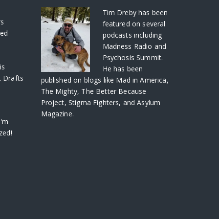
S
Tim Dreby
has been
rs
featured on several
ved
podcasts including
Madness Radio and
Psychosis Summit.
is
He has been
 Drafts
published on blogs like Mad in America,
The Mighty, The Better Because
Project, Stigma Fighters, and Asylum
Magazine.
I'm
zed!