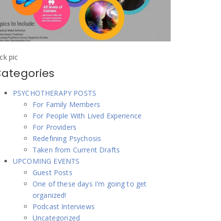
ick pic
ategories
PSYCHOTHERAPY POSTS
For Family Members
For People With Lived Experience
For Providers
Redefining Psychosis
Taken from Current Drafts
UPCOMING EVENTS
Guest Posts
One of these days I'm going to get
organized!
Podcast Interviews
Uncategorized