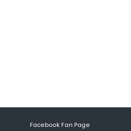
Facebook Fan Page