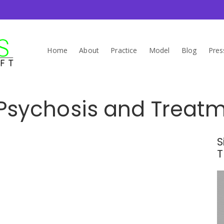
Home
About
Practice
Model
Blog
Pres
Psychosis and Treatme
S
T