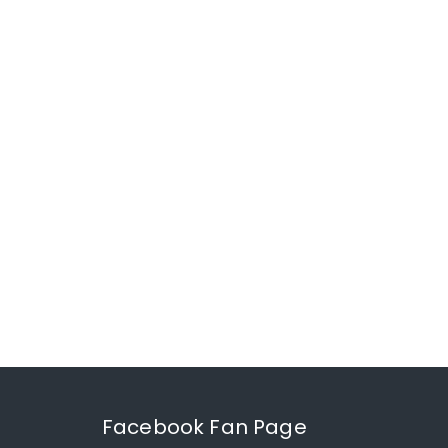
Facebook Fan Page