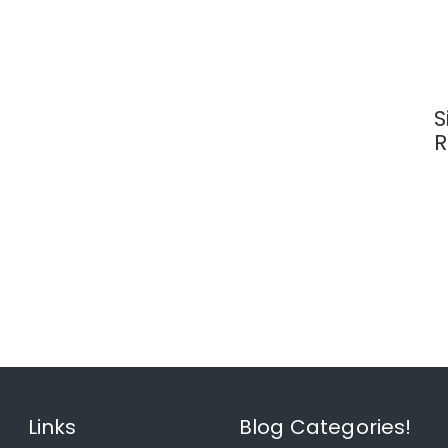
S
R
Links
Blog Categories!