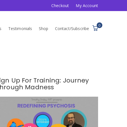
Checkout
My Account
0
s
Testimonials
Shop
Contact/Subscribe
ign Up For Training: Journey
hrough Madness