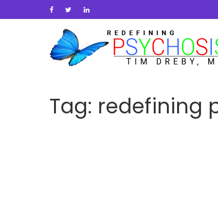
Tag:
redefining 