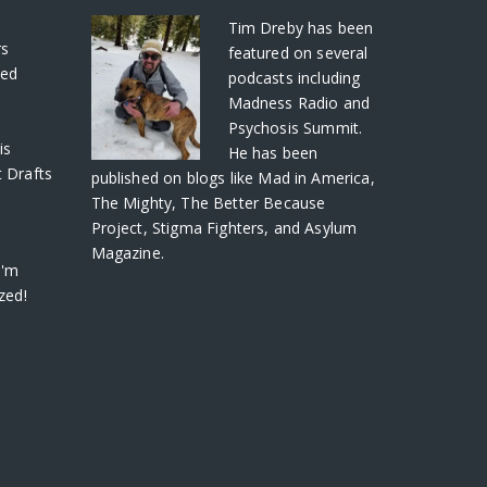
S
Tim Dreby
has been
rs
featured on several
ved
podcasts including
Madness Radio and
Psychosis Summit.
is
He has been
 Drafts
published on blogs like Mad in America,
The Mighty, The Better Because
Project, Stigma Fighters, and Asylum
Magazine.
I'm
zed!