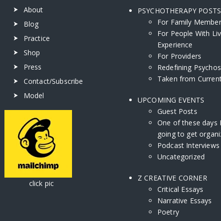
About
PSYCHOTHERAPY POST
For Family Membe
Blog
For People With Li
Practice
Experience
Shop
For Providers
Press
Redefining Psychos
Taken from Current
Contact/Subscribe
Model
UPCOMING EVENTS
Guest Posts
One of these days 
going to get organi
Podcast Interviews
Uncategorized
Z CREATIVE CORNER
ick pic
Critical Essays
Narrative Essays
Poetry