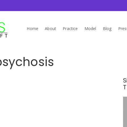
Home
About
Practice
Model
Blog
Pres
psychosis
S
T