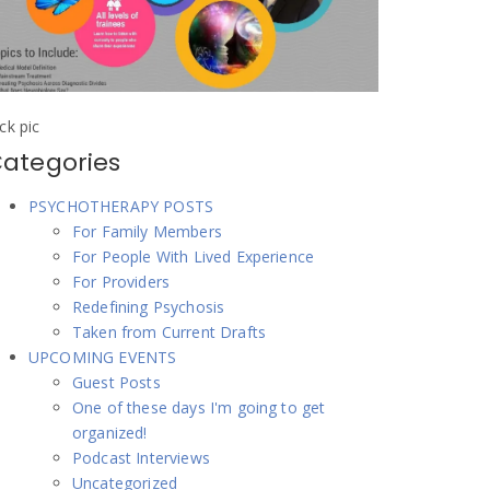
ick pic
ategories
PSYCHOTHERAPY POSTS
For Family Members
For People With Lived Experience
For Providers
Redefining Psychosis
Taken from Current Drafts
UPCOMING EVENTS
Guest Posts
One of these days I'm going to get
organized!
Podcast Interviews
Uncategorized