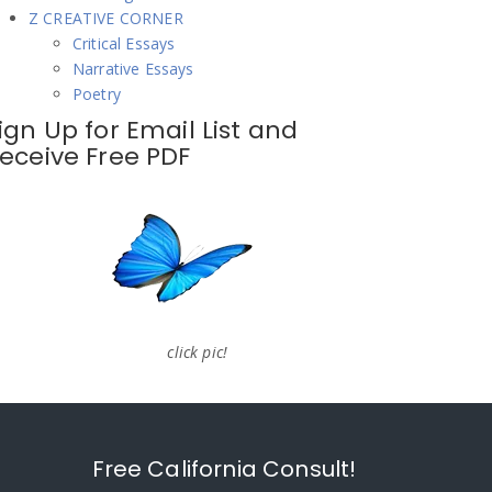
Z CREATIVE CORNER
Critical Essays
Narrative Essays
Poetry
ign Up for Email List and
eceive Free PDF
click pic!
Free California Consult!