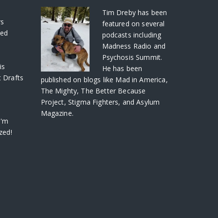
S
Tim Dreby
has been
rs
featured on several
ved
podcasts including
Madness Radio and
Psychosis Summit.
is
He has been
 Drafts
published on blogs like Mad in America,
The Mighty, The Better Because
Project, Stigma Fighters, and Asylum
Magazine.
I'm
zed!