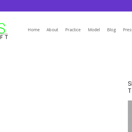
Home
About
Practice
Model
Blog
Pres
S
T