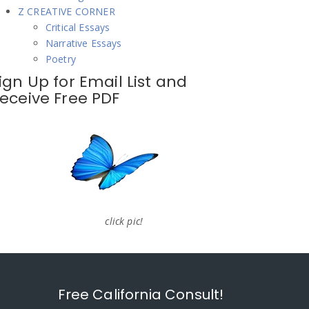
Z CREATIVE CORNER
Critical Essays
Narrative Essays
Poetry
ign Up for Email List and
eceive Free PDF
click pic!
Free California Consult!