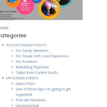
ick pic
ategories
PSYCHOTHERAPY POSTS
For Family Members
For People With Lived Experience
For Providers
Redefining Psychosis
Taken from Current Drafts
UPCOMING EVENTS
Guest Posts
One of these days I'm going to get
organized!
Podcast Interviews
Uncategorized