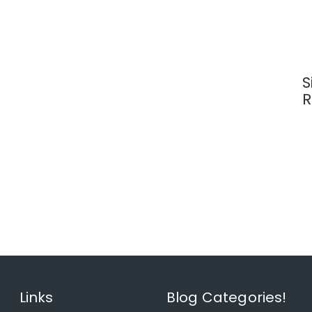
S
R
Links
Blog Categories!