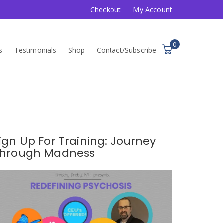
Checkout
My Account
0
s
Testimonials
Shop
Contact/Subscribe
ign Up For Training: Journey
hrough Madness