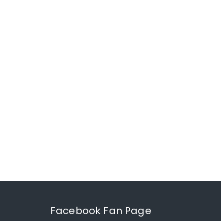
Facebook Fan Page