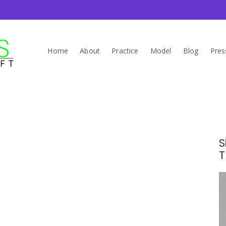
Home
About
Practice
Model
Blog
Pres
s
S
T