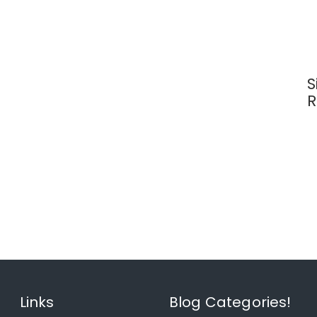
S
R
Links
Blog Categories!