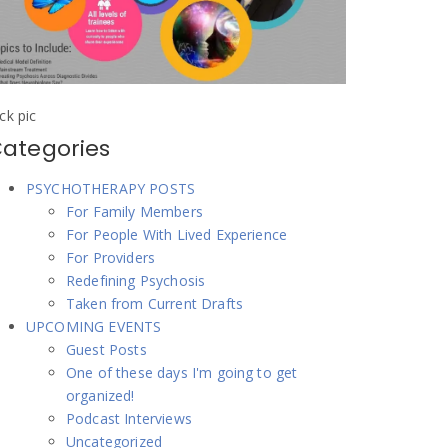
ick pic
ategories
PSYCHOTHERAPY POSTS
For Family Members
For People With Lived Experience
For Providers
Redefining Psychosis
Taken from Current Drafts
UPCOMING EVENTS
Guest Posts
One of these days I'm going to get
organized!
Podcast Interviews
Uncategorized