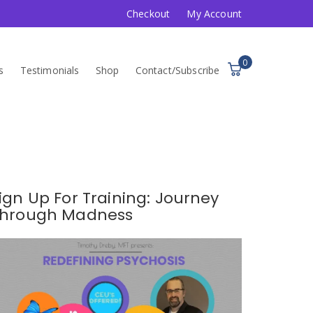
Checkout
My Account
0
s
Testimonials
Shop
Contact/Subscribe
ign Up For Training: Journey
hrough Madness