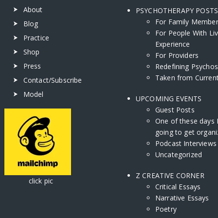
About
PSYCHOTHERAPY POST
For Family Membe
Blog
For People With Li
Practice
Experience
Shop
For Providers
Press
Redefining Psychos
Taken from Current
Contact/Subscribe
Model
UPCOMING EVENTS
Guest Posts
One of these days 
going to get organi
Podcast Interviews
Uncategorized
Z CREATIVE CORNER
ick pic
Critical Essays
Narrative Essays
Poetry