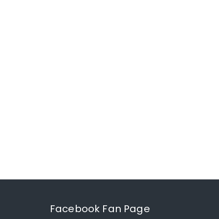
Facebook Fan Page