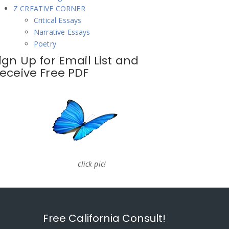
Z CREATIVE CORNER
Critical Essays
Narrative Essays
Poetry
ign Up for Email List and
eceive Free PDF
click pic!
Free California Consult!