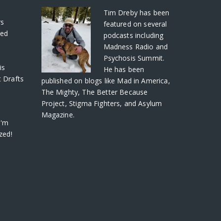
S
Tim Dreby
has been
rs
featured on several
ved
podcasts including
Madness Radio and
Psychosis Summit.
is
He has been
 Drafts
published on blogs like Mad in America,
The Mighty, The Better Because
Project, Stigma Fighters, and Asylum
Magazine.
I'm
zed!