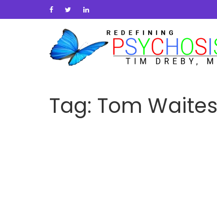
Tag:
Tom Waite