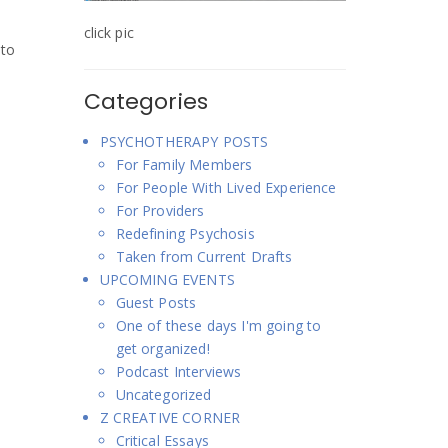
click pic
 to
Categories
PSYCHOTHERAPY POSTS
For Family Members
For People With Lived Experience
For Providers
Redefining Psychosis
Taken from Current Drafts
UPCOMING EVENTS
Guest Posts
One of these days I'm going to
get organized!
Podcast Interviews
Uncategorized
Z CREATIVE CORNER
Critical Essays