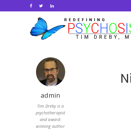
N
admin
Tim Dreby is a
psychotherapist
and award-
winning author