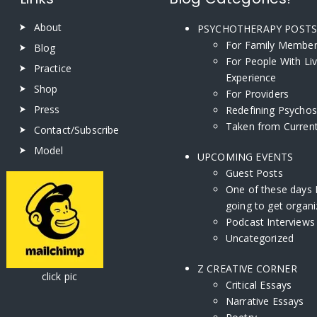
About
PSYCHOTHERAPY POST
For Family Membe
Blog
For People With Li
Practice
Experience
Shop
For Providers
Press
Redefining Psychos
Taken from Current
Contact/Subscribe
Model
UPCOMING EVENTS
Guest Posts
One of these days 
going to get organi
Podcast Interviews
Uncategorized
Z CREATIVE CORNER
ick pic
Critical Essays
Narrative Essays