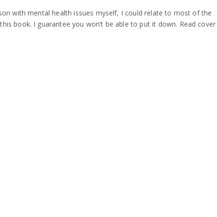
son with mental health issues myself, I could relate to most of the
his book. I guarantee you won’t be able to put it down. Read cover