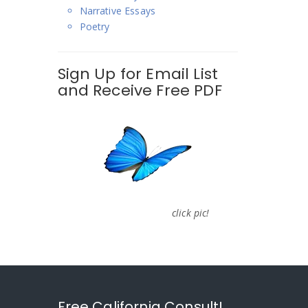
Narrative Essays
Poetry
Sign Up for Email List
and Receive Free PDF
click pic!
Free California Consult!