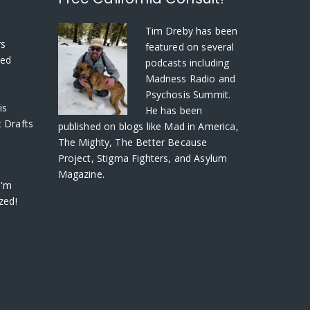
S
Tim Dreby
has been
rs
featured on several
ved
podcasts including
Madness Radio and
Psychosis Summit.
is
He has been
 Drafts
published on blogs like Mad in America,
The Mighty, The Better Because
Project, Stigma Fighters, and Asylum
Magazine.
I'm
zed!