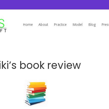
Home
About
Practice
Model
Blog
Pres
iki’s book review