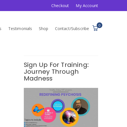
Checkout
My Account
0
s
Testimonials
Shop
Contact/Subscribe
Sign Up For Training:
Journey Through
Madness