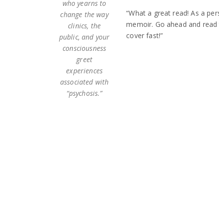
who yearns to
“What a great read! As a per
change the way
memoir. Go ahead and read t
clinics, the
cover fast!”
public, and your
consciousness
greet
experiences
associated with
“psychosis.”