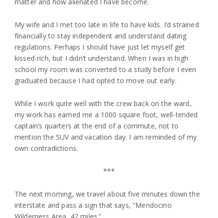
matter and how alienated I have become.
My wife and I met too late in life to have kids. I’d strained
financially to stay independent and understand dating
regulations. Perhaps I should have just let myself get
kissed-rich, but I didn’t understand. When I was in high
school my room was converted to a study before I even
graduated because I had opted to move out early.
While I work quite well with the crew back on the ward,
my work has earned me a 1000 square foot, well-tended
captain’s quarters at the end of a commute, not to
mention the SUV and vacation day. I am reminded of my
own contradictions.
***
The next morning, we travel about five minutes down the
interstate and pass a sign that says, “Mendocino
Wilderness Area, 42 miles.”