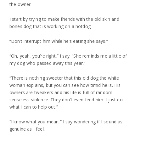
the owner.
I start by trying to make friends with the old skin and
bones dog that is working on a hotdog.
“Don’t interrupt him while he’s eating she says.”
“Oh, yeah, you’re right,” I say. “She reminds me a little of
my dog who passed away this year.”
“There is nothing sweeter that this old dog the white
woman explains, but you can see how timid he is. His
owners are tweakers and his life is full of random
senseless violence. They don’t even feed him. I just do
what I can to help out.”
“I know what you mean,” I say wondering if I sound as
genuine as I feel.