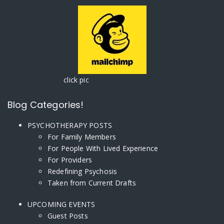
click pic
Blog Categories!
PSYCHOTHERAPY POSTS
For Family Members
For People With Lived Experience
For Providers
Redefining Psychosis
Taken from Current Drafts
UPCOMING EVENTS
Guest Posts