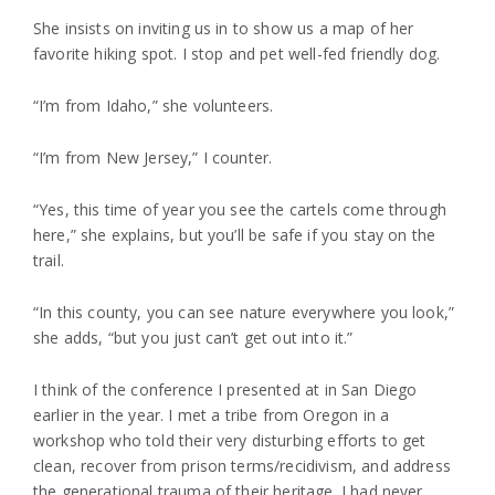
She insists on inviting us in to show us a map of her
favorite hiking spot. I stop and pet well-fed friendly dog.
“I’m from Idaho,” she volunteers.
“I’m from New Jersey,” I counter.
“Yes, this time of year you see the cartels come through
here,” she explains, but you’ll be safe if you stay on the
trail.
“In this county, you can see nature everywhere you look,”
she adds, “but you just can’t get out into it.”
I think of the conference I presented at in San Diego
earlier in the year. I met a tribe from Oregon in a
workshop who told their very disturbing efforts to get
clean, recover from prison terms/recidivism, and address
the generational trauma of their heritage. I had never