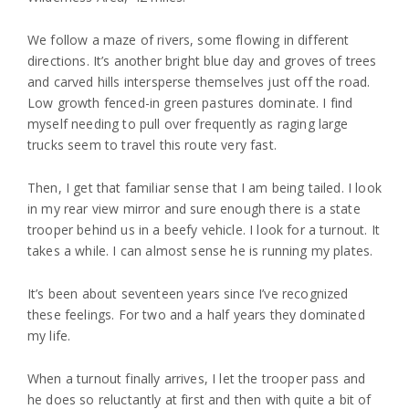
We follow a maze of rivers, some flowing in different
directions. It’s another bright blue day and groves of trees
and carved hills intersperse themselves just off the road.
Low growth fenced-in green pastures dominate. I find
myself needing to pull over frequently as raging large
trucks seem to travel this route very fast.
Then, I get that familiar sense that I am being tailed. I look
in my rear view mirror and sure enough there is a state
trooper behind us in a beefy vehicle. I look for a turnout. It
takes a while. I can almost sense he is running my plates.
It’s been about seventeen years since I’ve recognized
these feelings. For two and a half years they dominated
my life.
When a turnout finally arrives, I let the trooper pass and
he does so reluctantly at first and then with quite a bit of