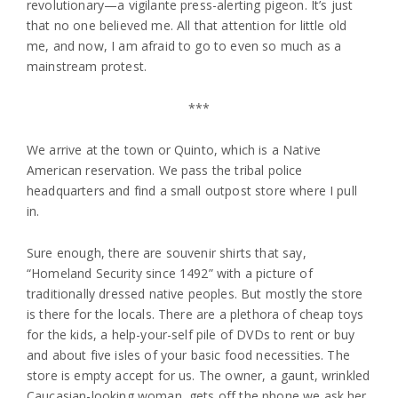
revolutionary—a vigilante press-alerting pigeon. It’s just
that no one believed me. All that attention for little old
me, and now, I am afraid to go to even so much as a
mainstream protest.
***
We arrive at the town or Quinto, which is a Native
American reservation. We pass the tribal police
headquarters and find a small outpost store where I pull
in.
Sure enough, there are souvenir shirts that say,
“Homeland Security since 1492” with a picture of
traditionally dressed native peoples. But mostly the store
is there for the locals. There are a plethora of cheap toys
for the kids, a help-your-self pile of DVDs to rent or buy
and about five isles of your basic food necessities. The
store is empty accept for us. The owner, a gaunt, wrinkled
Caucasian-looking woman, gets off the phone we ask her