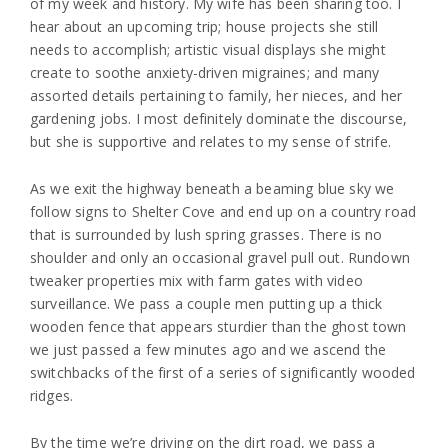
of my week and history. My wife has been sharing too. I
hear about an upcoming trip; house projects she still
needs to accomplish; artistic visual displays she might
create to soothe anxiety-driven migraines; and many
assorted details pertaining to family, her nieces, and her
gardening jobs. I most definitely dominate the discourse,
but she is supportive and relates to my sense of strife.
As we exit the highway beneath a beaming blue sky we
follow signs to Shelter Cove and end up on a country road
that is surrounded by lush spring grasses. There is no
shoulder and only an occasional gravel pull out. Rundown
tweaker properties mix with farm gates with video
surveillance. We pass a couple men putting up a thick
wooden fence that appears sturdier than the ghost town
we just passed a few minutes ago and we ascend the
switchbacks of the first of a series of significantly wooded
ridges.
By the time we’re driving on the dirt road, we pass a