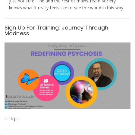
just not sure if he and the rest of mainstream society
knows what it really feels like to see the world in this way.
Sign Up For Training: Journey Through
Madness
click pic