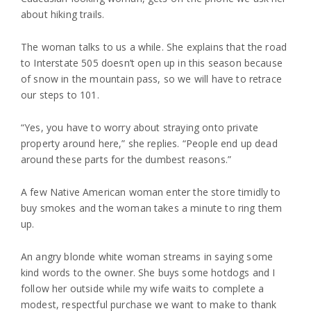
about hiking trails.
The woman talks to us a while. She explains that the road
to Interstate 505 doesn’t open up in this season because
of snow in the mountain pass, so we will have to retrace
our steps to 101.
“Yes, you have to worry about straying onto private
property around here,” she replies. “People end up dead
around these parts for the dumbest reasons.”
A few Native American woman enter the store timidly to
buy smokes and the woman takes a minute to ring them
up.
An angry blonde white woman streams in saying some
kind words to the owner. She buys some hotdogs and I
follow her outside while my wife waits to complete a
modest, respectful purchase we want to make to thank