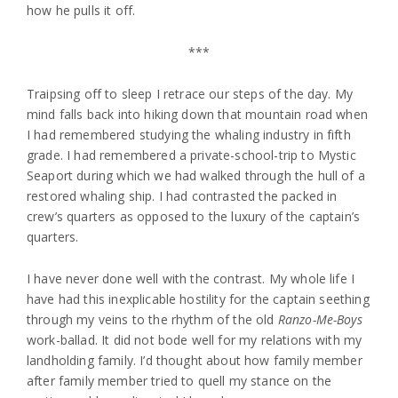
how he pulls it off.
***
Traipsing off to sleep I retrace our steps of the day. My
mind falls back into hiking down that mountain road when
I had remembered studying the whaling industry in fifth
grade. I had remembered a private-school-trip to Mystic
Seaport during which we had walked through the hull of a
restored whaling ship. I had contrasted the packed in
crew’s quarters as opposed to the luxury of the captain’s
quarters.
I have never done well with the contrast. My whole life I
have had this inexplicable hostility for the captain seething
through my veins to the rhythm of the old
Ranzo-Me-Boys
work-ballad. It did not bode well for my relations with my
landholding family. I’d thought about how family member
after family member tried to quell my stance on the