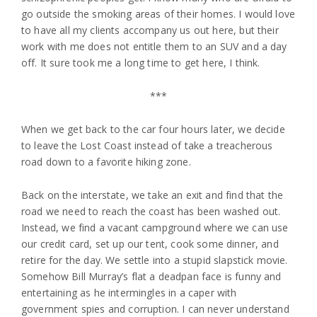
go outside the smoking areas of their homes. I would love
to have all my clients accompany us out here, but their
work with me does not entitle them to an SUV and a day
off. It sure took me a long time to get here, I think.
***
When we get back to the car four hours later, we decide
to leave the Lost Coast instead of take a treacherous
road down to a favorite hiking zone.
Back on the interstate, we take an exit and find that the
road we need to reach the coast has been washed out.
Instead, we find a vacant campground where we can use
our credit card, set up our tent, cook some dinner, and
retire for the day. We settle into a stupid slapstick movie.
Somehow Bill Murray’s flat a deadpan face is funny and
entertaining as he intermingles in a caper with
government spies and corruption. I can never understand