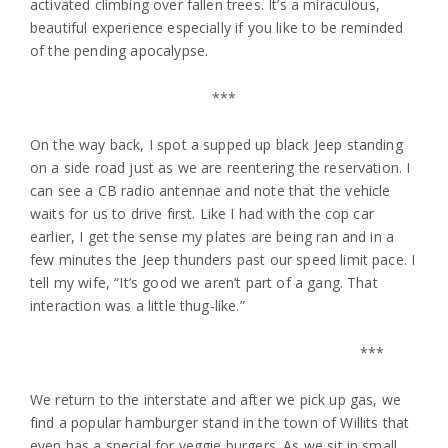
activated climbing over fallen trees. It’s a miraculous,
beautiful experience especially if you like to be reminded
of the pending apocalypse.
***
On the way back, I spot a supped up black Jeep standing
on a side road just as we are reentering the reservation. I
can see a CB radio antennae and note that the vehicle
waits for us to drive first. Like I had with the cop car
earlier, I get the sense my plates are being ran and in a
few minutes the Jeep thunders past our speed limit pace. I
tell my wife, “It’s good we aren’t part of a gang. That
interaction was a little thug-like.”
***
We return to the interstate and after we pick up gas, we
find a popular hamburger stand in the town of Willits that
even has a special for veggie burgers. As we sit in small