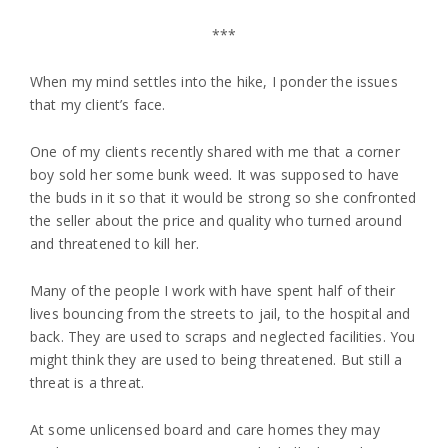
***
When my mind settles into the hike, I ponder the issues
that my client’s face.
One of my clients recently shared with me that a corner
boy sold her some bunk weed. It was supposed to have
the buds in it so that it would be strong so she confronted
the seller about the price and quality who turned around
and threatened to kill her.
Many of the people I work with have spent half of their
lives bouncing from the streets to jail, to the hospital and
back. They are used to scraps and neglected facilities. You
might think they are used to being threatened. But still a
threat is a threat.
At some unlicensed board and care homes they may