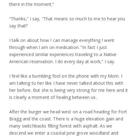
there in the moment.”
“Thanks,” I say, “That means so much to me to hear you
say that!”
I talk on about how I can manage everything I went
through when I am on medication. “In fact I just
experienced similar experiences traveling to a Native
American reservation. I do every day at work,” I say.
I feel like a bumbling fool on the phone with my Mom. I
am talking to her like I have never talked about this with
her before. But she is being very strong for me here and it
is clearly a moment of healing between us.
After the burger we head west on a road heading for Fort
Bragg and the coast. There is a huge elevation gain and
many switchbacks filling forest with asphalt. As we
descend we enter a coastal pine grove woodland and