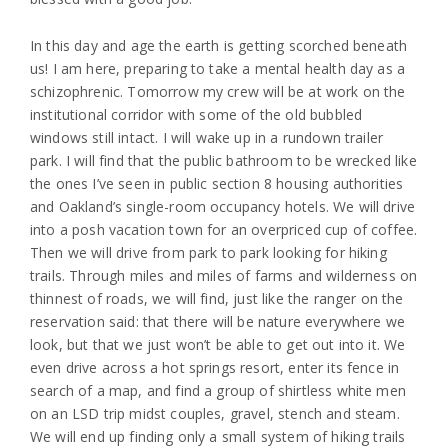
In this day and age the earth is getting scorched beneath
us! I am here, preparing to take a mental health day as a
schizophrenic. Tomorrow my crew will be at work on the
institutional corridor with some of the old bubbled
windows still intact. I will wake up in a rundown trailer
park. I will find that the public bathroom to be wrecked like
the ones I’ve seen in public section 8 housing authorities
and Oakland’s single-room occupancy hotels. We will drive
into a posh vacation town for an overpriced cup of coffee.
Then we will drive from park to park looking for hiking
trails. Through miles and miles of farms and wilderness on
thinnest of roads, we will find, just like the ranger on the
reservation said: that there will be nature everywhere we
look, but that we just won’t be able to get out into it. We
even drive across a hot springs resort, enter its fence in
search of a map, and find a group of shirtless white men
on an LSD trip midst couples, gravel, stench and steam.
We will end up finding only a small system of hiking trails