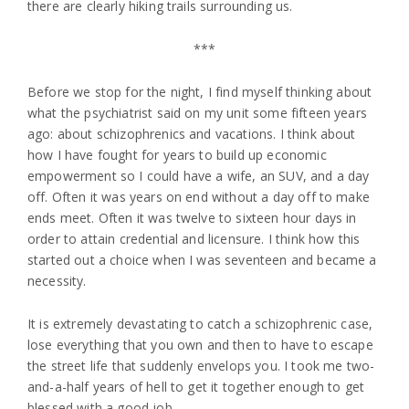
there are clearly hiking trails surrounding us.
***
Before we stop for the night, I find myself thinking about
what the psychiatrist said on my unit some fifteen years
ago: about schizophrenics and vacations. I think about
how I have fought for years to build up economic
empowerment so I could have a wife, an SUV, and a day
off. Often it was years on end without a day off to make
ends meet. Often it was twelve to sixteen hour days in
order to attain credential and licensure. I think how this
started out a choice when I was seventeen and became a
necessity.
It is extremely devastating to catch a schizophrenic case,
lose everything that you own and then to have to escape
the street life that suddenly envelops you. I took me two-
and-a-half years of hell to get it together enough to get
blessed with a good job.