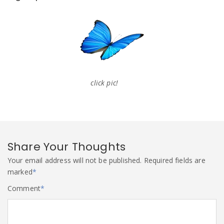
click pic!
Share Your Thoughts
Your email address will not be published.
Required fields are
marked
*
Comment
*