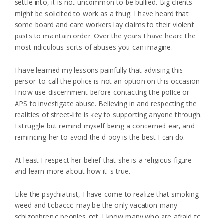
settle into, it is not uncommon to be bullied. Big clients
might be solicited to work as a thug. I have heard that
some board and care workers lay claims to their violent
pasts to maintain order. Over the years I have heard the
most ridiculous sorts of abuses you can imagine.
I have learned my lessons painfully that advising this
person to call the police is not an option on this occasion.
I now use discernment before contacting the police or
APS to investigate abuse. Believing in and respecting the
realities of street-life is key to supporting anyone through.
I struggle but remind myself being a concerned ear, and
reminding her to avoid the d-boy is the best I can do.
At least I respect her belief that she is a religious figure
and learn more about how it is true.
Like the psychiatrist, I have come to realize that smoking
weed and tobacco may be the only vacation many
schizophrenic peoples get. I know many who are afraid to