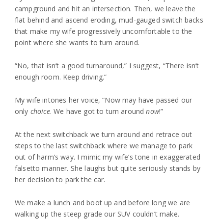
campground and hit an intersection. Then, we leave the
flat behind and ascend eroding, mud-gauged switch backs
that make my wife progressively uncomfortable to the
point where she wants to turn around.
“No, that isn’t a good turnaround,” I suggest, “There isn’t
enough room. Keep driving.”
My wife intones her voice, “Now may have passed our
only
choice
. We have got to turn around
now
!”
At the next switchback we turn around and retrace out
steps to the last switchback where we manage to park
out of harm’s way. I mimic my wife’s tone in exaggerated
falsetto manner. She laughs but quite seriously stands by
her decision to park the car.
We make a lunch and boot up and before long we are
walking up the steep grade our SUV couldn’t make.