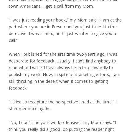
town Americana, I get a call from my Mom.
“I was just reading your book,” my Mom said. “I am at the
part where you are in Fresno and you just talked to the
detective. I was scared, and I just wanted to give you a
call.”
When I published for the first time two years ago, I was
desperate for feedback. Usually, I can’t find anybody to
read what I write. I have always been too cowardly to
publish my work. Now, in spite of marketing efforts, I am
still thirsting in the desert when it comes to getting
feedback.
“I tried to recapture the perspective I had at the time,” I
stammer once again.
“No, I don’t find your work offensive,” my Mom says. “I
think you really did a good job putting the reader right