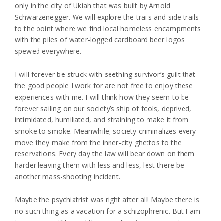
only in the city of Ukiah that was built by Arnold
Schwarzenegger. We will explore the trails and side trails
to the point where we find local homeless encampments
with the piles of water-logged cardboard beer logos
spewed everywhere.
I will forever be struck with seething survivor’s guilt that
the good people I work for are not free to enjoy these
experiences with me. I will think how they seem to be
forever sailing on our society’s ship of fools, deprived,
intimidated, humiliated, and straining to make it from
smoke to smoke. Meanwhile, society criminalizes every
move they make from the inner-city ghettos to the
reservations. Every day the law will bear down on them
harder leaving them with less and less, lest there be
another mass-shooting incident.
Maybe the psychiatrist was right after all! Maybe there is
no such thing as a vacation for a schizophrenic. But I am