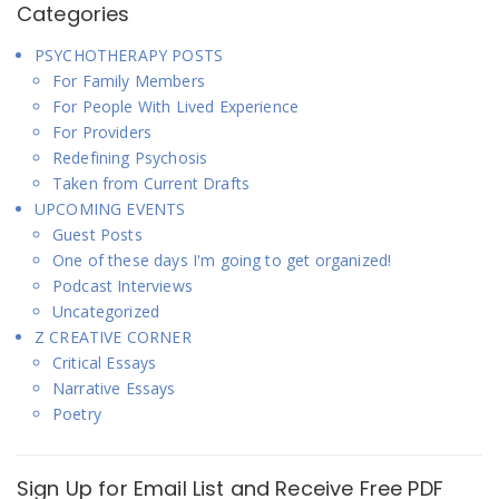
Categories
PSYCHOTHERAPY POSTS
For Family Members
For People With Lived Experience
For Providers
Redefining Psychosis
Taken from Current Drafts
UPCOMING EVENTS
Guest Posts
One of these days I'm going to get organized!
Podcast Interviews
Uncategorized
Z CREATIVE CORNER
Critical Essays
Narrative Essays
Poetry
Sign Up for Email List and Receive Free PDF