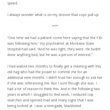
speed.
I always wonder what is on my dossier that cops pull up.
***
“One time we had a patient come here saying that the FBI
was following him,” my psychiatrist at Montana State
Hospital had said. “And he was right, they were. He hadn’t
done anything bad, but he was a person of interest.”
I had waited two months to finally get a meeting with this
old hag who had the power to commit me for an
additional nine months. I didn’t trust her enough to ask her
if she was referencing me. But I sure though she was. I
had a lot of reason to think this. And in the following two
years in which I struggled to find work, I endured cop
searches and opened mail and many signs that I was
being looked at. I was a renegade, blacklisted