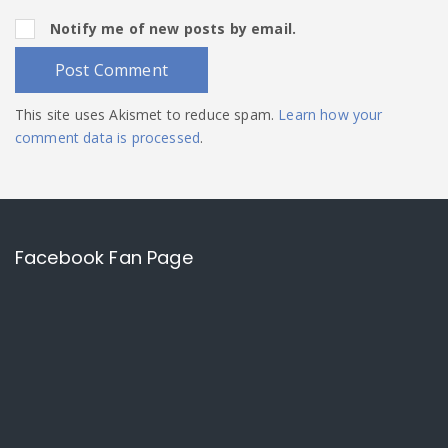
Notify me of new posts by email.
This site uses Akismet to reduce spam.
Learn how your
comment data is processed
.
Facebook Fan Page