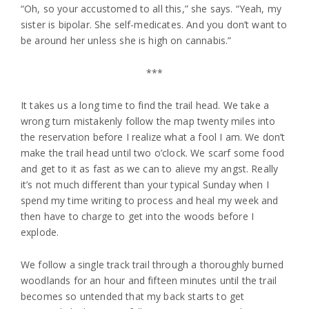
“Oh, so your accustomed to all this,” she says. “Yeah, my
sister is bipolar. She self-medicates. And you don’t want to
be around her unless she is high on cannabis.”
***
It takes us a long time to find the trail head. We take a
wrong turn mistakenly follow the map twenty miles into
the reservation before I realize what a fool I am. We don’t
make the trail head until two o’clock. We scarf some food
and get to it as fast as we can to alieve my angst. Really
it’s not much different than your typical Sunday when I
spend my time writing to process and heal my week and
then have to charge to get into the woods before I
explode.
We follow a single track trail through a thoroughly burned
woodlands for an hour and fifteen minutes until the trail
becomes so untended that my back starts to get