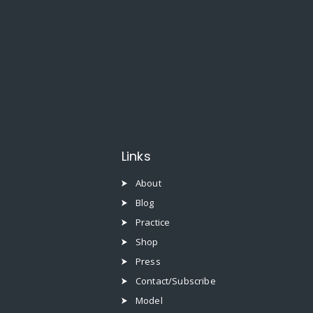
Links
About
Blog
Practice
Shop
Press
Contact/Subscribe
Model