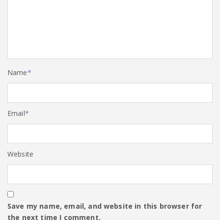
Name
*
Email
*
Website
Save my name, email, and website in this browser for
the next time I comment.