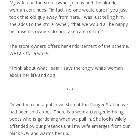
My wife and the store owner join us and the blonde
woman continues, “In fact, no one would care if you just
took that old guy away from here. I was just telling him,”
she adds to the store owner, “that we would all be happy
because his owners do not take care of him.”
The store owners offers her endorsement of the scheme.
We talk for a while.
“Think about what I said,” says the angry white woman
about her life and dog.
***
Down the road a patch we stop at the Ranger Station we
had been told about. There is a woman ranger in hiking
boots who is gardening when we pull in. She looks wildly
offended by our presence until my wife emerges from our
black SUV and warms her up.