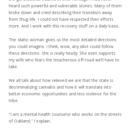
heard such powerful and vulnerable stories. Many of them
broke down and cried describing their transition away
from thug-life. I could not have respected their efforts
more. And I work with this recovery stuff on a daily basis.
The Idaho woman gives us the most detailed directions
you could imagine. I think, wow, any idiot could follow
these directions. She is really heady. She even supports
my wife who fears the treacherous off-road we’ll have to
take.
We all talk about how relieved we are that the state is
decriminalizing cannabis and how it will translate into
better economic opportunities and less violence for the
tribe.
“I am a mental health counselor who works on the streets
of Oakland,” I explain.