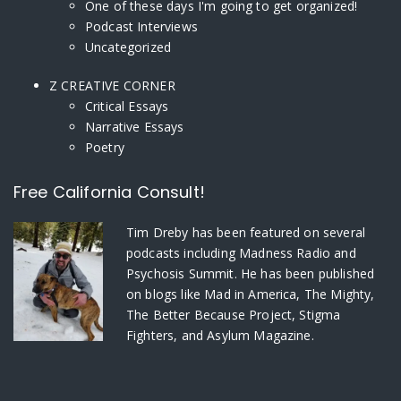
One of these days I'm going to get organized!
Podcast Interviews
Uncategorized
Z CREATIVE CORNER
Critical Essays
Narrative Essays
Poetry
Free California Consult!
Tim Dreby
has been featured on several
podcasts including Madness Radio and
Psychosis Summit. He has been published
on blogs like Mad in America, The Mighty,
The Better Because Project, Stigma
Fighters, and Asylum Magazine.