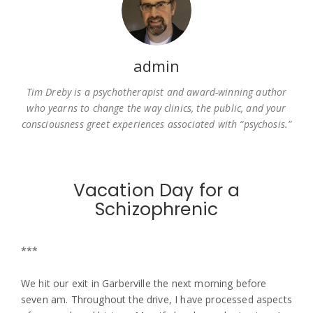
admin
Tim Dreby is a psychotherapist and award-winning author
who yearns to change the way clinics, the public, and your
consciousness greet experiences associated with “psychosis.”
Vacation Day for a
Schizophrenic
***
We hit our exit in Garberville the next morning before
seven am. Throughout the drive, I have processed aspects