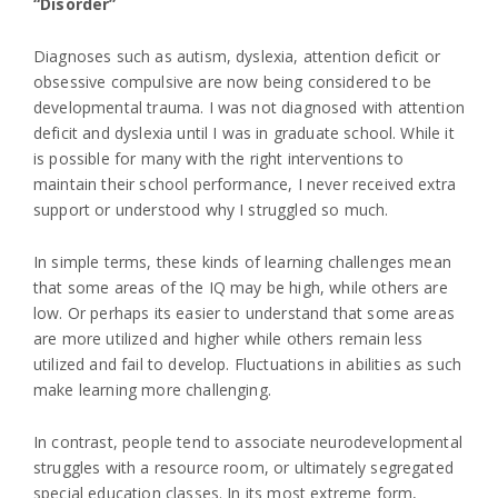
“Disorder”
Diagnoses such as autism, dyslexia, attention deficit or
obsessive compulsive are now being considered to be
developmental trauma. I was not diagnosed with attention
deficit and dyslexia until I was in graduate school. While it
is possible for many with the right interventions to
maintain their school performance, I never received extra
support or understood why I struggled so much.
In simple terms, these kinds of learning challenges mean
that some areas of the IQ may be high, while others are
low. Or perhaps its easier to understand that some areas
are more utilized and higher while others remain less
utilized and fail to develop. Fluctuations in abilities as such
make learning more challenging.
In contrast, people tend to associate neurodevelopmental
struggles with a resource room, or ultimately segregated
special education classes. In its most extreme form,