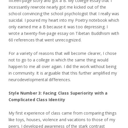
fifteen-page story and got a B. My college essay that I
incessantly rewrote nearly got me kicked out of the
school convincing the school psychologist that I really was
suicidal. I poured my heart into my Poetry notebook which
only earned me a B because it was too depressing. I
wrote a twenty-five-page essay on Tibetan Buddhism with
60 references that went unrecognized.
For a variety of reasons that will become clearer, I chose
not to go to a college in which the same thing would
happen to me all over again. I did the work without being
in community. It is arguable that this further amplified my
neurodevelopmental differences.
Style Number 3: Facing Class Superiority with a
Complicated Class Identity
My first experience of class came from comparing things
like toys, houses, violence and vacations to those of my
peers. I developed awareness of the stark contrast