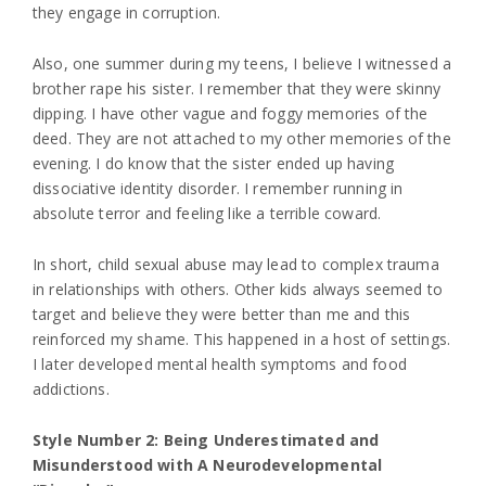
they engage in corruption.
Also, one summer during my teens, I believe I witnessed a
brother rape his sister. I remember that they were skinny
dipping. I have other vague and foggy memories of the
deed. They are not attached to my other memories of the
evening. I do know that the sister ended up having
dissociative identity disorder. I remember running in
absolute terror and feeling like a terrible coward.
In short, child sexual abuse may lead to complex trauma
in relationships with others. Other kids always seemed to
target and believe they were better than me and this
reinforced my shame. This happened in a host of settings.
I later developed mental health symptoms and food
addictions.
Style Number 2: Being Underestimated and
Misunderstood with A Neurodevelopmental