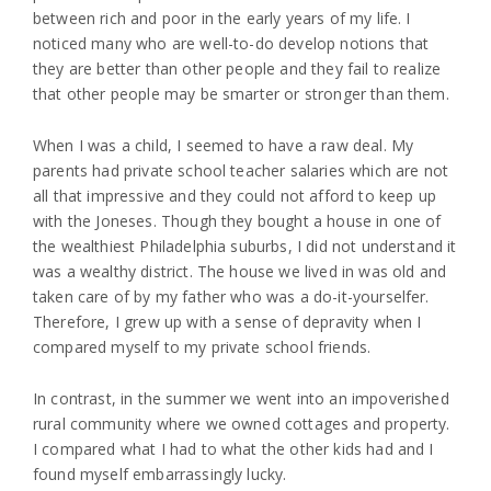
between rich and poor in the early years of my life. I
noticed many who are well-to-do develop notions that
they are better than other people and they fail to realize
that other people may be smarter or stronger than them.
When I was a child, I seemed to have a raw deal. My
parents had private school teacher salaries which are not
all that impressive and they could not afford to keep up
with the Joneses. Though they bought a house in one of
the wealthiest Philadelphia suburbs, I did not understand it
was a wealthy district. The house we lived in was old and
taken care of by my father who was a do-it-yourselfer.
Therefore, I grew up with a sense of depravity when I
compared myself to my private school friends.
In contrast, in the summer we went into an impoverished
rural community where we owned cottages and property.
I compared what I had to what the other kids had and I
found myself embarrassingly lucky.