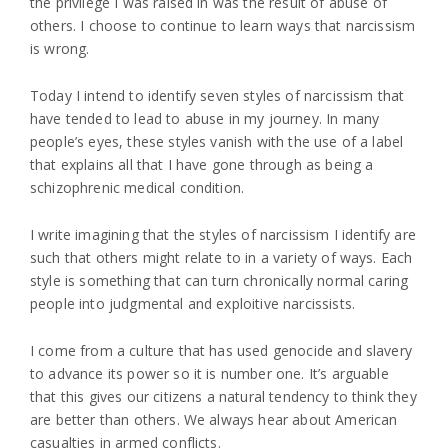
the privilege I was raised in was the result of abuse of
others. I choose to continue to learn ways that narcissism
is wrong.
Today I intend to identify seven styles of narcissism that
have tended to lead to abuse in my journey. In many
people’s eyes, these styles vanish with the use of a label
that explains all that I have gone through as being a
schizophrenic medical condition.
I write imagining that the styles of narcissism I identify are
such that others might relate to in a variety of ways. Each
style is something that can turn chronically normal caring
people into judgmental and exploitive narcissists.
I come from a culture that has used genocide and slavery
to advance its power so it is number one. It’s arguable
that this gives our citizens a natural tendency to think they
are better than others. We always hear about American
casualties in armed conflicts.