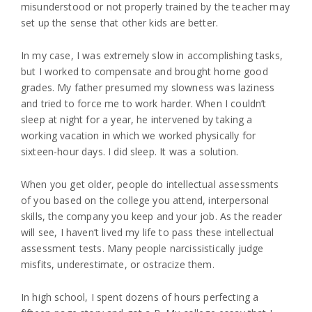
misunderstood or not properly trained by the teacher may
set up the sense that other kids are better.
In my case, I was extremely slow in accomplishing tasks,
but I worked to compensate and brought home good
grades. My father presumed my slowness was laziness
and tried to force me to work harder. When I couldn’t
sleep at night for a year, he intervened by taking a
working vacation in which we worked physically for
sixteen-hour days. I did sleep. It was a solution.
When you get older, people do intellectual assessments
of you based on the college you attend, interpersonal
skills, the company you keep and your job. As the reader
will see, I haven’t lived my life to pass these intellectual
assessment tests. Many people narcissistically judge
misfits, underestimate, or ostracize them.
In high school, I spent dozens of hours perfecting a