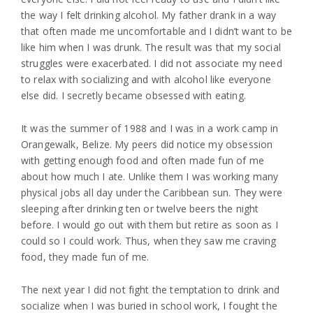
the way I felt drinking alcohol. My father drank in a way
that often made me uncomfortable and I didn’t want to be
like him when I was drunk. The result was that my social
struggles were exacerbated. I did not associate my need
to relax with socializing and with alcohol like everyone
else did. I secretly became obsessed with eating.
It was the summer of 1988 and I was in a work camp in
Orangewalk, Belize. My peers did notice my obsession
with getting enough food and often made fun of me
about how much I ate. Unlike them I was working many
physical jobs all day under the Caribbean sun. They were
sleeping after drinking ten or twelve beers the night
before. I would go out with them but retire as soon as I
could so I could work. Thus, when they saw me craving
food, they made fun of me.
The next year I did not fight the temptation to drink and
socialize when I was buried in school work, I fought the