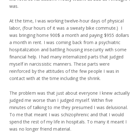
was.
At the time, I was working twelve-hour days of physical
labor, (four hours of it was a sweaty bike commute.) I
was bringing home 900$ a month and paying $955 dollars
a month in rent. I was coming back from a psychiatric
hospitalization and battling housing insecurity with some
financial help. I had many internalized parts that judged
myself in narcissistic manners. These parts were
reinforced by the attitudes of the few people I was in
contact with at the time including the shrink.
The problem was that just about everyone I knew actually
judged me worse than I judged myself. Within five
minutes of talking to me they presumed I was delusional.
To me that meant I was schizophrenic and that I would
spend the rest of my life in hospitals. To many it meant I
was no longer friend material.