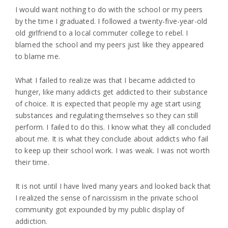
I would want nothing to do with the school or my peers
by the time I graduated. I followed a twenty-five-year-old
old girlfriend to a local commuter college to rebel. I
blamed the school and my peers just like they appeared
to blame me.
What I failed to realize was that I became addicted to
hunger, like many addicts get addicted to their substance
of choice. It is expected that people my age start using
substances and regulating themselves so they can still
perform. I failed to do this. I know what they all concluded
about me. It is what they conclude about addicts who fail
to keep up their school work. I was weak. I was not worth
their time.
It is not until I have lived many years and looked back that
I realized the sense of narcissism in the private school
community got expounded by my public display of
addiction.