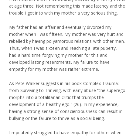
at age three. Not remembering this made latency and the
trouble I got into with my mother a very serious thing.
My father had an affair and eventually divorced my
mother when I was fifteen. My mother was very hurt and
rebelled by having polyamorous relations with other men.
Thus, when I was sixteen and reaching a late puberty, I
had a hard time forgiving my mother for this and
developed lasting resentments. My failure to have
empathy for my mother was rather extreme.
As Pete Walker suggests in his book Complex Trauma:
from Surviving to Thriving, with early abuse “the superego
morphs into a totalitarian critic that trumps the
development of a healthy ego.” (26). In my experience,
having a strong sense of conscientiousness can result in
bullying or the failure to thrive as a social being.
I repeatedly struggled to have empathy for others when