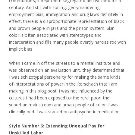
communities, it kept them segregated and lynched for a
century. And still with zoning, gerrymandering,
employment bias, immigration and drug laws definitely in
effect, there is a disproportionate representation of black
and brown people in jails and the prison system. Skin
color is often associated with stereotypes and
incarceration and fills many people overtly narcissistic with
implicit bias
When I came in off the streets to a mental institute and
was observed on an evaluation unit, they determined that
I was schizotypal personality for making the same kinds
of interpretations of power in the Rorschach that I am
making in this blog post. I was not influenced by the
cultures I had been exposed to: the rural poor, the
suburban mainstream and urban people of color; I was
clinically odd. I was started on antipsychotic medication.
Style Number 6: Extending Unequal Pay for
Unskilled Labor