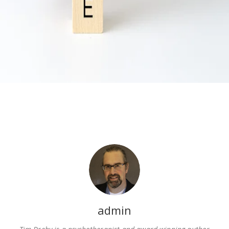
admin