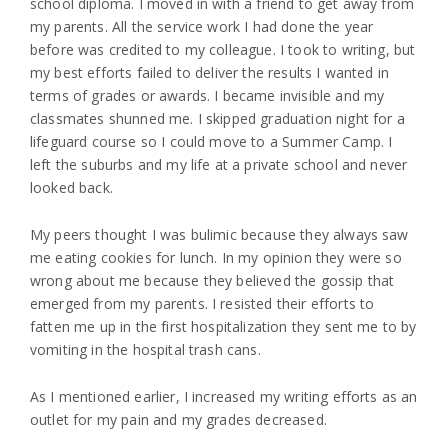
school diploma. I moved in with a friend to get away from
my parents. All the service work I had done the year
before was credited to my colleague. I took to writing, but
my best efforts failed to deliver the results I wanted in
terms of grades or awards. I became invisible and my
classmates shunned me. I skipped graduation night for a
lifeguard course so I could move to a Summer Camp. I
left the suburbs and my life at a private school and never
looked back.
My peers thought I was bulimic because they always saw
me eating cookies for lunch. In my opinion they were so
wrong about me because they believed the gossip that
emerged from my parents. I resisted their efforts to
fatten me up in the first hospitalization they sent me to by
vomiting in the hospital trash cans.
As I mentioned earlier, I increased my writing efforts as an
outlet for my pain and my grades decreased.