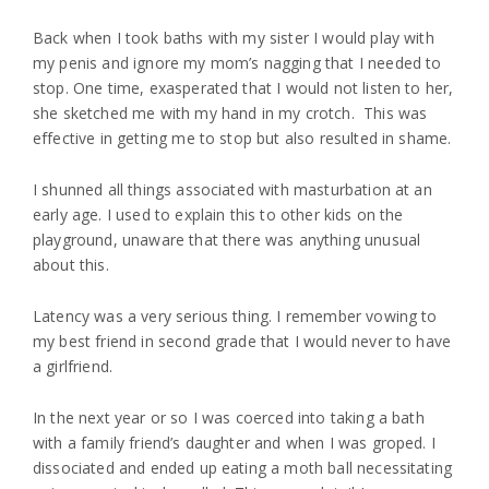
Back when I took baths with my sister I would play with
my penis and ignore my mom’s nagging that I needed to
stop. One time, exasperated that I would not listen to her,
she sketched me with my hand in my crotch. This was
effective in getting me to stop but also resulted in shame.
I shunned all things associated with masturbation at an
early age. I used to explain this to other kids on the
playground, unaware that there was anything unusual
about this.
Latency was a very serious thing. I remember vowing to
my best friend in second grade that I would never to have
a girlfriend.
In the next year or so I was coerced into taking a bath
with a family friend’s daughter and when I was groped. I
dissociated and ended up eating a moth ball necessitating