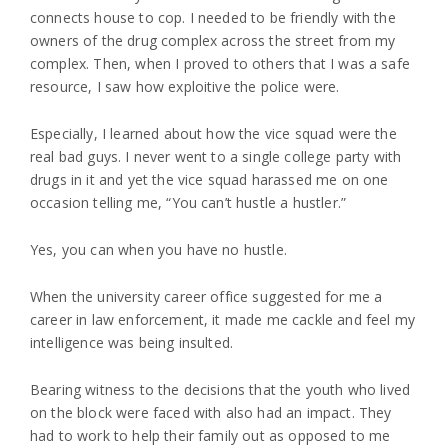
connects house to cop. I needed to be friendly with the
owners of the drug complex across the street from my
complex. Then, when I proved to others that I was a safe
resource, I saw how exploitive the police were.
Especially, I learned about how the vice squad were the
real bad guys. I never went to a single college party with
drugs in it and yet the vice squad harassed me on one
occasion telling me, “You can’t hustle a hustler.”
Yes, you can when you have no hustle.
When the university career office suggested for me a
career in law enforcement, it made me cackle and feel my
intelligence was being insulted.
Bearing witness to the decisions that the youth who lived
on the block were faced with also had an impact. They
had to work to help their family out as opposed to me