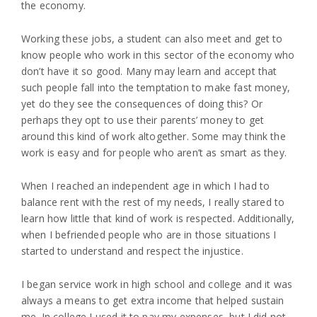
the economy.
Working these jobs, a student can also meet and get to
know people who work in this sector of the economy who
don’t have it so good. Many may learn and accept that
such people fall into the temptation to make fast money,
yet do they see the consequences of doing this? Or
perhaps they opt to use their parents’ money to get
around this kind of work altogether. Some may think the
work is easy and for people who aren’t as smart as they.
When I reached an independent age in which I had to
balance rent with the rest of my needs, I really stared to
learn how little that kind of work is respected. Additionally,
when I befriended people who are in those situations I
started to understand and respect the injustice.
I began service work in high school and college and it was
always a means to get extra income that helped sustain
me. In college I used it to pay my expenses, but I did not