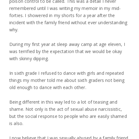
poison control to be called. This was a detail I never
remembered until I was writing my memoir in my mid-
forties. I showered in my shorts for a year after the
incident with the family friend without ever understanding
why.
During my first year at sleep away camp at age eleven, I
was terrified by the expectation that we would be okay
with skinny dipping.
In sixth grade I refused to dance with girls and repeated
things my mother told me about sixth graders not being
old enough to dance with each other.
Being different in this way led to a lot of teasing and
shame. Not only is the act of sexual abuse narcissistic,
but the social response to people who are easily shamed
is also.
I now believe that I was sexually abused by a family friend