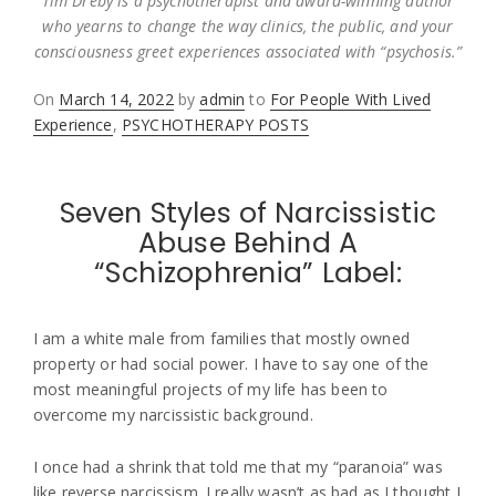
Tim Dreby is a psychotherapist and award-winning author
who yearns to change the way clinics, the public, and your
consciousness greet experiences associated with “psychosis.”
Posted
On
March 14, 2022
by
admin
to
For People With Lived
on
Experience
,
PSYCHOTHERAPY POSTS
Seven Styles of Narcissistic
Abuse Behind A
“Schizophrenia” Label:
I am a white male from families that mostly owned
property or had social power. I have to say one of the
most meaningful projects of my life has been to
overcome my narcissistic background.
I once had a shrink that told me that my “paranoia” was
like reverse narcissism. I really wasn’t as bad as I thought I