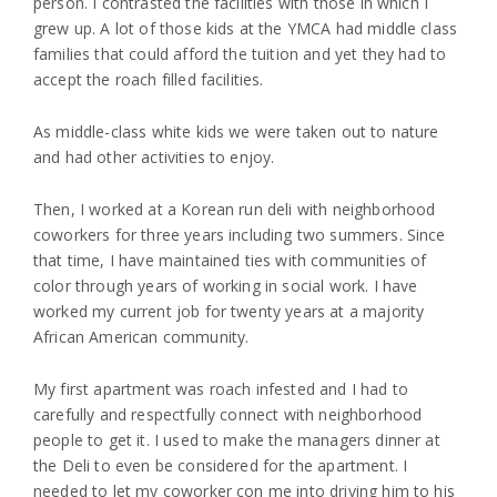
person. I contrasted the facilities with those in which I
grew up. A lot of those kids at the YMCA had middle class
families that could afford the tuition and yet they had to
accept the roach filled facilities.
As middle-class white kids we were taken out to nature
and had other activities to enjoy.
Then, I worked at a Korean run deli with neighborhood
coworkers for three years including two summers. Since
that time, I have maintained ties with communities of
color through years of working in social work. I have
worked my current job for twenty years at a majority
African American community.
My first apartment was roach infested and I had to
carefully and respectfully connect with neighborhood
people to get it. I used to make the managers dinner at
the Deli to even be considered for the apartment. I
needed to let my coworker con me into driving him to his