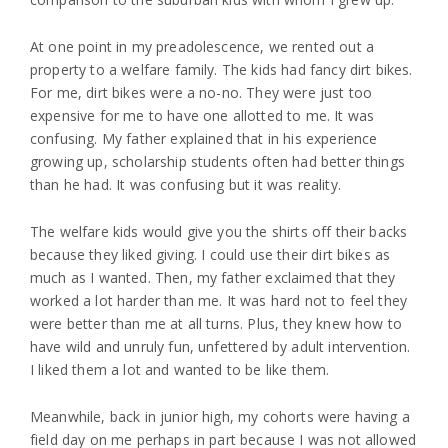
At one point in my preadolescence, we rented out a
property to a welfare family. The kids had fancy dirt bikes.
For me, dirt bikes were a no-no. They were just too
expensive for me to have one allotted to me. It was
confusing. My father explained that in his experience
growing up, scholarship students often had better things
than he had. It was confusing but it was reality.
The welfare kids would give you the shirts off their backs
because they liked giving. I could use their dirt bikes as
much as I wanted. Then, my father exclaimed that they
worked a lot harder than me. It was hard not to feel they
were better than me at all turns. Plus, they knew how to
have wild and unruly fun, unfettered by adult intervention.
I liked them a lot and wanted to be like them.
Meanwhile, back in junior high, my cohorts were having a
field day on me perhaps in part because I was not allowed