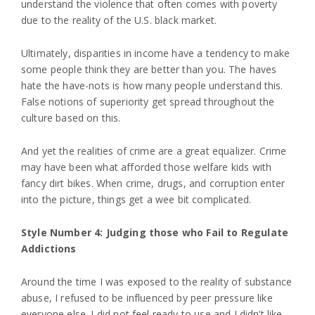
understand the violence that often comes with poverty
due to the reality of the U.S. black market.
Ultimately, disparities in income have a tendency to make
some people think they are better than you. The haves
hate the have-nots is how many people understand this.
False notions of superiority get spread throughout the
culture based on this.
And yet the realities of crime are a great equalizer. Crime
may have been what afforded those welfare kids with
fancy dirt bikes. When crime, drugs, and corruption enter
into the picture, things get a wee bit complicated.
Style Number 4: Judging those who Fail to Regulate
Addictions
Around the time I was exposed to the reality of substance
abuse, I refused to be influenced by peer pressure like
everyone else. I did not feel ready to use and I didn’t like