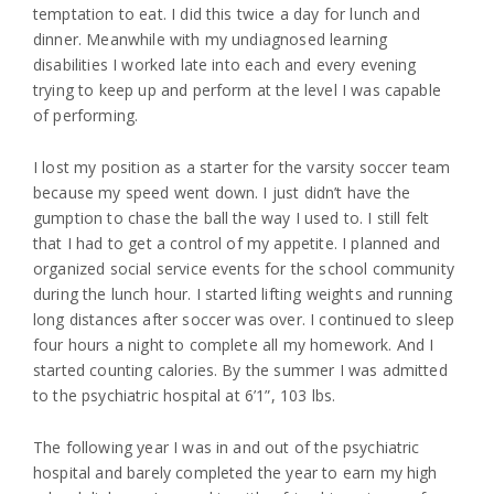
temptation to eat. I did this twice a day for lunch and
dinner. Meanwhile with my undiagnosed learning
disabilities I worked late into each and every evening
trying to keep up and perform at the level I was capable
of performing.
I lost my position as a starter for the varsity soccer team
because my speed went down. I just didn’t have the
gumption to chase the ball the way I used to. I still felt
that I had to get a control of my appetite. I planned and
organized social service events for the school community
during the lunch hour. I started lifting weights and running
long distances after soccer was over. I continued to sleep
four hours a night to complete all my homework. And I
started counting calories. By the summer I was admitted
to the psychiatric hospital at 6’1”, 103 lbs.
The following year I was in and out of the psychiatric
hospital and barely completed the year to earn my high