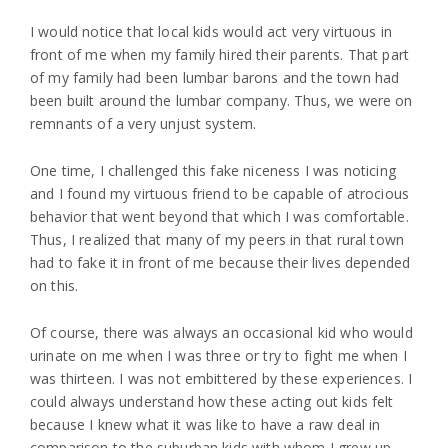
I would notice that local kids would act very virtuous in
front of me when my family hired their parents. That part
of my family had been lumbar barons and the town had
been built around the lumbar company. Thus, we were on
remnants of a very unjust system.
One time, I challenged this fake niceness I was noticing
and I found my virtuous friend to be capable of atrocious
behavior that went beyond that which I was comfortable.
Thus, I realized that many of my peers in that rural town
had to fake it in front of me because their lives depended
on this.
Of course, there was always an occasional kid who would
urinate on me when I was three or try to fight me when I
was thirteen. I was not embittered by these experiences. I
could always understand how these acting out kids felt
because I knew what it was like to have a raw deal in
comparison to the suburban kids with whom I grew up.