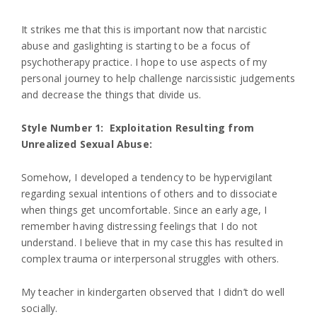
It strikes me that this is important now that narcistic
abuse and gaslighting is starting to be a focus of
psychotherapy practice. I hope to use aspects of my
personal journey to help challenge narcissistic judgements
and decrease the things that divide us.
Style Number 1: Exploitation Resulting from
Unrealized Sexual Abuse:
Somehow, I developed a tendency to be hypervigilant
regarding sexual intentions of others and to dissociate
when things get uncomfortable. Since an early age, I
remember having distressing feelings that I do not
understand. I believe that in my case this has resulted in
complex trauma or interpersonal struggles with others.
My teacher in kindergarten observed that I didn’t do well
socially.