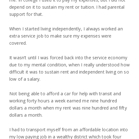
depend on it to sustain my rent or tuition. I had parental
support for that.
When I started living independently, I always worked an
extra service job to make sure my expenses were
covered.
It wasn’t until I was forced back into the service economy
due to my mental condition, when I really understood how
difficult it was to sustain rent and independent living on so
low of a salary.
Not being able to afford a car for help with transit and
working forty hours a week earned me nine hundred
dollars a month when my rent was nine hundred and fifty
dollars a month.
I had to transport myself from an affordable location into
my low paying job in a wealthy district which took four