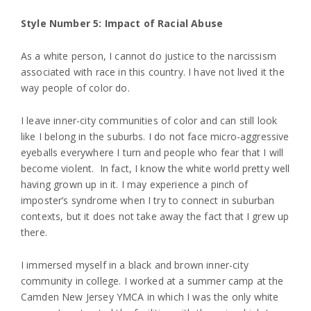
Style Number 5: Impact of Racial Abuse
As a white person, I cannot do justice to the narcissism
associated with race in this country. I have not lived it the
way people of color do.
I leave inner-city communities of color and can still look
like I belong in the suburbs. I do not face micro-aggressive
eyeballs everywhere I turn and people who fear that I will
become violent. In fact, I know the white world pretty well
having grown up in it. I may experience a pinch of
imposter’s syndrome when I try to connect in suburban
contexts, but it does not take away the fact that I grew up
there.
I immersed myself in a black and brown inner-city
community in college. I worked at a summer camp at the
Camden New Jersey YMCA in which I was the only white