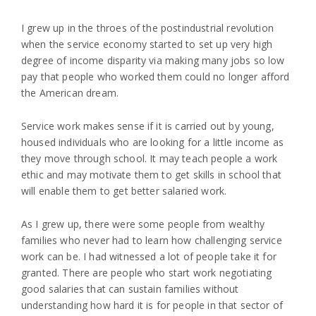
I grew up in the throes of the postindustrial revolution
when the service economy started to set up very high
degree of income disparity via making many jobs so low
pay that people who worked them could no longer afford
the American dream.
Service work makes sense if it is carried out by young,
housed individuals who are looking for a little income as
they move through school. It may teach people a work
ethic and may motivate them to get skills in school that
will enable them to get better salaried work.
As I grew up, there were some people from wealthy
families who never had to learn how challenging service
work can be. I had witnessed a lot of people take it for
granted. There are people who start work negotiating
good salaries that can sustain families without
understanding how hard it is for people in that sector of