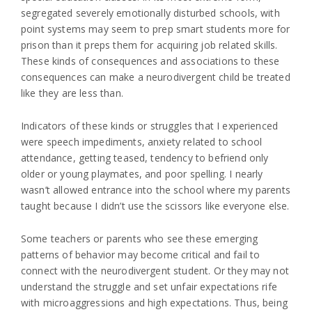
segregated severely emotionally disturbed schools, with
point systems may seem to prep smart students more for
prison than it preps them for acquiring job related skills.
These kinds of consequences and associations to these
consequences can make a neurodivergent child be treated
like they are less than.
Indicators of these kinds or struggles that I experienced
were speech impediments, anxiety related to school
attendance, getting teased, tendency to befriend only
older or young playmates, and poor spelling. I nearly
wasn’t allowed entrance into the school where my parents
taught because I didn’t use the scissors like everyone else.
Some teachers or parents who see these emerging
patterns of behavior may become critical and fail to
connect with the neurodivergent student. Or they may not
understand the struggle and set unfair expectations rife
with microaggressions and high expectations. Thus, being