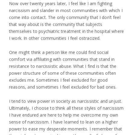
Now over twenty years later, I feel like I am fighting
narcissism and slander in most communities with which I
come into contact. The only community that I don’t feel
that way about is the community that subjects
themselves to psychiatric treatment in the hospital where
I work. In other communities I feel ostracized.
One might think a person like me could find social
comfort via affiliating with communities that stand in
resistance to narcissistic abuse. What I find is that the
power structure of some of these communities often
excludes me. Sometimes I feel excluded for good
reasons, and sometimes I feel excluded for bad ones.
I tend to view power in society as narcissistic and unjust.
Ultimately, I choose to think all these styles of narcissism
I have endured are here to help me overcome my own
sense of narcissism. I have learned to lean on a higher
power to ease my desperate moments. I remember that