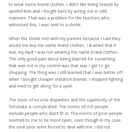
to wear name brand clothes. I didn’t like being teased by
spoiled kids and I fought back by acting out in odd
manners. That was a problem for the teachers who
witnessed this. I was sent to a shrink.
When the shrink met with my parents because I said they
would not buy me name brand clothes, I learned that it
was my fault I was not wearing the name brand clothes.
The only good part about being blamed for something
that was not in my control was that was I got to go
shopping. The thing was I still learned that I was better off
when I bought cheaper imitation brands. I stopped fighting
and tried to get along for a spell.
The issue of income disparities and the superiority of the
fortunate is complicated. The norms of rich people
exclude people who don’t fit in. The norms of poor people
seemed to me to be more open, even though in my case,
the rural poor were forced to deal with me. I did not