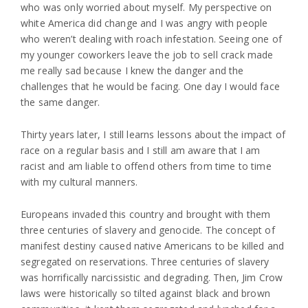
who was only worried about myself. My perspective on
white America did change and I was angry with people
who weren’t dealing with roach infestation. Seeing one of
my younger coworkers leave the job to sell crack made
me really sad because I knew the danger and the
challenges that he would be facing. One day I would face
the same danger.
Thirty years later, I still learns lessons about the impact of
race on a regular basis and I still am aware that I am
racist and am liable to offend others from time to time
with my cultural manners.
Europeans invaded this country and brought with them
three centuries of slavery and genocide. The concept of
manifest destiny caused native Americans to be killed and
segregated on reservations. Three centuries of slavery
was horrifically narcissistic and degrading. Then, Jim Crow
laws were historically so tilted against black and brown