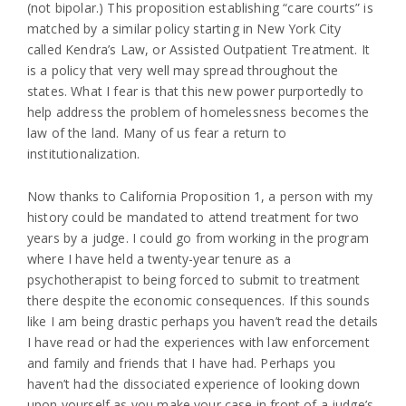
(not bipolar.) This proposition establishing “care courts” is
matched by a similar policy starting in New York City
called Kendra’s Law, or Assisted Outpatient Treatment. It
is a policy that very well may spread throughout the
states. What I fear is that this new power purportedly to
help address the problem of homelessness becomes the
law of the land. Many of us fear a return to
institutionalization.
Now thanks to California Proposition 1, a person with my
history could be mandated to attend treatment for two
years by a judge. I could go from working in the program
where I have held a twenty-year tenure as a
psychotherapist to being forced to submit to treatment
there despite the economic consequences. If this sounds
like I am being drastic perhaps you haven’t read the details
I have read or had the experiences with law enforcement
and family and friends that I have had. Perhaps you
haven’t had the dissociated experience of looking down
upon yourself as you make your case in front of a judge’s