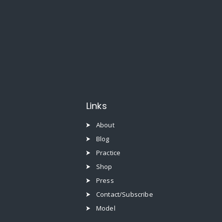
Links
About
Blog
Practice
Shop
Press
Contact/Subscribe
Model