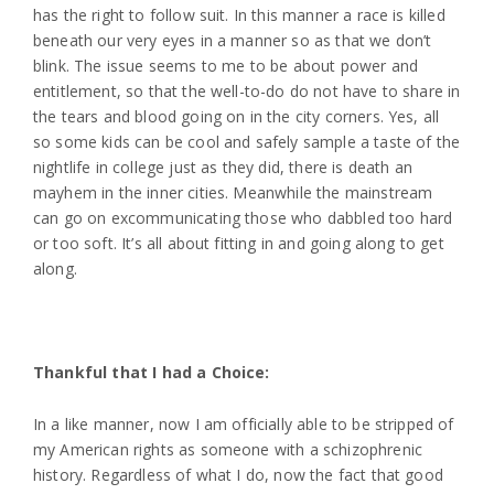
has the right to follow suit. In this manner a race is killed
beneath our very eyes in a manner so as that we don’t
blink. The issue seems to me to be about power and
entitlement, so that the well-to-do do not have to share in
the tears and blood going on in the city corners. Yes, all
so some kids can be cool and safely sample a taste of the
nightlife in college just as they did, there is death an
mayhem in the inner cities. Meanwhile the mainstream
can go on excommunicating those who dabbled too hard
or too soft. It’s all about fitting in and going along to get
along.
Thankful that I had a Choice:
In a like manner, now I am officially able to be stripped of
my American rights as someone with a schizophrenic
history. Regardless of what I do, now the fact that good