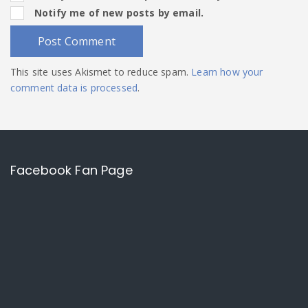
Notify me of new posts by email.
This site uses Akismet to reduce spam.
Learn how your
comment data is processed
.
Facebook Fan Page