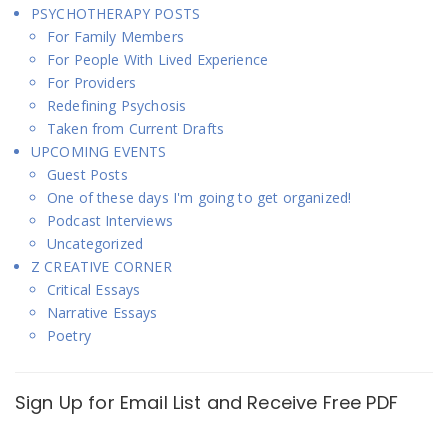
PSYCHOTHERAPY POSTS
For Family Members
For People With Lived Experience
For Providers
Redefining Psychosis
Taken from Current Drafts
UPCOMING EVENTS
Guest Posts
One of these days I'm going to get organized!
Podcast Interviews
Uncategorized
Z CREATIVE CORNER
Critical Essays
Narrative Essays
Poetry
Sign Up for Email List and Receive Free PDF