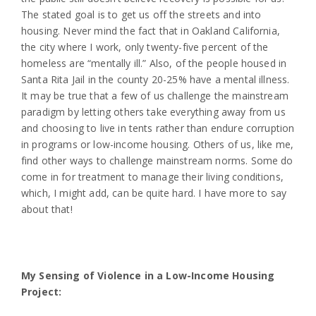
The stated goal is to get us off the streets and into
housing. Never mind the fact that in Oakland California,
the city where I work, only twenty-five percent of the
homeless are “mentally ill.” Also, of the people housed in
Santa Rita Jail in the county 20-25% have a mental illness.
It may be true that a few of us challenge the mainstream
paradigm by letting others take everything away from us
and choosing to live in tents rather than endure corruption
in programs or low-income housing. Others of us, like me,
find other ways to challenge mainstream norms. Some do
come in for treatment to manage their living conditions,
which, I might add, can be quite hard. I have more to say
about that!
My Sensing of Violence in a Low-Income Housing
Project: