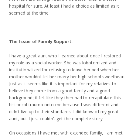
hospital for sure. At least I had a choice as limited as it
seemed at the time.
The Issue of Family Support:
I have a great aunt who I learned about once I restored
my role as a social worker. She was lobotomized and
institutionalized for refusing to leave her bed when her
mother wouldn’t let her marry her high school sweetheart.
Just as it seems like it is important for my relatives to
believe they come from a good family and a good
background; it felt like they then had to recapitulate this
historical trauma onto me because I was different and
didn’t live up to their standards. I did know of my great
aunt, but I just couldn’t get the complete story.
On occasions I have met with extended family, I am met