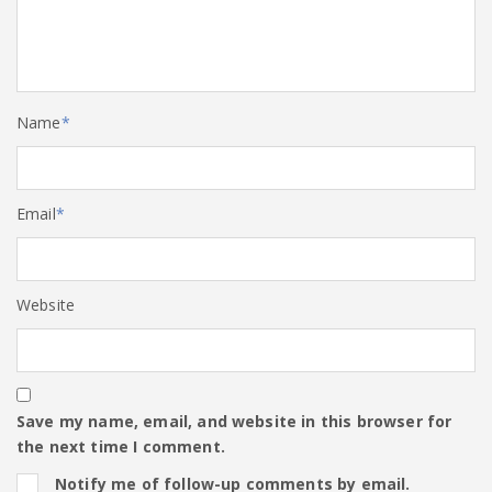
Name
*
Email
*
Website
Save my name, email, and website in this browser for
the next time I comment.
Notify me of follow-up comments by email.