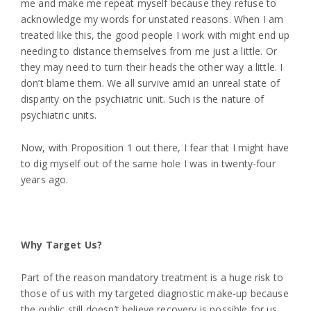
me and make me repeat myself because they refuse to
acknowledge my words for unstated reasons. When I am
treated like this, the good people I work with might end up
needing to distance themselves from me just a little. Or
they may need to turn their heads the other way a little. I
don’t blame them. We all survive amid an unreal state of
disparity on the psychiatric unit. Such is the nature of
psychiatric units.
Now, with Proposition 1 out there, I fear that I might have
to dig myself out of the same hole I was in twenty-four
years ago.
Why Target Us?
Part of the reason mandatory treatment is a huge risk to
those of us with my targeted diagnostic make-up because
the public still doesn’t believe recovery is possible for us.