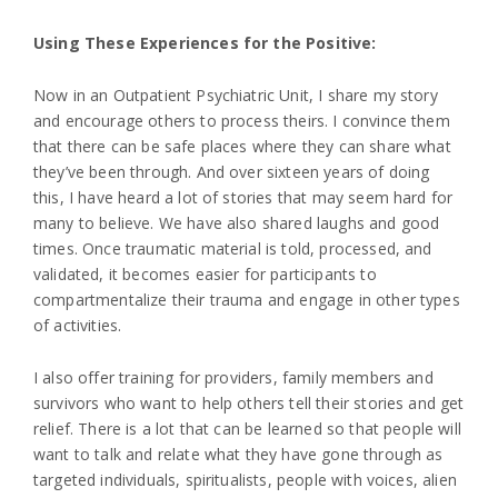
Using These Experiences for the Positive:
Now in an Outpatient Psychiatric Unit, I share my story
and encourage others to process theirs. I convince them
that there can be safe places where they can share what
they’ve been through. And over sixteen years of doing
this, I have heard a lot of stories that may seem hard for
many to believe. We have also shared laughs and good
times. Once traumatic material is told, processed, and
validated, it becomes easier for participants to
compartmentalize their trauma and engage in other types
of activities.
I also offer training for providers, family members and
survivors who want to help others tell their stories and get
relief. There is a lot that can be learned so that people will
want to talk and relate what they have gone through as
targeted individuals, spiritualists, people with voices, alien