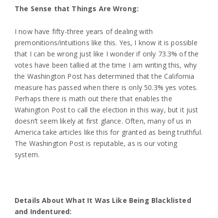
The Sense that Things Are Wrong:
I now have fifty-three years of dealing with
premonitions/intuitions like this. Yes, I know it is possible
that I can be wrong just like I wonder if only 73.3% of the
votes have been tallied at the time I am writing this, why
the Washington Post has determined that the California
measure has passed when there is only 50.3% yes votes.
Perhaps there is math out there that enables the
Wahington Post to call the election in this way, but it just
doesn’t seem likely at first glance. Often, many of us in
America take articles like this for granted as being truthful.
The Washington Post is reputable, as is our voting
system.
Details About What It Was Like Being Blacklisted
and Indentured: