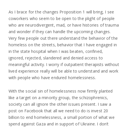
As I brace for the changes Proposition 1 will bring, I see
coworkers who seem to be open to the plight of people
who are neurodivergent, mad, or have histories of trauma
and wonder if they can handle the upcoming changes.
Very few people out there understand the behavior of the
homeless on the streets, behavior that I have engaged in
in the state hospital when I was beaten, confined,
ignored, rejected, slandered and denied access to
meaningful activity. I worry if outpatient therapists without
lived experience really will be able to understand and work
with people who have endured homelessness.
With the social sin of homelessness now firmly planted
like a target on a minority group, the schizophrenics,
society can all ignore the other issues present. I saw a
post on Facebook that all we need to do is invest 20
billion to end homelessness, a small portion of what we
spend against Gaza and in support of Ukraine. I don’t