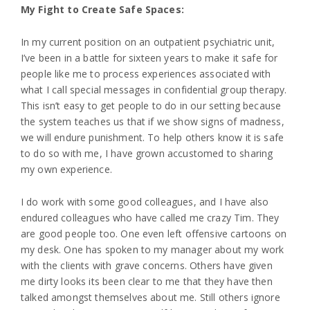
My Fight to Create Safe Spaces:
In my current position on an outpatient psychiatric unit,
I’ve been in a battle for sixteen years to make it safe for
people like me to process experiences associated with
what I call special messages in confidential group therapy.
This isn’t easy to get people to do in our setting because
the system teaches us that if we show signs of madness,
we will endure punishment. To help others know it is safe
to do so with me, I have grown accustomed to sharing
my own experience.
I do work with some good colleagues, and I have also
endured colleagues who have called me crazy Tim. They
are good people too. One even left offensive cartoons on
my desk. One has spoken to my manager about my work
with the clients with grave concerns. Others have given
me dirty looks its been clear to me that they have then
talked amongst themselves about me. Still others ignore