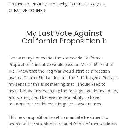
Posted
On
June 16, 2024
by
Tim Dreby
to
Critical Essays
,
Z
on
CREATIVE CORNER
My Last Vote Against
California Proposition 1:
I knew in my bones that the state-wide California
th
Proposition 1 initiative would pass on March 6
kind of
like I knew that the Iraq War would start as a reaction
against Osama Bin Ladden and the 9-11 tragedy. Perhaps
my sense of this is something that I should keep to
myself. Now, mismanaging the feelings I get in my bones,
and stating that I believe my own ability to have
premonitions could result in grave consequences.
This new proposition is set to mandate treatment to
people with schizophrenia related forms of mental illness