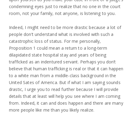
condemning eyes just to realize that no one in the court
room, not your family, not anyone, is listening to you.
Indeed, I might need to be more drastic because a lot of
people don’t understand what is involved with such a
catastrophic loss of status. For me personally,
Proposition 1 could mean a return to a long-term
dilapidated state hospital stay and years of being
trafficked as an indentured servant. Perhaps you don’t
believe that human trafficking is real or that it can happen
to a white man from a middle-class background in the
United Sates of America. But if what I am saying sounds
drastic, I urge you to read further because I will provide
details that at least will help you see where I am coming
from. Indeed, it can and does happen and there are many
more people like me than you likely realize.