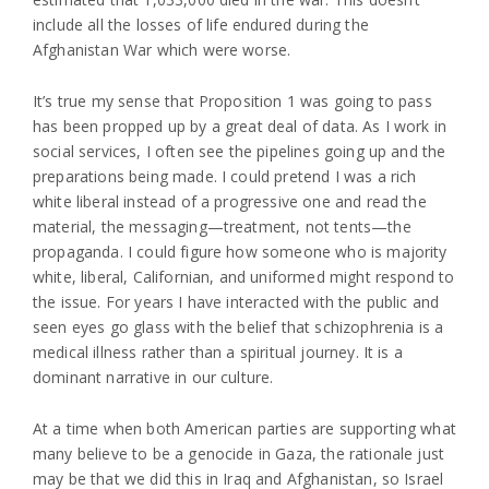
include all the losses of life endured during the
Afghanistan War which were worse.
It’s true my sense that Proposition 1 was going to pass
has been propped up by a great deal of data. As I work in
social services, I often see the pipelines going up and the
preparations being made. I could pretend I was a rich
white liberal instead of a progressive one and read the
material, the messaging—treatment, not tents—the
propaganda. I could figure how someone who is majority
white, liberal, Californian, and uniformed might respond to
the issue. For years I have interacted with the public and
seen eyes go glass with the belief that schizophrenia is a
medical illness rather than a spiritual journey. It is a
dominant narrative in our culture.
At a time when both American parties are supporting what
many believe to be a genocide in Gaza, the rationale just
may be that we did this in Iraq and Afghanistan, so Israel