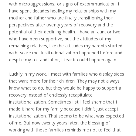
with microaggressions, or signs of excommunication. I
have spent decades healing my relationships with my
mother and father who are finally transitioning their
perspectives after twenty years of recovery and the
potential of their declining health. I have an aunt or two
who have been supportive, but the attitudes of my
remaining relatives, like the attitudes my parents started
with, scare me. Institutionalization happened before and
despite my toil and labor, I fear it could happen again.
Luckily in my work, I meet with families who display sides
that want more for their children. They may not always
know what to do, but they would be happy to support a
recovery instead of endlessly recapitulate
institutionalization. Sometimes I still feel shame that I
made it hard for my family because I didn’t just accept
institutionalization. That seems to be what was expected
of me. But now twenty years later, the blessing of
working with these families reminds me not to feel that