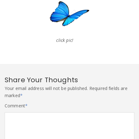
click pic!
Share Your Thoughts
Your email address will not be published.
Required fields are
marked
*
Comment
*