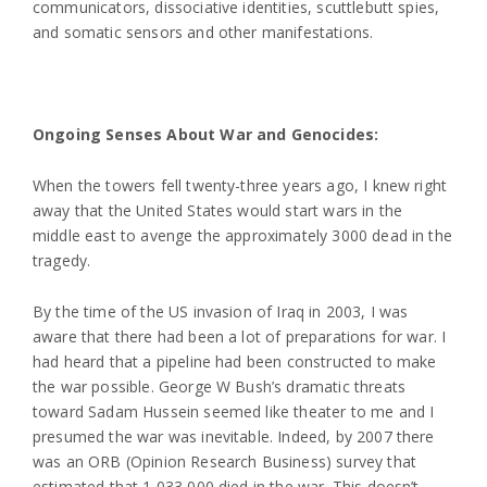
communicators, dissociative identities, scuttlebutt spies,
and somatic sensors and other manifestations.
Ongoing Senses About War and Genocides:
When the towers fell twenty-three years ago, I knew right
away that the United States would start wars in the
middle east to avenge the approximately 3000 dead in the
tragedy.
By the time of the US invasion of Iraq in 2003, I was
aware that there had been a lot of preparations for war. I
had heard that a pipeline had been constructed to make
the war possible. George W Bush’s dramatic threats
toward Sadam Hussein seemed like theater to me and I
presumed the war was inevitable. Indeed, by 2007 there
was an ORB (Opinion Research Business) survey that
estimated that 1,033,000 died in the war. This doesn’t