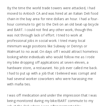
By the time the world trade towers were attacked, I had
moved to Antioch CA and was hired at an Italian Deli food
chain in the bay area for nine dollars an hour. I had a four-
hour commute to get to the Deli on an old beat-up bicycle
and BART. I could not find any other work, though this
was not through lack of effort. I tried to work at
professional jobs in social work. I tried many local
minimum wage positions like Subway or Dennys or
Walmart to no avail. On days off I would attract homeless
looking white individuals who would follow me as I rode
my bike dropping off applications at seven eleven, a
hardware store, a restaurant. No job ever called me back.
I had to put up with a job that I believed was corrupt and
had several worker coworkers who were harassing me
with mafia ties.
I was off medication and under the impression that I was
being monitored during my bike/BART commute to my