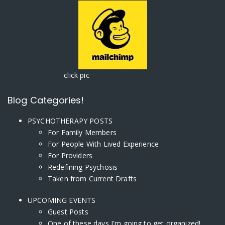
click pic
Blog Categories!
PSYCHOTHERAPY POSTS
For Family Members
For People With Lived Experience
For Providers
Redefining Psychosis
Taken from Current Drafts
UPCOMING EVENTS
Guest Posts
One of these days I'm going to get organized!