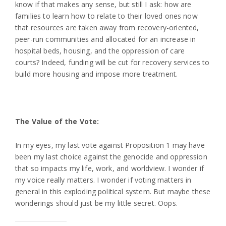
know if that makes any sense, but still I ask: how are
families to learn how to relate to their loved ones now
that resources are taken away from recovery-oriented,
peer-run communities and allocated for an increase in
hospital beds, housing, and the oppression of care
courts? Indeed, funding will be cut for recovery services to
build more housing and impose more treatment.
The Value of the Vote:
In my eyes, my last vote against Proposition 1 may have
been my last choice against the genocide and oppression
that so impacts my life, work, and worldview. I wonder if
my voice really matters. I wonder if voting matters in
general in this exploding political system. But maybe these
wonderings should just be my little secret. Oops.