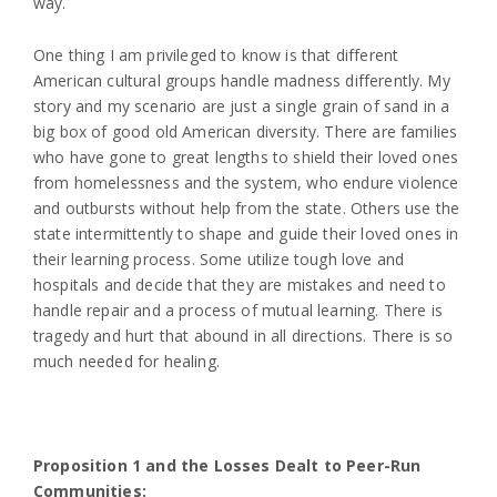
way.
One thing I am privileged to know is that different
American cultural groups handle madness differently. My
story and my scenario are just a single grain of sand in a
big box of good old American diversity. There are families
who have gone to great lengths to shield their loved ones
from homelessness and the system, who endure violence
and outbursts without help from the state. Others use the
state intermittently to shape and guide their loved ones in
their learning process. Some utilize tough love and
hospitals and decide that they are mistakes and need to
handle repair and a process of mutual learning. There is
tragedy and hurt that abound in all directions. There is so
much needed for healing.
Proposition 1 and the Losses Dealt to Peer-Run
Communities: