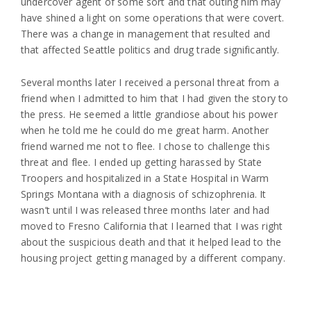
undercover agent of some sort and that outing him may
have shined a light on some operations that were covert.
There was a change in management that resulted and
that affected Seattle politics and drug trade significantly.
Several months later I received a personal threat from a
friend when I admitted to him that I had given the story to
the press. He seemed a little grandiose about his power
when he told me he could do me great harm. Another
friend warned me not to flee. I chose to challenge this
threat and flee. I ended up getting harassed by State
Troopers and hospitalized in a State Hospital in Warm
Springs Montana with a diagnosis of schizophrenia. It
wasn’t until I was released three months later and had
moved to Fresno California that I learned that I was right
about the suspicious death and that it helped lead to the
housing project getting managed by a different company.