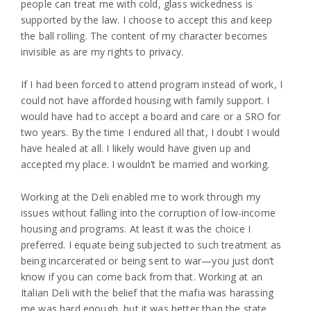
people can treat me with cold, glass wickedness is
supported by the law. I choose to accept this and keep
the ball rolling. The content of my character becomes
invisible as are my rights to privacy.
If I had been forced to attend program instead of work, I
could not have afforded housing with family support. I
would have had to accept a board and care or a SRO for
two years. By the time I endured all that, I doubt I would
have healed at all. I likely would have given up and
accepted my place. I wouldn’t be married and working.
Working at the Deli enabled me to work through my
issues without falling into the corruption of low-income
housing and programs. At least it was the choice I
preferred. I equate being subjected to such treatment as
being incarcerated or being sent to war—you just don’t
know if you can come back from that. Working at an
Italian Deli with the belief that the mafia was harassing
me was hard enough, but it was better than the state