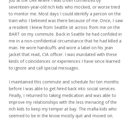
job at the Deli where I was often tormented by
seventeen-year-old rich kids who mocked, or worse tried
to mentor me. Most days I could identify a person on the
train who I believed was there because of me. Once, I saw
a resident I knew from Seattle sit across from me on the
BART on my commute. Back in Seattle he had confided in
me in a non-confidential circumstance that he had killed a
man. He wore handcuffs and wore a label on his jean
jacket that read, CIA officer. I was inundated with these
kinds of coincidences or experiences I have since learned
to ignore and call special messages.
I maintained this commute and schedule for ten months
before I was able to get hired back into social services.
Finally, I returned to taking medication and was able to
improve my relationships with the less menacing of the
rich kids to keep my temper at bay. The mafia kids who
seemed to be in the know mostly quit and moved on.