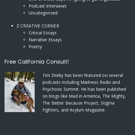
Podcast Interviews
Uncategorized
Z CREATIVE CORNER
Critical Essays
Narrative Essays
Poetry
Free California Consult!
Tim Dreby
has been featured on several
podcasts including Madness Radio and
Psychosis Summit. He has been published
on blogs like Mad in America, The Mighty,
The Better Because Project, Stigma
Fighters, and Asylum Magazine.