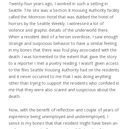
Twenty-four years ago, I worked in such a setting in
Seattle. The site was a Section 8 Housing Authority facility
called the Morrison Hotel that was dubbed the hotel of
horrors by the Seattle Weekly. I witnessed a lot of
violence and graphic details of the underworld there.
When a resident died of a heroin overdose, I saw enough
strange and suspicious behavior to have a similar feeling
in my bones that there was foul play associated with the
death. I was tormented to the extent that gave the story
to a reporter I met a poetry reading. I wasn’t given access
to the files Seattle Housing Authority had on the residents
and it never occurred to me that I was doing anything
other than trying to support the residents who confided in
me that they were also scared and suspicious about the
death.
Now, with the benefit of reflection and couple of years of
experience being unemployed and underemployed, I
sense in my bones that that resident might have been an