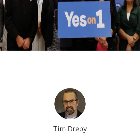
Tim Dreby