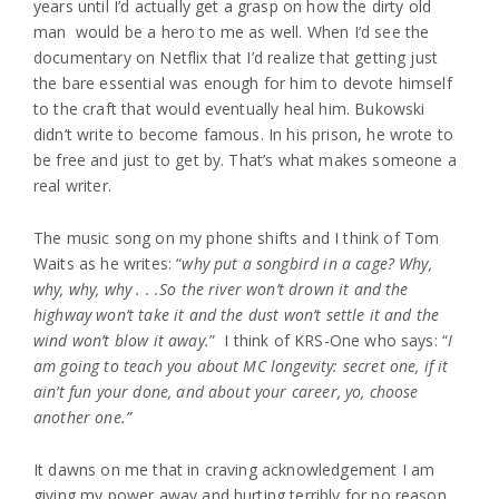
years until I’d actually get a grasp on how the dirty old
man would be a hero to me as well. When I’d see the
documentary on Netflix that I’d realize that getting just
the bare essential was enough for him to devote himself
to the craft that would eventually heal him. Bukowski
didn’t write to become famous. In his prison, he wrote to
be free and just to get by. That’s what makes someone a
real writer.
The music song on my phone shifts and I think of Tom
Waits as he writes: “
why put a songbird in a cage? Why,
why, why, why . . .So the river won’t drown it and the
highway won’t take it and the dust won’t settle it and the
wind won’t blow it away.
” I think of KRS-One who says: “
I
am going to teach you about MC longevity: secret one, if it
ain’t fun your done, and about your career, yo, choose
another one.”
It dawns on me that in craving acknowledgement I am
giving my power away and hurting terribly for no reason.