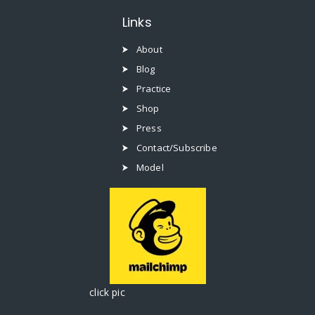
Links
About
Blog
Practice
Shop
Press
Contact/Subscribe
Model
click pic