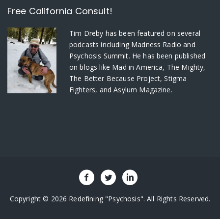
Free California Consult!
Tim Dreby
has been featured on several
podcasts including Madness Radio and
Psychosis Summit. He has been published
on blogs like Mad in America, The Mighty,
The Better Because Project, Stigma
Fighters, and Asylum Magazine.
Copyright © 2026 Redefining "Psychosis". All Rights Reserved.