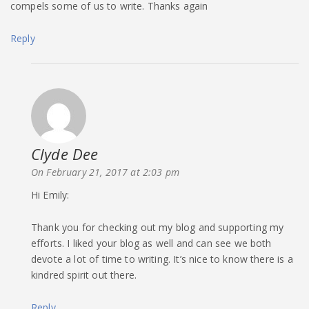
compels some of us to write. Thanks again
Reply
Clyde Dee
says:
On February 21, 2017 at 2:03 pm
Hi Emily:
Thank you for checking out my blog and supporting my
efforts. I liked your blog as well and can see we both
devote a lot of time to writing. It’s nice to know there is a
kindred spirit out there.
Reply