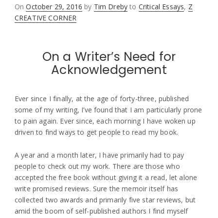
Posted
On
October 29, 2016
by
Tim Dreby
to
Critical Essays
,
Z
on
CREATIVE CORNER
On a Writer’s Need for
Acknowledgement
Ever since I finally, at the age of forty-three, published
some of my writing, I’ve found that I am particularly prone
to pain again. Ever since, each morning I have woken up
driven to find ways to get people to read my book.
A year and a month later, I have primarily had to pay
people to check out my work. There are those who
accepted the free book without giving it a read, let alone
write promised reviews. Sure the memoir itself has
collected two awards and primarily five star reviews, but
amid the boom of self-published authors I find myself