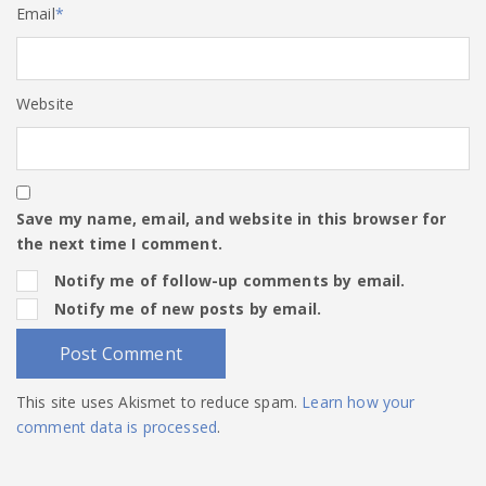
Email
*
Website
Save my name, email, and website in this browser for
the next time I comment.
Notify me of follow-up comments by email.
Notify me of new posts by email.
This site uses Akismet to reduce spam.
Learn how your
comment data is processed
.