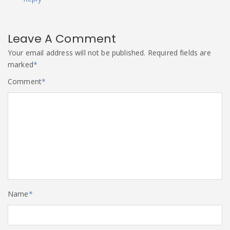
Leave A Comment
Your email address will not be published.
Required fields are
marked
*
Comment
*
Name
*