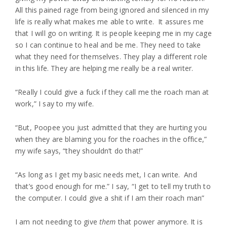
All this pained rage from being ignored and silenced in my
life is really what makes me able to write. It assures me
that I will go on writing. It is people keeping me in my cage
so I can continue to heal and be me. They need to take
what they need for themselves. They play a different role
in this life. They are helping me really be a real writer.
“Really I could give a fuck if they call me the roach man at
work,” I say to my wife.
“But, Poopee you just admitted that they are hurting you
when they are blaming you for the roaches in the office,”
my wife says, “they shouldn’t do that!”
“As long as I get my basic needs met, I can write. And
that’s good enough for me.” I say, “I get to tell my truth to
the computer. I could give a shit if I am their roach man”
I am not needing to give
them
that power anymore. It is