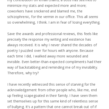
minimize my stats and expected more and more;
coworkers have snickered and blamed me, the
schizophrenic, for the vermin in our office. This all
seems
so overwhelming, I think. I am in fear of losing everything.
Save the awards and professional reviews, this feels like
precisely the response my writing and existence has
always received. It is why I never shared the decades of
poetry I puzzled over for hours with anyone. Because
each time I did, I walked away more wounded and
invisible. Even better-than-expected compliments had their
way of backstabbing and reminding me of my invisibility.
Therefore, why try?
I have recently witnessed this sense of starving for the
acknowledgement from other people who, like me, end
up feeling scapegoated in their family. I have seen them
set themselves up for this same kind of relentless sense
of bullying. It’s a pattern that one cannot break out of if