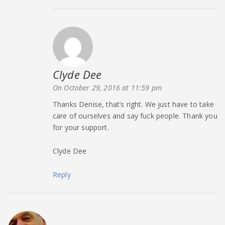
Clyde Dee
says:
On October 29, 2016 at 11:59 pm
Thanks Denise, that’s right. We just have to take
care of ourselves and say fuck people. Thank you
for your support.
Clyde Dee
Reply