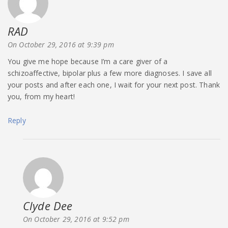
RAD
says:
On October 29, 2016 at 9:39 pm
You give me hope because I’m a care giver of a
schizoaffective, bipolar plus a few more diagnoses. I save all
your posts and after each one, I wait for your next post. Thank
you, from my heart!
Reply
Clyde Dee
says:
On October 29, 2016 at 9:52 pm