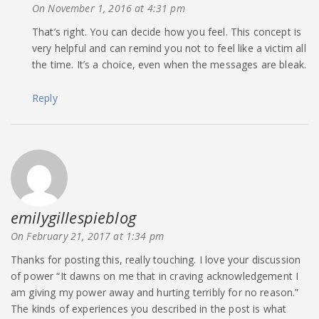
On November 1, 2016 at 4:31 pm
That’s right. You can decide how you feel. This concept is
very helpful and can remind you not to feel like a victim all
the time. It’s a choice, even when the messages are bleak.
Reply
emilygillespieblog
says:
On February 21, 2017 at 1:34 pm
Thanks for posting this, really touching. I love your discussion
of power “It dawns on me that in craving acknowledgement I
am giving my power away and hurting terribly for no reason.”
The kinds of experiences you described in the post is what