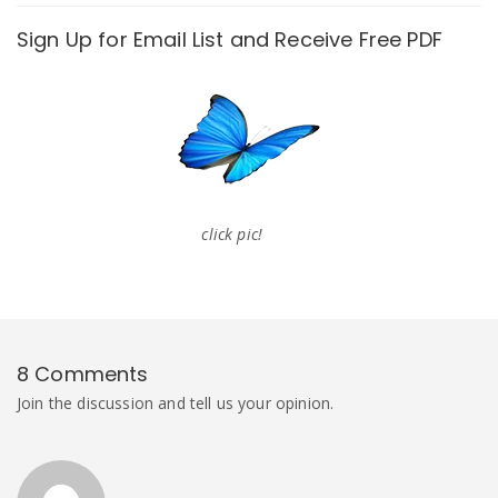
Sign Up for Email List and Receive Free PDF
click pic!
8 Comments
Join the discussion and tell us your opinion.