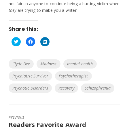
not fair to anyone to continue being a hurting victim when
they
are trying to make you a writer.
Share this:
C
C
C
l
l
l
i
i
i
c
c
c
k
k
k
Tags
Clyde Dee
Madness
mental health
t
t
t
o
o
o
s
s
s
Psychiatric Survivor
Psychotherapist
h
h
h
a
a
a
r
r
r
e
e
e
Psychotic Disorders
Recovery
Schizophrenia
o
o
o
n
n
n
T
F
L
w
a
i
i
c
n
t
e
k
t
b
e
Previous
e
o
d
r
o
I
Previous
Readers Favorite Award
(
k
n
O
(
(
post: