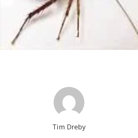
Tim Dreby