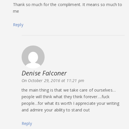
Thank so much for the compliment. It means so much to
me
Reply
Denise Falconer
says:
On October 29, 2016 at 11:21 pm
the main thing is that we take care of ourselves…
people will think what they think forever….fuck
people…for what its worth I appreciate your writing
and admire your ability to stand out
Reply