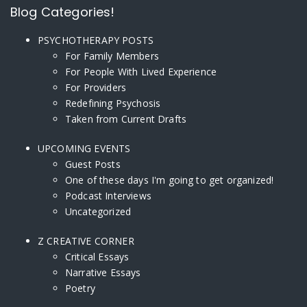
Blog Categories!
PSYCHOTHERAPY POSTS
For Family Members
For People With Lived Experience
For Providers
Redefining Psychosis
Taken from Current Drafts
UPCOMING EVENTS
Guest Posts
One of these days I'm going to get organized!
Podcast Interviews
Uncategorized
Z CREATIVE CORNER
Critical Essays
Narrative Essays
Poetry