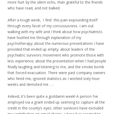
more hurt by the silent echo, than grateful to the friends
who have read, and not balked.
After a tough week, I find this pain expounding itself
through every facet of my consciousness. I am out
walking with my wife and I think about how psychiatrists
have hustled me through explanation of my
psychotherapy; about the numerous presentations I have
provided that ended up empty; about leaders of the
psychiatric survivors movement who promote those with
less experience; about the presentation when I had people
finally laughing and listening to me, and the smoke bomb
that forced evacuation. There were past company owners
who hired me, ignored statistics as I worked sixty hour
weeks and demoted me . . .
Indeed, it’s been quite a goddamn week! A person I’ve
employed via a grant ended up seeming to capture all the
credit in the county’s eyes; other survivors have excluded
my contribution on email chains; a boss has seemed to