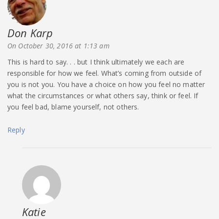
Don Karp
says:
On October 30, 2016 at 1:13 am
This is hard to say. . . but I think ultimately we each are
responsible for how we feel. What’s coming from outside of
you is not you. You have a choice on how you feel no matter
what the circumstances or what others say, think or feel. If
you feel bad, blame yourself, not others.
Reply
Katie
says: