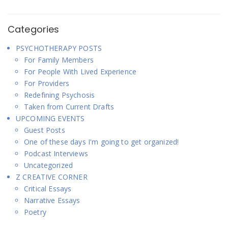
Categories
PSYCHOTHERAPY POSTS
For Family Members
For People With Lived Experience
For Providers
Redefining Psychosis
Taken from Current Drafts
UPCOMING EVENTS
Guest Posts
One of these days I'm going to get organized!
Podcast Interviews
Uncategorized
Z CREATIVE CORNER
Critical Essays
Narrative Essays
Poetry