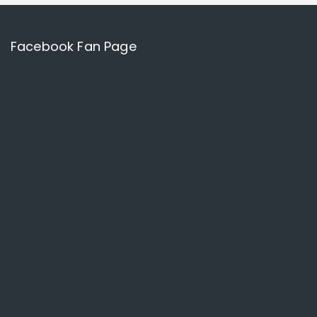
Facebook Fan Page