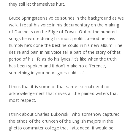
they still let themselves hurt.
Bruce Springsteen’s voice sounds in the background as we
walk. I recall his voice in his documentary on the making
of Darkness on the Edge of Town. Out of the hundred
songs he wrote during his most prolific period he says
humbly he’s done the best he could in his new album. The
desire and pain in his voice tell a part of the story of that
period of his life as do his lyrics,”It’s like when the truth
has been spoken and it don’t make no difference,
something in your heart goes cold . . .”
I think that it is some of that same eternal need for
acknowledgement that drives all the pained writers that I
most respect.
I think about Charles Bukowski, who somehow captured
the ethos of the drunken of the English majors in the
ghetto commuter college that I attended. It would be