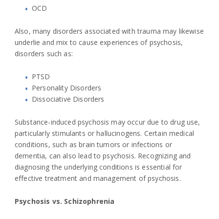
OCD
Also, many disorders associated with trauma may likewise
underlie and mix to cause experiences of psychosis,
disorders such as:
PTSD
Personality Disorders
Dissociative Disorders
Substance-induced psychosis may occur due to drug use,
particularly stimulants or hallucinogens. Certain medical
conditions, such as brain tumors or infections or
dementia, can also lead to psychosis. Recognizing and
diagnosing the underlying conditions is essential for
effective treatment and management of psychosis.
Psychosis vs. Schizophrenia