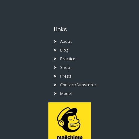
Links
About
Blog
Practice
Shop
Press
Contact/Subscribe
Model