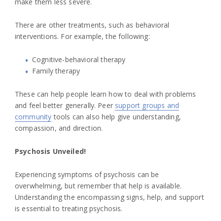
make them less severe.
There are other treatments, such as behavioral
interventions. For example, the following:
Cognitive-behavioral therapy
Family therapy
These can help people learn how to deal with problems
and feel better generally. Peer
support groups and
community
tools can also help give understanding,
compassion, and direction.
Psychosis Unveiled!
Experiencing symptoms of psychosis can be
overwhelming, but remember that help is available.
Understanding the encompassing signs, help, and support
is essential to treating psychosis.