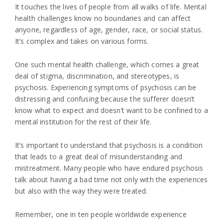
It touches the lives of people from all walks of life. Mental
health challenges know no boundaries and can affect
anyone, regardless of age, gender, race, or social status.
It’s complex and takes on various forms.
One such mental health challenge, which comes a great
deal of stigma, discrimination, and stereotypes, is
psychosis. Experiencing symptoms of psychosis can be
distressing and confusing because the sufferer doesn’t
know what to expect and doesn’t want to be confined to a
mental institution for the rest of their life.
It’s important to understand that psychosis is a condition
that leads to a great deal of misunderstanding and
mistreatment. Many people who have endured psychosis
talk about having a bad time not only with the experiences
but also with the way they were treated.
Remember, one in ten people worldwide experience