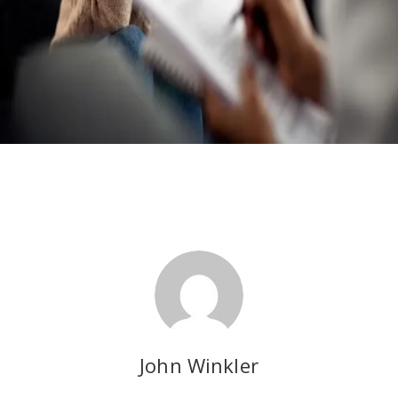
John Winkler