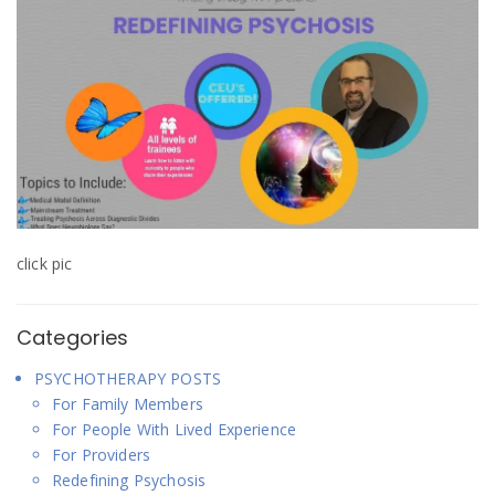
i
w
w
n
i
i
d
n
n
o
d
d
w
o
o
)
w
w
)
)
click pic
Categories
PSYCHOTHERAPY POSTS
For Family Members
For People With Lived Experience
For Providers
Redefining Psychosis