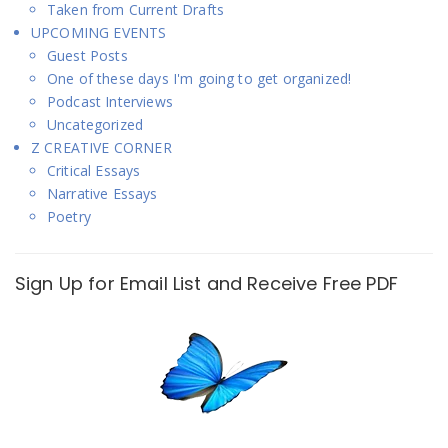
Taken from Current Drafts
UPCOMING EVENTS
Guest Posts
One of these days I'm going to get organized!
Podcast Interviews
Uncategorized
Z CREATIVE CORNER
Critical Essays
Narrative Essays
Poetry
Sign Up for Email List and Receive Free PDF