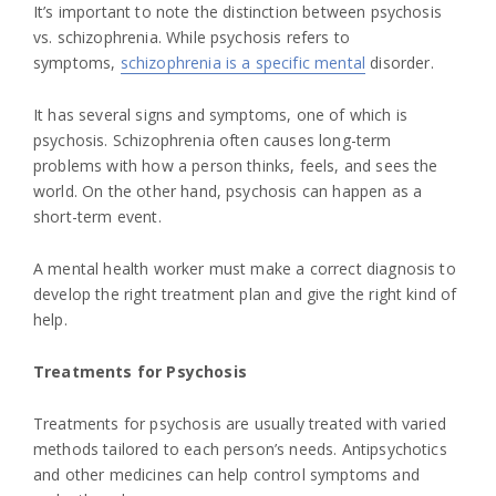
It’s important to note the distinction between psychosis
vs. schizophrenia. While psychosis refers to
symptoms,
schizophrenia is a specific mental
disorder.
It has several signs and symptoms, one of which is
psychosis. Schizophrenia often causes long-term
problems with how a person thinks, feels, and sees the
world. On the other hand, psychosis can happen as a
short-term event.
A mental health worker must make a correct diagnosis to
develop the right treatment plan and give the right kind of
help.
Treatments for Psychosis
Treatments for psychosis are usually treated with varied
methods tailored to each person’s needs. Antipsychotics
and other medicines can help control symptoms and