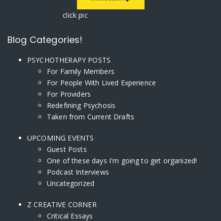
click pic
Blog Categories!
PSYCHOTHERAPY POSTS
For Family Members
For People With Lived Experience
For Providers
Redefining Psychosis
Taken from Current Drafts
UPCOMING EVENTS
Guest Posts
One of these days I'm going to get organized!
Podcast Interviews
Uncategorized
Z CREATIVE CORNER
Critical Essays