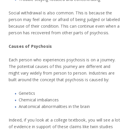
Social withdrawal is also common. This is because the
person may feel alone or afraid of being judged or labeled
because of their condition. This can continue even when a
person has recovered from other parts of psychosis.
Causes of Psychosis
Each person who experiences psychosis is on a journey.
The potential causes of this journey are different and
might vary widely from person to person. Industries are
built around the concept that psychosis is caused by:
Genetics
Chemical imbalances
Anatomical abnormalities in the brain
Indeed, if you look at a college textbook, you will see a lot
of evidence in support of these claims like twin studies