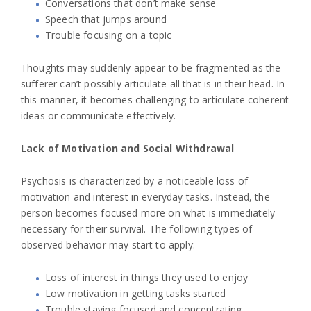
Conversations that don’t make sense
Speech that jumps around
Trouble focusing on a topic
Thoughts may suddenly appear to be fragmented as the
sufferer can’t possibly articulate all that is in their head. In
this manner, it becomes challenging to articulate coherent
ideas or communicate effectively.
Lack of Motivation and Social Withdrawal
Psychosis is characterized by a noticeable loss of
motivation and interest in everyday tasks. Instead, the
person becomes focused more on what is immediately
necessary for their survival. The following types of
observed behavior may start to apply:
Loss of interest in things they used to enjoy
Low motivation in getting tasks started
Trouble staying focused and concentrating