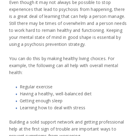
Even though it may not always be possible to stop
experiences that lead to psychosis from happening, there
is a great deal of learning that can help a person manage.
Still there may be times of overwhelm and a person needs
to work hard to remain healthy and functioning. Keeping
your mental state of mind in good shape is essential by
using a psychosis prevention strategy.
You can do this by making healthy living choices. For
example, the following can all help with overall mental
health:
Regular exercise
Having a healthy, well-balanced diet
Getting enough sleep
Learning how to deal with stress
Building a solid support network and getting professional
help at the first sign of trouble are important ways to
prevent symptoms from worsening.