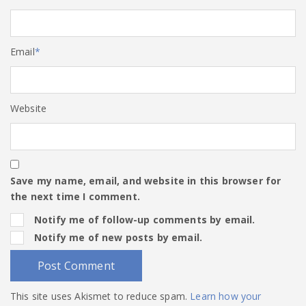
Email
*
Website
Save my name, email, and website in this browser for
the next time I comment.
Notify me of follow-up comments by email.
Notify me of new posts by email.
This site uses Akismet to reduce spam.
Learn how your