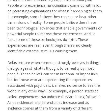
People who experience hallucinations come up with a lot
of interesting explanations for what is happening to them.
For example, some believe they can see or hear other
dimensions of reality. Some people believe there have
been technological advances that enable governments or
powerful people to impose these experiences. And, in
fact, some of these technologies do exist. These
experiences are real, even though there’s no clearly
identifiable external stimulus causing them.
Delusions are when someone strongly believes in things
that go against what is thought to be reality by most
people. These beliefs can seem irrational or impossible,
but for those who are experiencing the experiences
associated with psychosis, it makes no sense to see the
world in any other way. For example, a person starts to
collect experiences that indicate they are being followed.
As coincidences and serendipities increase and as
evidence comes at them from a variety of different