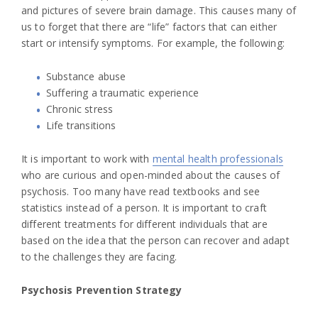
and pictures of severe brain damage. This causes many of
us to forget that there are “life” factors that can either
start or intensify symptoms. For example, the following:
Substance abuse
Suffering a traumatic experience
Chronic stress
Life transitions
It is important to work with
mental health professionals
who are curious and open-minded about the causes of
psychosis. Too many have read textbooks and see
statistics instead of a person. It is important to craft
different treatments for different individuals that are
based on the idea that the person can recover and adapt
to the challenges they are facing.
Psychosis Prevention Strategy