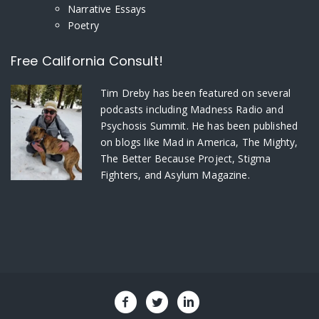
Narrative Essays
Poetry
Free California Consult!
Tim Dreby
has been featured on several
podcasts including Madness Radio and
Psychosis Summit. He has been published
on blogs like Mad in America, The Mighty,
The Better Because Project, Stigma
Fighters, and Asylum Magazine.