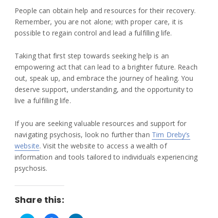
People can obtain help and resources for their recovery.
Remember, you are not alone; with proper care, it is
possible to regain control and lead a fulfilling life.
Taking that first step towards seeking help is an
empowering act that can lead to a brighter future. Reach
out, speak up, and embrace the journey of healing. You
deserve support, understanding, and the opportunity to
live a fulfilling life.
If you are seeking valuable resources and support for
navigating psychosis, look no further than
Tim Dreby’s
website
. Visit the website to access a wealth of
information and tools tailored to individuals experiencing
psychosis.
Share this: