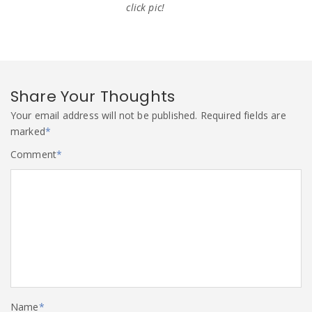
click pic!
Share Your Thoughts
Your email address will not be published.
Required fields are
marked
*
Comment
*
Name
*