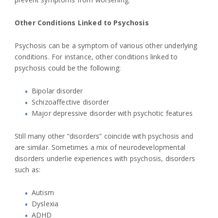
Other Conditions Linked to Psychosis
Psychosis can be a symptom of various other underlying
conditions. For instance, other conditions linked to
psychosis could be the following:
Bipolar disorder
Schizoaffective disorder
Major depressive disorder with psychotic features
Still many other “disorders” coincide with psychosis and
are similar. Sometimes a mix of neurodevelopmental
disorders underlie experiences with psychosis, disorders
such as:
Autism
Dyslexia
ADHD