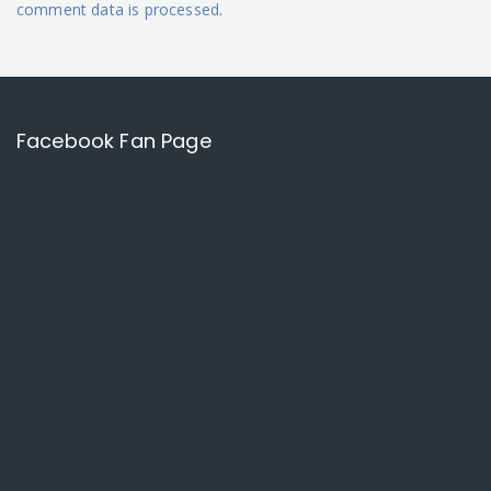
comment data is processed
.
Facebook Fan Page