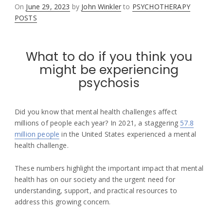
Posted
On
June 29, 2023
by
John Winkler
to
PSYCHOTHERAPY
on
POSTS
What to do if you think you
might be experiencing
psychosis
Did you know that mental health challenges affect
millions of people each year? In 2021, a staggering
57.8
million people
in the United States experienced a mental
health challenge.
These numbers highlight the important impact that mental
health has on our society and the urgent need for
understanding, support, and practical resources to
address this growing concern.