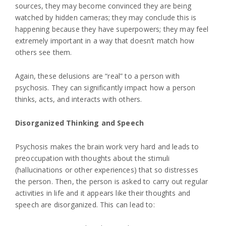
sources, they may become convinced they are being
watched by hidden cameras; they may conclude this is
happening because they have superpowers; they may feel
extremely important in a way that doesn’t match how
others see them.
Again, these delusions are “real” to a person with
psychosis. They can significantly impact how a person
thinks, acts, and interacts with others.
Disorganized Thinking and Speech
Psychosis makes the brain work very hard and leads to
preoccupation with thoughts about the stimuli
(hallucinations or other experiences) that so distresses
the person. Then, the person is asked to carry out regular
activities in life and it appears like their thoughts and
speech are disorganized. This can lead to: