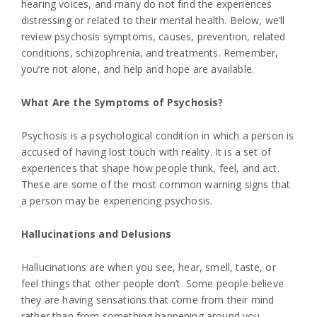
hearing voices, and many do not find the experiences
distressing or related to their mental health. Below, we’ll
review psychosis symptoms, causes, prevention, related
conditions, schizophrenia, and treatments. Remember,
you’re not alone, and help and hope are available.
What Are the Symptoms of Psychosis?
Psychosis is a psychological condition in which a person is
accused of having lost touch with reality. It is a set of
experiences that shape how people think, feel, and act.
These are some of the most common warning signs that
a person may be experiencing psychosis.
Hallucinations and Delusions
Hallucinations are when you see, hear, smell, taste, or
feel things that other people don’t. Some people believe
they are having sensations that come from their mind
rather than from something happening around you.