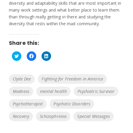
diversity and adaptability skills that are most important in
many work settings and what better place to learn them
than through really getting in there and studying the
diversity that rests within the mad community.
Share this:
C
C
C
l
l
l
i
i
i
c
c
c
k
k
k
Tags
Clyde Dee
Fighting for Freedom in America
t
t
t
o
o
o
s
s
s
Madness
mental health
Psychiatric Survivor
h
h
h
a
a
a
r
r
r
e
e
e
Psychotherapist
Psychotic Disorders
o
o
o
n
n
n
T
F
L
Recovery
Schizophrenia
Special Messages
w
a
i
i
c
n
t
e
k
t
b
e