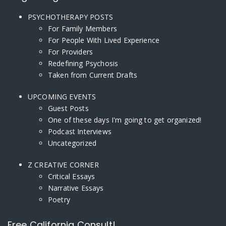
PSYCHOTHERAPY POSTS
For Family Members
For People With Lived Experience
For Providers
Redefining Psychosis
Taken from Current Drafts
UPCOMING EVENTS
Guest Posts
One of these days I'm going to get organized!
Podcast Interviews
Uncategorized
Z CREATIVE CORNER
Critical Essays
Narrative Essays
Poetry
Free California Consult!