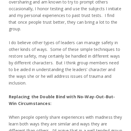
oversharing and am known to try to prompt others
occasionally, I honor testing and use the subjects I initiate
and my personal experiences to past trust tests. I find
that once people trust better, they can bring a lot to the
group.
I do believe other types of leaders can manage safety in
other kinds of ways. Some of these simple techniques to
restore safety, may certainly be handled in different ways
by different characters. But I think group members need
to be aided in understanding the leaders’ character and
the ways she or he will address issues of trauma and
inclusion.
Replacing the Double Bind with No-Way-Out-But-
Win Circumstances:
When people openly share experiences with madness they
learn both ways they are similar and ways they are
different than others. I’d argue that in a well-tended group