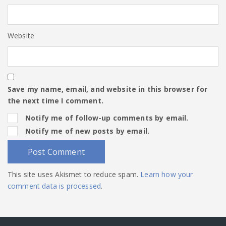
Website
Save my name, email, and website in this browser for
the next time I comment.
Notify me of follow-up comments by email.
Notify me of new posts by email.
This site uses Akismet to reduce spam.
Learn how your
comment data is processed
.