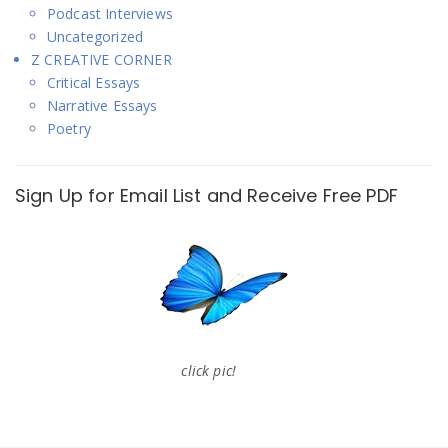
Podcast Interviews
Uncategorized
Z CREATIVE CORNER
Critical Essays
Narrative Essays
Poetry
Sign Up for Email List and Receive Free PDF
click pic!