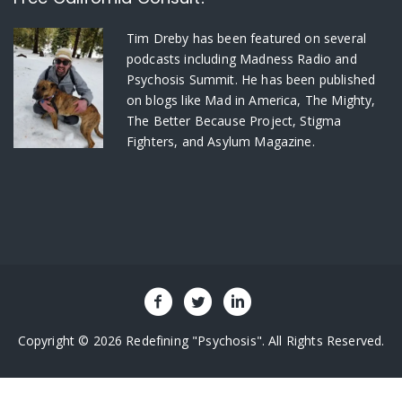
Tim Dreby
has been featured on several
podcasts including Madness Radio and
Psychosis Summit. He has been published
on blogs like Mad in America, The Mighty,
The Better Because Project, Stigma
Fighters, and Asylum Magazine.
Copyright © 2026 Redefining "Psychosis". All Rights Reserved.