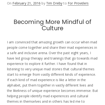
Posted
On
February 21, 2016
by
Tim Dreby
to
For Providers
on
Becoming More Mindful of
Culture
I am convinced that amazing growth can occur when mad
people come together and share their mad experiences in
a safe and inclusive arena. Over the past eight years, I
have led group therapy and trainings that go towards mad
experience to explore it further. I have found that in
listening to very unique mad stories that cultural themes
start to emerge from vastly different kinds of experience.
If each kind of mad experience is like a letter in the
alphabet, put them together in vastly different lives and
the likeliness of unique experience becomes immense. But
helping people identify mad experiences and cultural
themes in themselves and in others has led me to