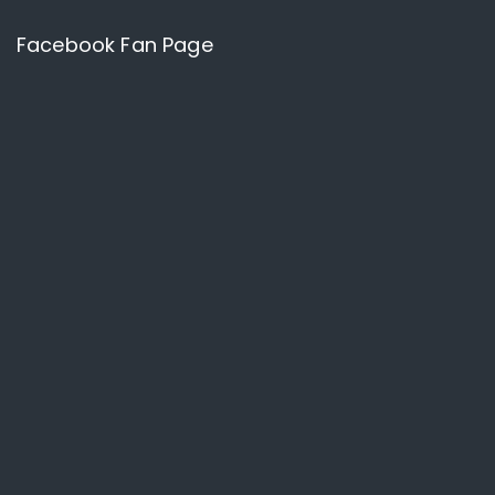
Facebook Fan Page