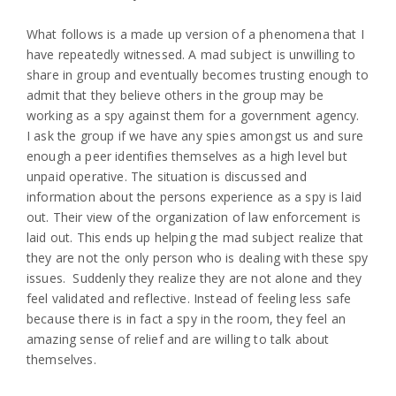
What follows is a made up version of a phenomena that I
have repeatedly witnessed. A mad subject is unwilling to
share in group and eventually becomes trusting enough to
admit that they believe others in the group may be
working as a spy against them for a government agency.
I ask the group if we have any spies amongst us and sure
enough a peer identifies themselves as a high level but
unpaid operative. The situation is discussed and
information about the persons experience as a spy is laid
out. Their view of the organization of law enforcement is
laid out. This ends up helping the mad subject realize that
they are not the only person who is dealing with these spy
issues. Suddenly they realize they are not alone and they
feel validated and reflective. Instead of feeling less safe
because there is in fact a spy in the room, they feel an
amazing sense of relief and are willing to talk about
themselves.