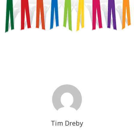
Tim Dreby