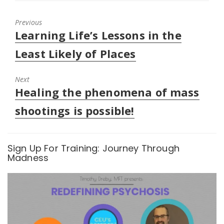
e
o
d
r
o
I
(
k
n
O
(
(
Previous
p
O
O
Previous
Learning Life’s Lessons in the
e
p
p
n
e
e
post:
s
n
n
Least Likely of Places
i
s
s
n
i
i
n
n
n
e
n
n
Next
w
e
e
w
w
w
Next
Healing the phenomena of mass
i
w
w
n
i
i
post:
d
n
n
shootings is possible!
o
d
d
w
o
o
)
w
w
)
)
Sign Up For Training: Journey Through
Madness