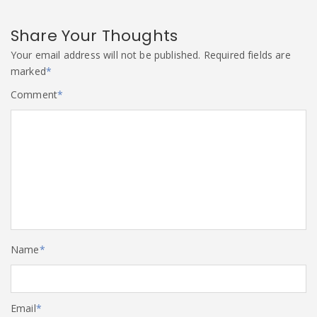
Share Your Thoughts
Your email address will not be published.
Required fields are
marked
*
Comment
*
Name
*
Email
*