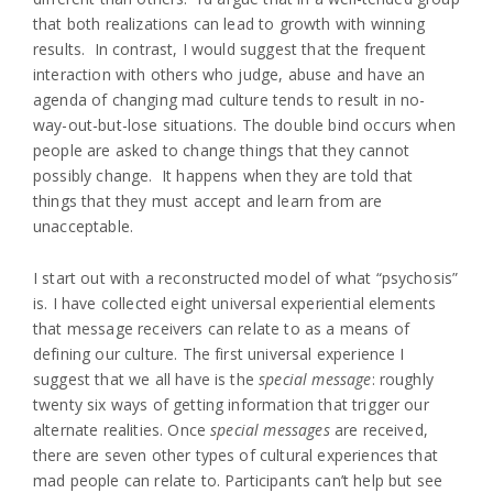
that both realizations can lead to growth with winning
results. In contrast, I would suggest that the frequent
interaction with others who judge, abuse and have an
agenda of changing mad culture tends to result in no-
way-out-but-lose situations. The double bind occurs when
people are asked to change things that they cannot
possibly change. It happens when they are told that
things that they must accept and learn from are
unacceptable.
I start out with a reconstructed model of what “psychosis”
is. I have collected eight universal experiential elements
that message receivers can relate to as a means of
defining our culture. The first universal experience I
suggest that we all have is the
special message
: roughly
twenty six ways of getting information that trigger our
alternate realities. Once
special messages
are received,
there are seven other types of cultural experiences that
mad people can relate to. Participants can’t help but see