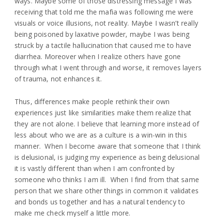
ways. Maybe some of those distressing message I was
receiving that told me the mafia was following me were
visuals or voice illusions, not reality. Maybe I wasn’t really
being poisoned by laxative powder, maybe I was being
struck by a tactile hallucination that caused me to have
diarrhea. Moreover when I realize others have gone
through what I went through and worse, it removes layers
of trauma, not enhances it.
Thus, differences make people rethink their own
experiences just like similarities make them realize that
they are not alone. I believe that learning more instead of
less about who we are as a culture is a win-win in this
manner. When I become aware that someone that I think
is delusional, is judging my experience as being delusional
it is vastly different than when I am confronted by
someone who thinks I am ill. When I find from that same
person that we share other things in common it validates
and bonds us together and has a natural tendency to
make me check myself a little more.