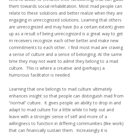
them towards social rehabilitation. Most mad people can
relate to these solutions and better realize when they are
engaging in unrecognized solutions. Learning that others
are unrecognized and may have (to a certain extent) given
up as a result of being unrecognized is a great way to get
m receivers recognize each other better and make new
commitments to each other. I find most mad are craving
a sense of culture and a sense of belonging. At the same
time they may not want to admit they belong to a mad
culture. This is where a creative and (perhaps) a
humorous facilitator is needed.
Learning that one belongs to mad culture ultimately
enhances insight so that people can distinguish mad from
“normal” culture. It gives people an ability to drop in and
adapt to mad culture for a little while to help out and
leave with a stronger sense of self and more of a
willingness to function in differing communities (like work)
that can financially sustain them. Increasingly it is