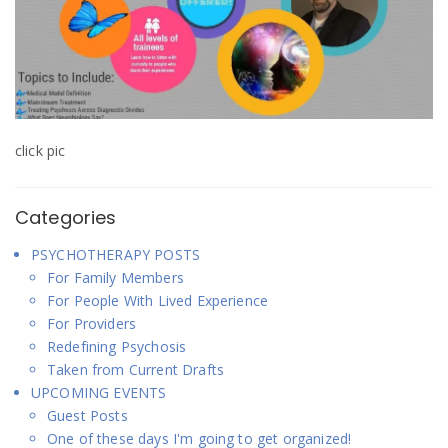
click pic
Categories
PSYCHOTHERAPY POSTS
For Family Members
For People With Lived Experience
For Providers
Redefining Psychosis
Taken from Current Drafts
UPCOMING EVENTS
Guest Posts
One of these days I'm going to get organized!