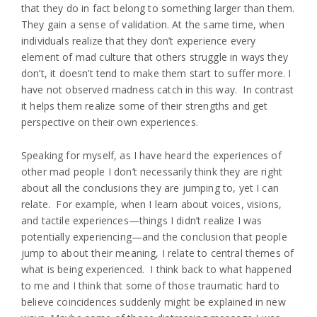
that they do in fact belong to something larger than them.
They gain a sense of validation. At the same time, when
individuals realize that they don’t experience every
element of mad culture that others struggle in ways they
don’t, it doesn’t tend to make them start to suffer more. I
have not observed madness catch in this way. In contrast
it helps them realize some of their strengths and get
perspective on their own experiences.
Speaking for myself, as I have heard the experiences of
other mad people I don’t necessarily think they are right
about all the conclusions they are jumping to, yet I can
relate. For example, when I learn about voices, visions,
and tactile experiences—things I didn’t realize I was
potentially experiencing—and the conclusion that people
jump to about their meaning, I relate to central themes of
what is being experienced. I think back to what happened
to me and I think that some of those traumatic hard to
believe coincidences suddenly might be explained in new