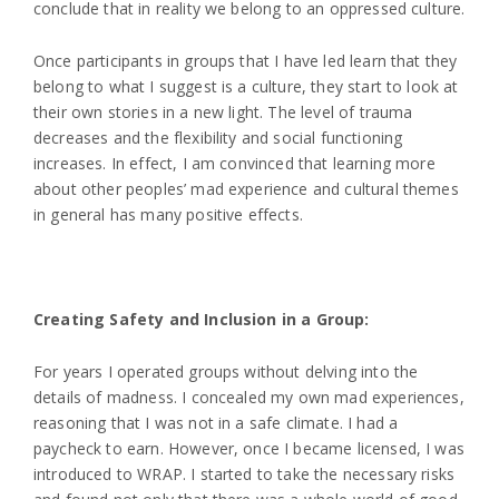
conclude that in reality we belong to an oppressed culture.
Once participants in groups that I have led learn that they
belong to what I suggest is a culture, they start to look at
their own stories in a new light. The level of trauma
decreases and the flexibility and social functioning
increases. In effect, I am convinced that learning more
about other peoples’ mad experience and cultural themes
in general has many positive effects.
Creating Safety and Inclusion in a Group:
For years I operated groups without delving into the
details of madness. I concealed my own mad experiences,
reasoning that I was not in a safe climate. I had a
paycheck to earn. However, once I became licensed, I was
introduced to WRAP. I started to take the necessary risks