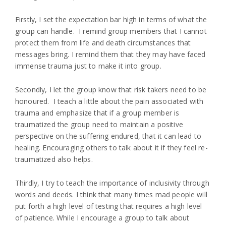
Firstly, I set the expectation bar high in terms of what the
group can handle. I remind group members that I cannot
protect them from life and death circumstances that
messages bring. I remind them that they may have faced
immense trauma just to make it into group.
Secondly, I let the group know that risk takers need to be
honoured. I teach a little about the pain associated with
trauma and emphasize that if a group member is
traumatized the group need to maintain a positive
perspective on the suffering endured, that it can lead to
healing. Encouraging others to talk about it if they feel re-
traumatized also helps.
Thirdly, I try to teach the importance of inclusivity through
words and deeds. I think that many times mad people will
put forth a high level of testing that requires a high level
of patience. While I encourage a group to talk about