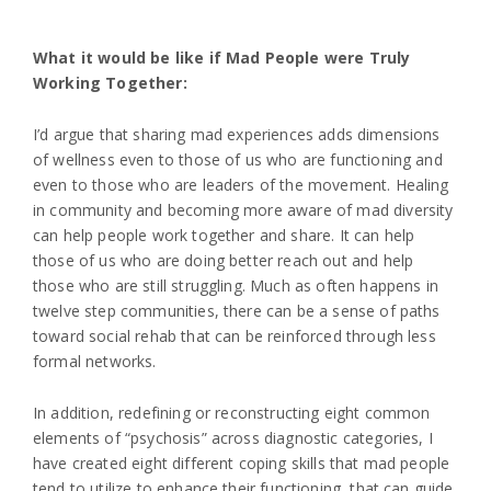
What it would be like if Mad People were Truly
Working Together:
I’d argue that sharing mad experiences adds dimensions
of wellness even to those of us who are functioning and
even to those who are leaders of the movement. Healing
in community and becoming more aware of mad diversity
can help people work together and share. It can help
those of us who are doing better reach out and help
those who are still struggling. Much as often happens in
twelve step communities, there can be a sense of paths
toward social rehab that can be reinforced through less
formal networks.
In addition, redefining or reconstructing eight common
elements of “psychosis” across diagnostic categories, I
have created eight different coping skills that mad people
tend to utilize to enhance their functioning, that can guide