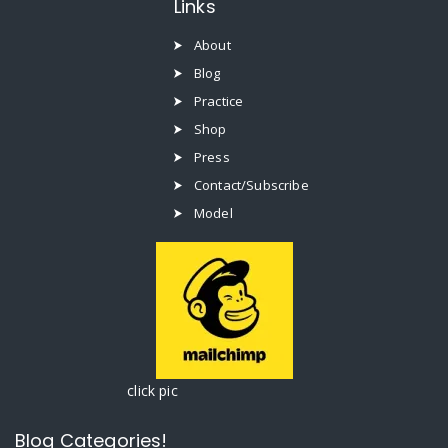
Links
About
Blog
Practice
Shop
Press
Contact/Subscribe
Model
click pic
Blog Categories!