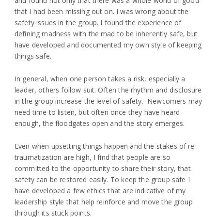
and found not only that there was a whole world of good
that I had been missing out on. I was wrong about the
safety issues in the group. I found the experience of
defining madness with the mad to be inherently safe, but
have developed and documented my own style of keeping
things safe.
In general, when one person takes a risk, especially a
leader, others follow suit. Often the rhythm and disclosure
in the group increase the level of safety. Newcomers may
need time to listen, but often once they have heard
enough, the floodgates open and the story emerges.
Even when upsetting things happen and the stakes of re-
traumatization are high, I find that people are so
committed to the opportunity to share their story, that
safety can be restored easily. To keep the group safe I
have developed a few ethics that are indicative of my
leadership style that help reinforce and move the group
through its stuck points.