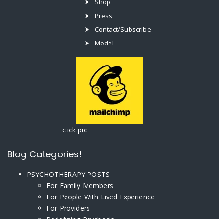
Shop
Press
Contact/Subscribe
Model
click pic
Blog Categories!
PSYCHOTHERAPY POSTS
For Family Members
For People With Lived Experience
For Providers