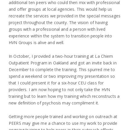
additional ten peers who could then mix with professional
and offer groups at local agencies. This would help us
recreate the services we provided in the special messages
project throughout the county. The vision of having
groups with a professional and a person with lived
experience within the system to transition people into
HVN Groups is alive and well.
In October, I provided a two-hour training at La Chiem
Outpatient Program in Oakland and got an invite back in
December to complete the training. This spurred me to
spend a weekend or two improving my presentation so
that I could present it for a six-hour CEU class for
providers. I am now hoping to not only take the HVN
training but to learn how my training which reconstructs a
new definition of psychosis may compliment it.
Getting more people trained and working on outreach at
PEERS may give me a chance to use my work to provide
ongoing training to help peers in their outreach efforts.