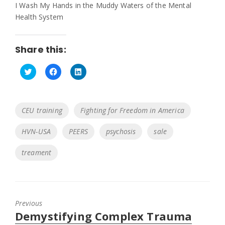
I Wash My Hands in the Muddy Waters of the Mental
Health System
Share this:
C
C
C
l
l
l
i
i
i
c
c
c
k
k
k
Tags
CEU training
Fighting for Freedom in America
t
t
t
o
o
o
s
s
s
HVN-USA
PEERS
psychosis
sale
h
h
h
a
a
a
r
r
r
e
e
e
treament
o
o
o
n
n
n
T
F
L
w
a
i
i
c
n
t
e
k
t
b
e
Previous
e
o
d
r
o
I
Previous
Demystifying Complex Trauma
(
k
n
O
(
(
post: