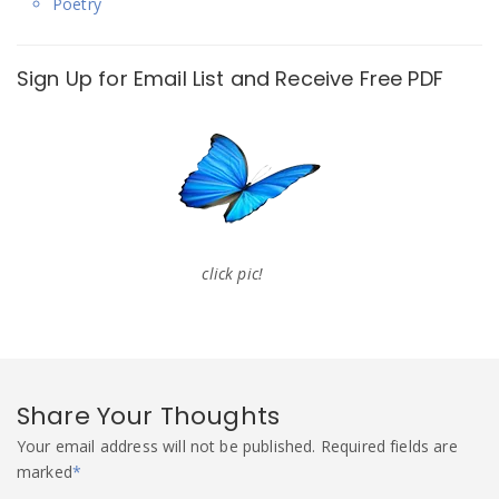
Poetry
Sign Up for Email List and Receive Free PDF
click pic!
Share Your Thoughts
Your email address will not be published.
Required fields are
marked
*