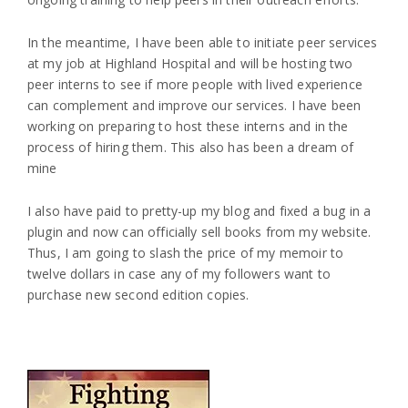
In the meantime, I have been able to initiate peer services
at my job at Highland Hospital and will be hosting two
peer interns to see if more people with lived experience
can complement and improve our services. I have been
working on preparing to host these interns and in the
process of hiring them. This also has been a dream of
mine
I also have paid to pretty-up my blog and fixed a bug in a
plugin and now can officially sell books from my website.
Thus, I am going to slash the price of my memoir to
twelve dollars in case any of my followers want to
purchase new second edition copies.