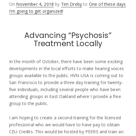
Posted
On
November 4, 2018
by
Tim Dreby
to
One of these days
on
I'm going to get organized!
Advancing “Psychosis”
Treatment Locally
In the month of October, there have been some exciting
developments in the local efforts to make hearing voices
groups available to the public. HVN-USA is coming out to
San Francisco to provide a three-day training for twenty-
five individuals, including several people who have been
attending groups in East Oakland where I provide a free
group to the public.
I am hoping to create a second training for the licensed
professional who we would have to have pay to obtain
CEU Credits. This would be hosted by PEERS and train an