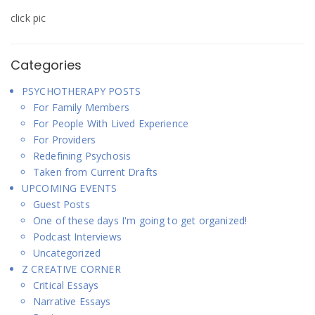
click pic
Categories
PSYCHOTHERAPY POSTS
For Family Members
For People With Lived Experience
For Providers
Redefining Psychosis
Taken from Current Drafts
UPCOMING EVENTS
Guest Posts
One of these days I'm going to get organized!
Podcast Interviews
Uncategorized
Z CREATIVE CORNER
Critical Essays
Narrative Essays