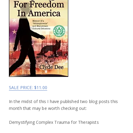
SALE PRICE: $11.00
In the midst of this I have published two blog posts this
month that may be worth checking out:
Demystifying Complex Trauma for Therapists