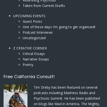
Redefining Psychosis
Taken from Current Drafts
UPCOMING EVENTS
Guest Posts
One of these days I'm going to get organized!
Podcast Interviews
Uncategorized
Z CREATIVE CORNER
Critical Essays
Narrative Essays
Poetry
Free California Consult!
Tim Dreby
has been featured on several
podcasts including Madness Radio and
Psychosis Summit. He has been published
on blogs like Mad in America, The Mighty,