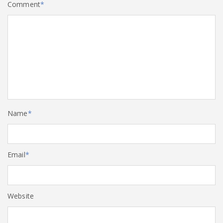
Comment
*
Name
*
Email
*
Website