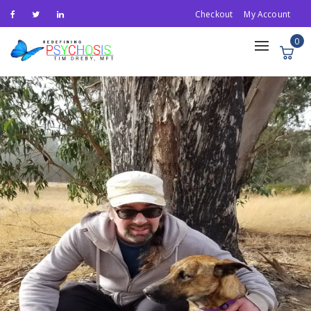
Checkout
My Account
0
Toggle
navigation