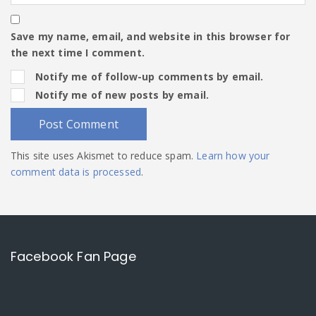
Save my name, email, and website in this browser for
the next time I comment.
Notify me of follow-up comments by email.
Notify me of new posts by email.
This site uses Akismet to reduce spam.
Learn how your
comment data is processed
.
Facebook Fan Page