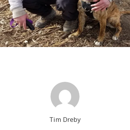
Tim Dreby