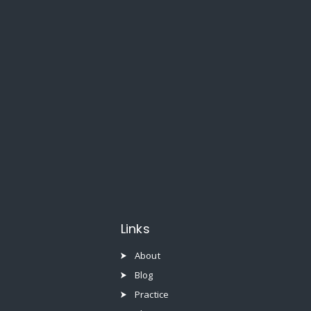
Links
About
Blog
Practice