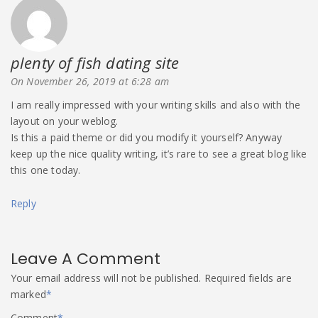
plenty of fish dating site
says:
On November 26, 2019 at 6:28 am
I am really impressed with your writing skills and also with the
layout on your weblog.
Is this a paid theme or did you modify it yourself? Anyway
keep up the nice quality writing, it’s rare to see a great blog like
this one today.
Reply
Leave A Comment
Your email address will not be published.
Required fields are
marked
*
Comment
*