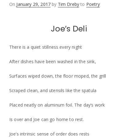
Posted
On
January 29, 2017
by
Tim Dreby
to
Poetry
on
Joe’s Deli
There is a quiet stillness every night
After dishes have been washed in the sink,
Surfaces wiped down, the floor moped, the grill
Scraped clean, and utensils like the spatula
Placed neatly on aluminum foil. The day’s work
Is over and Joe can go home to rest.
Joe’s intrinsic sense of order does rests