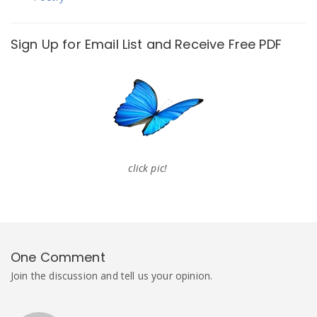
Sign Up for Email List and Receive Free PDF
click pic!
One Comment
Join the discussion and tell us your opinion.