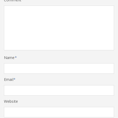
Name
*
Email
*
Website