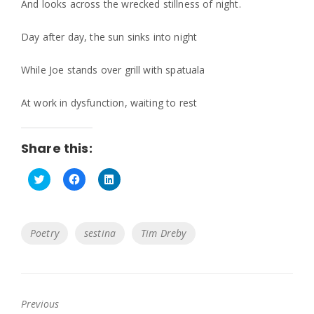
And looks across the wrecked stillness of night.
Day after day, the sun sinks into night
While Joe stands over grill with spatuala
At work in dysfunction, waiting to rest
Share this:
C
C
C
l
l
l
i
i
i
c
c
c
k
k
k
Tags
Poetry
sestina
Tim Dreby
t
t
t
o
o
o
s
s
s
h
h
h
a
a
a
r
r
r
e
e
e
o
o
o
Previous
n
n
n