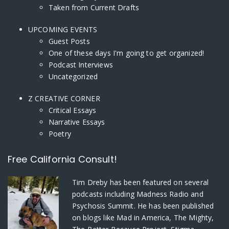
Taken from Current Drafts
UPCOMING EVENTS
Guest Posts
One of these days I'm going to get organized!
Podcast Interviews
Uncategorized
Z CREATIVE CORNER
Critical Essays
Narrative Essays
Poetry
Free California Consult!
Tim Dreby
has been featured on several
podcasts including Madness Radio and
Psychosis Summit. He has been published
on blogs like Mad in America, The Mighty,