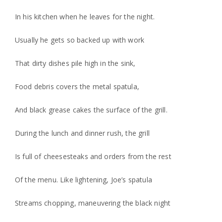
In his kitchen when he leaves for the night.
Usually he gets so backed up with work
That dirty dishes pile high in the sink,
Food debris covers the metal spatula,
And black grease cakes the surface of the grill.
During the lunch and dinner rush, the grill
Is full of cheesesteaks and orders from the rest
Of the menu. Like lightening, Joe’s spatula
Streams chopping, maneuvering the black night