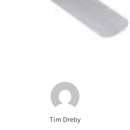
Tim Dreby