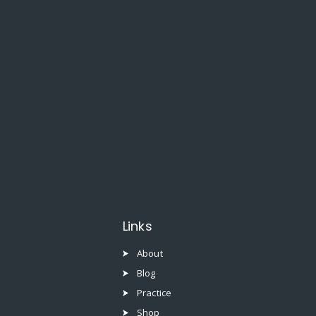
Links
About
Blog
Practice
Shop