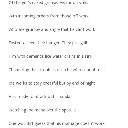
Of the grill’s caked grease. His mood sinks
With incoming orders from those off work
Who are grumpy and angry that he can’t work
Faster to feed their hunger. They just grill
Him with demands like water drains in a sink
Channeling their troubles onto he who cannot rest.
Joe works to stay cheerful but by end of night
He’s ready to attack with spatula.
Watching Joe maneuver the spatula
One wouldn’t guess that his marriage doesn’t work,