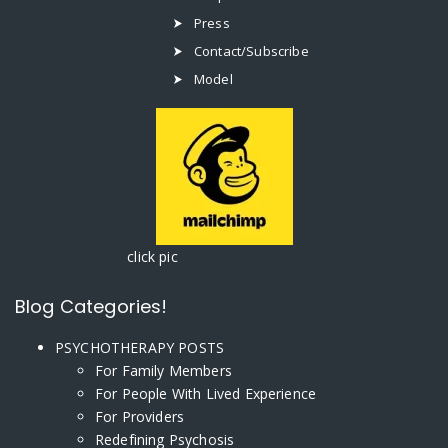
Press
Contact/Subscribe
Model
click pic
Blog Categories!
PSYCHOTHERAPY POSTS
For Family Members
For People With Lived Experience
For Providers
Redefining Psychosis