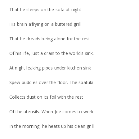
That he sleeps on the sofa at night
His brain a’frying on a buttered grill;
That he dreads being alone for the rest
Of his life, just a drain to the world’s sink.
At night leaking pipes under kitchen sink
Spew puddles over the floor. The spatula
Collects dust on its foil with the rest
Of the utensils. When Joe comes to work
In the morning, he heats up his clean grill