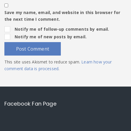
Save my name, email, and website in this browser for
the next time I comment.
Notify me of follow-up comments by email.
Notify me of new posts by email.
This site uses Akismet to reduce spam.
Learn how your
comment data is processed
.
Facebook Fan Page