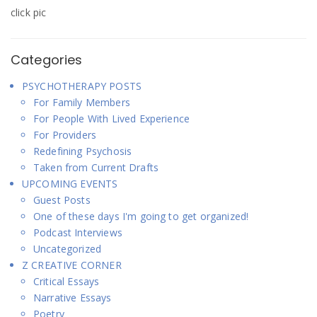
click pic
Categories
PSYCHOTHERAPY POSTS
For Family Members
For People With Lived Experience
For Providers
Redefining Psychosis
Taken from Current Drafts
UPCOMING EVENTS
Guest Posts
One of these days I'm going to get organized!
Podcast Interviews
Uncategorized
Z CREATIVE CORNER
Critical Essays
Narrative Essays
Poetry