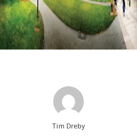
Tim Dreby