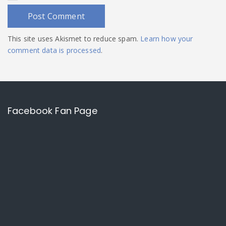
This site uses Akismet to reduce spam.
Learn how your
comment data is processed
.
Facebook Fan Page