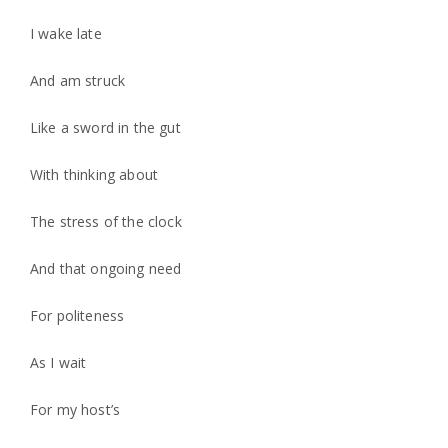
I wake late
And am struck
Like a sword in the gut
With thinking about
The stress of the clock
And that ongoing need
For politeness
As I wait
For my host’s