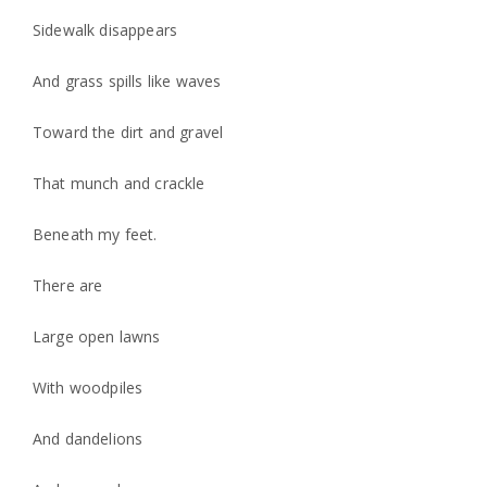
Sidewalk disappears
And grass spills like waves
Toward the dirt and gravel
That munch and crackle
Beneath my feet.
There are
Large open lawns
With woodpiles
And dandelions