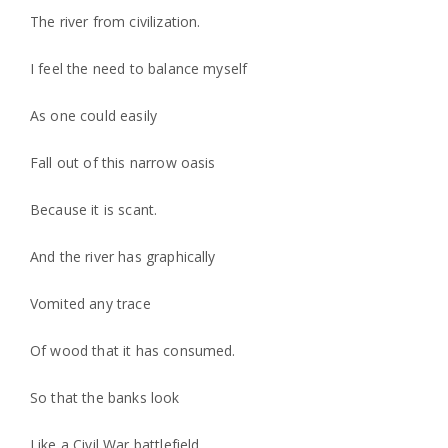
The river from civilization.
I feel the need to balance myself
As one could easily
Fall out of this narrow oasis
Because it is scant.
And the river has graphically
Vomited any trace
Of wood that it has consumed.
So that the banks look
Like a Civil War battlefield