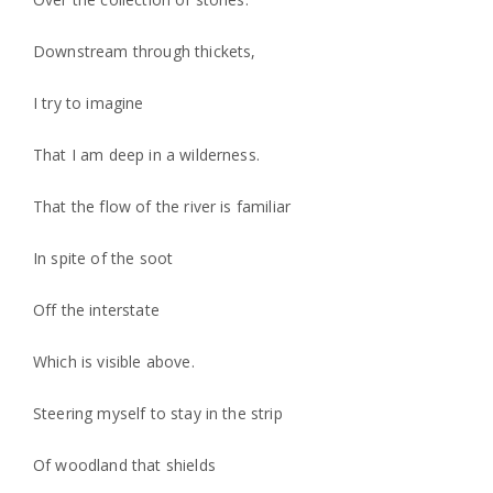
Downstream through thickets,
I try to imagine
That I am deep in a wilderness.
That the flow of the river is familiar
In spite of the soot
Off the interstate
Which is visible above.
Steering myself to stay in the strip
Of woodland that shields