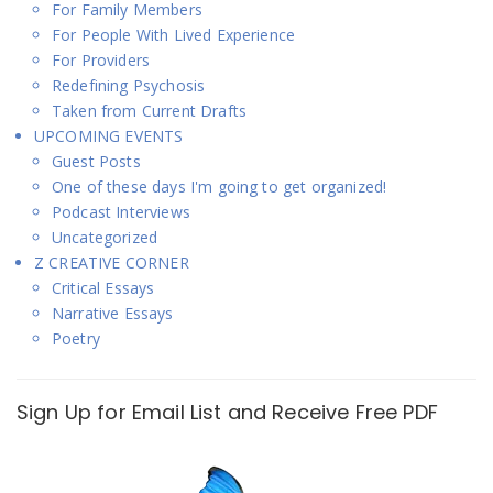
For Family Members
For People With Lived Experience
For Providers
Redefining Psychosis
Taken from Current Drafts
UPCOMING EVENTS
Guest Posts
One of these days I'm going to get organized!
Podcast Interviews
Uncategorized
Z CREATIVE CORNER
Critical Essays
Narrative Essays
Poetry
Sign Up for Email List and Receive Free PDF