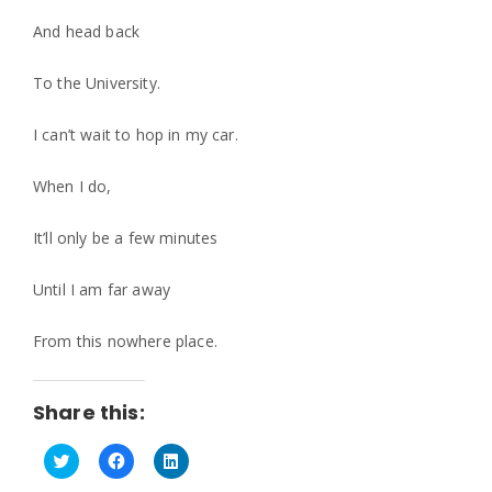
And head back
To the University.
I can’t wait to hop in my car.
When I do,
It’ll only be a few minutes
Until I am far away
From this nowhere place.
Share this:
C
C
C