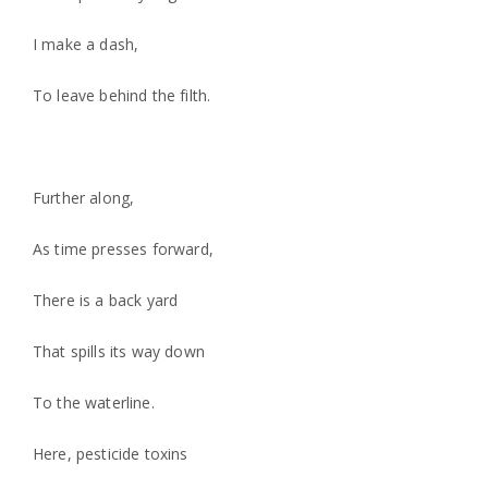
I make a dash,
To leave behind the filth.
Further along,
As time presses forward,
There is a back yard
That spills its way down
To the waterline.
Here, pesticide toxins