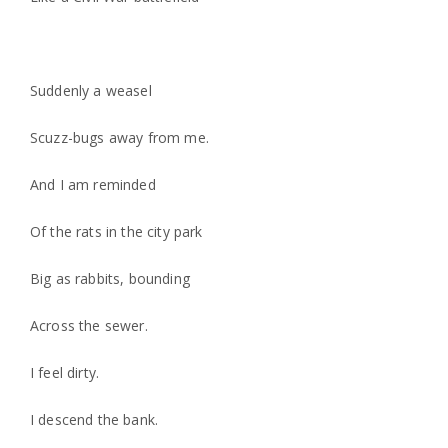
Suddenly a weasel
Scuzz-bugs away from me.
And I am reminded
Of the rats in the city park
Big as rabbits, bounding
Across the sewer.
I feel dirty.
I descend the bank.