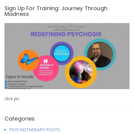
o
d
d
w
o
o
Sign Up For Training: Journey Through
)
w
w
Madness
)
)
click pic
Categories
PSYCHOTHERAPY POSTS