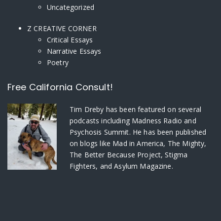
Uncategorized
Z CREATIVE CORNER
Critical Essays
Narrative Essays
Poetry
Free California Consult!
Tim Dreby
has been featured on several
podcasts including Madness Radio and
Psychosis Summit. He has been published
on blogs like Mad in America, The Mighty,
The Better Because Project, Stigma
Fighters, and Asylum Magazine.