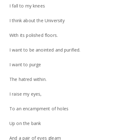
I fall to my knees
I think about the University
With its polished floors.
I want to be anointed and purified.
I want to purge
The hatred within.
I raise my eyes,
To an encampment of holes
Up on the bank
And a pair of eyes gleam