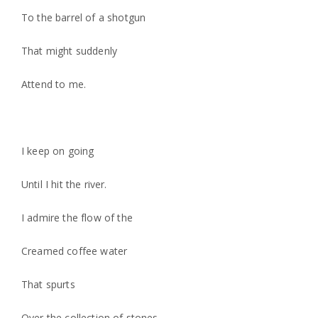
To the barrel of a shotgun
That might suddenly
Attend to me.
I keep on going
Until I hit the river.
I admire the flow of the
Creamed coffee water
That spurts
Over the collection of stones.