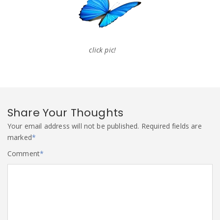
click pic!
Share Your Thoughts
Your email address will not be published.
Required fields are
marked
*
Comment
*