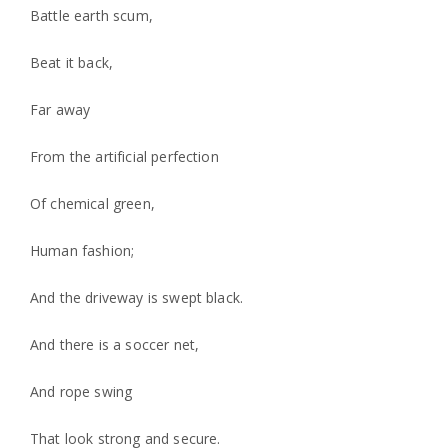
Battle earth scum,
Beat it back,
Far away
From the artificial perfection
Of chemical green,
Human fashion;
And the driveway is swept black.
And there is a soccer net,
And rope swing
That look strong and secure.