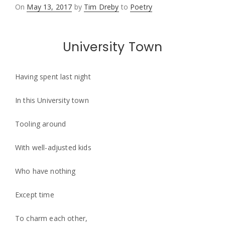
Posted
On
May 13, 2017
by
Tim Dreby
to
Poetry
on
University Town
Having spent last night
In this University town
Tooling around
With well-adjusted kids
Who have nothing
Except time
To charm each other,