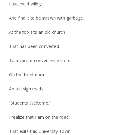
I ascend it wildly
And find it to be strewn with garbage.
At the top sits an old church
That has been converted
To a vacant convenience store.
On the front door
An old sign reads
“Students Welcome.”
I realize that I am on the road
That exits this University Town.