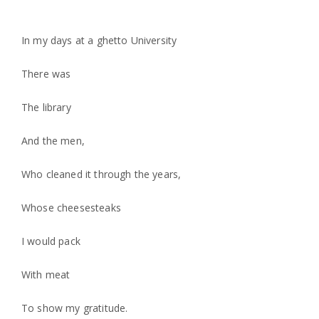
In my days at a ghetto University
There was
The library
And the men,
Who cleaned it through the years,
Whose cheesesteaks
I would pack
With meat
To show my gratitude.