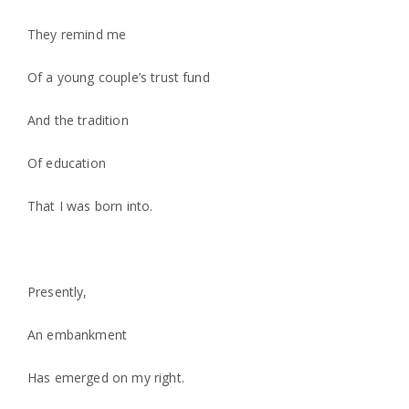
They remind me
Of a young couple’s trust fund
And the tradition
Of education
That I was born into.
Presently,
An embankment
Has emerged on my right.