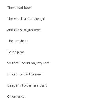
There had been
The Glock under the grill
And the shotgun over
The Trashcan
To help me
So that I could pay my rent.
I could follow the river
Deeper into the heartland
Of America—