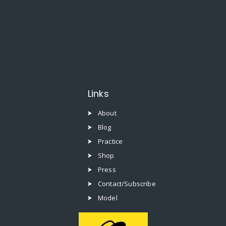
Links
About
Blog
Practice
Shop
Press
Contact/Subscribe
Model