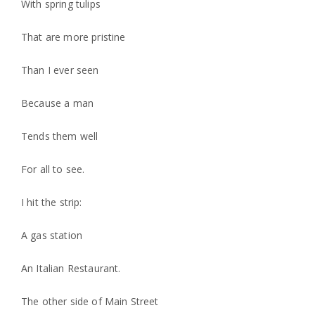
With spring tulips
That are more pristine
Than I ever seen
Because a man
Tends them well
For all to see.
I hit the strip:
A gas station
An Italian Restaurant.
The other side of Main Street