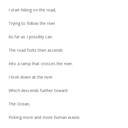
I start hiking on the road,
Trying to follow the river
As far as I possibly can.
The road forks then ascends
Into a ramp that crosses the river.
I look down at the river
Which descends further toward
The Ocean,
Picking more and more human waste.