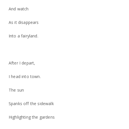
And watch
As it disappears
Into a fairyland.
After I depart,
I head into town.
The sun
Spanks off the sidewalk
Highlighting the gardens