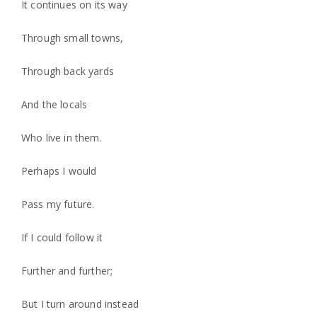
It continues on its way
Through small towns,
Through back yards
And the locals
Who live in them.
Perhaps I would
Pass my future.
If I could follow it
Further and further;
But I turn around instead