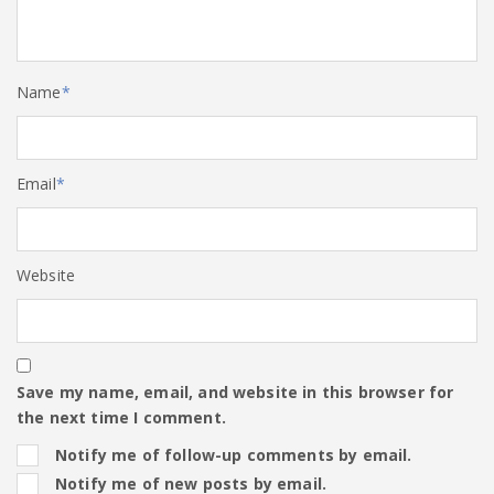
Name
*
Email
*
Website
Save my name, email, and website in this browser for
the next time I comment.
Notify me of follow-up comments by email.
Notify me of new posts by email.