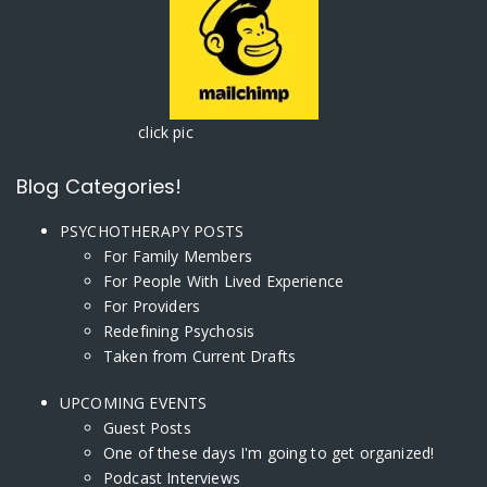
click pic
Blog Categories!
PSYCHOTHERAPY POSTS
For Family Members
For People With Lived Experience
For Providers
Redefining Psychosis
Taken from Current Drafts
UPCOMING EVENTS
Guest Posts
One of these days I'm going to get organized!
Podcast Interviews