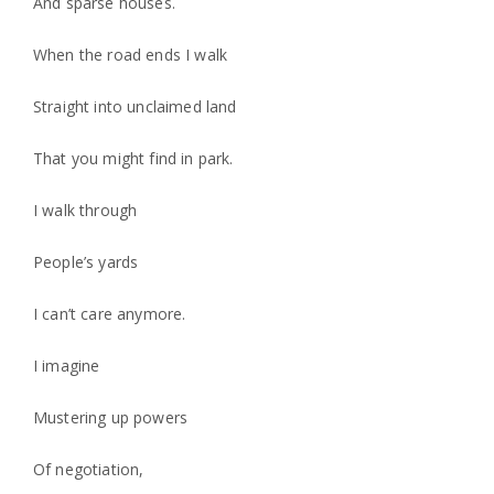
And sparse houses.
When the road ends I walk
Straight into unclaimed land
That you might find in park.
I walk through
People’s yards
I can’t care anymore.
I imagine
Mustering up powers
Of negotiation,