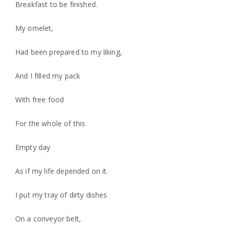
Breakfast to be finished.
My omelet,
Had been prepared to my liking,
And I filled my pack
With free food
For the whole of this
Empty day
As if my life depended on it.
I put my tray of dirty dishes
On a conveyor belt,